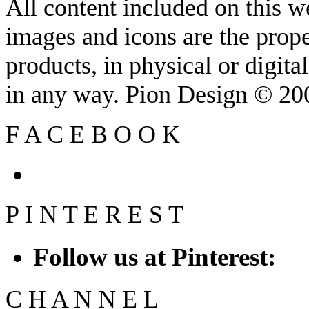
All content included on this we
images and icons are the prop
products, in physical or digit
in any way. Pion Design © 2
F
A
C
E
B
O
O
K
P
I
N
T
E
R
E
S
T
Follow us at Pinterest:
C
H
A
N
N
E
L