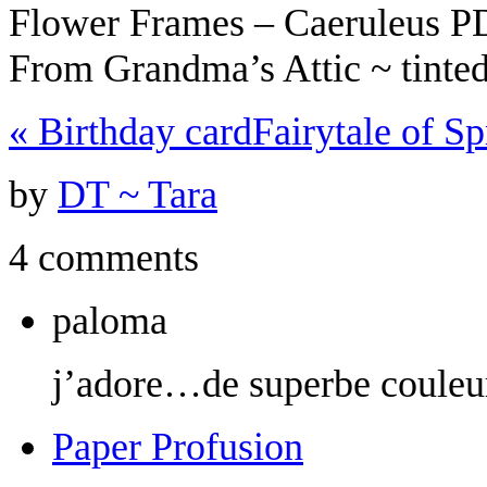
Flower Frames – Caeruleus 
From Grandma’s Attic ~ tint
«
Birthday card
Fairytale of S
by
DT ~ Tara
4 comments
paloma
j’adore…de superbe couleu
Paper Profusion