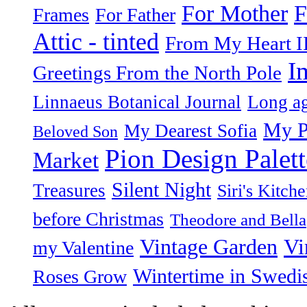
F
For Mother
Frames
For Father
Attic - tinted
From My Heart I
I
Greetings From the North Pole
Linnaeus Botanical Journal
Long ag
My P
My Dearest Sofia
Beloved Son
Pion Design Palett
Market
Silent Night
Treasures
Siri's Kitch
before Christmas
Theodore and Bella
Vintage Garden
Vi
my Valentine
Wintertime in Swedi
Roses Grow