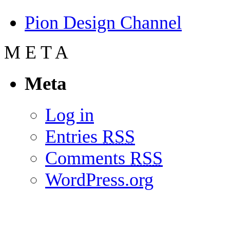
Pion Design Channel
M
E
T
A
Meta
Log in
Entries
RSS
Comments
RSS
WordPress.org