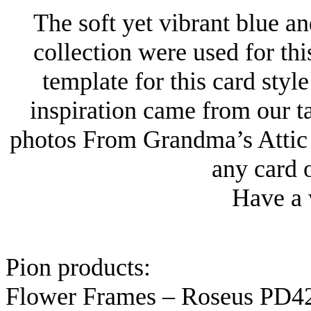
The soft yet vibrant blue a
collection were used for th
template for this card sty
inspiration came from our 
photos From Grandma’s Attic 
any card o
Have a 
Pion products:
Flower Frames – Roseus PD4