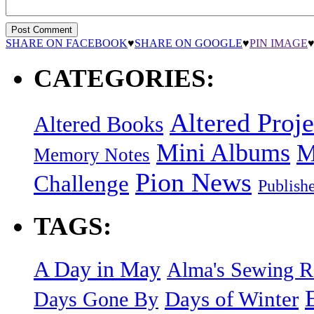
SHARE ON FACEBOOK
♥
SHARE ON GOOGLE
♥
PIN IMAGE
CATEGORIES:
Altered Proje
Altered Books
Mini Albums
M
Memory Notes
Pion News
Challenge
Publish
TAGS:
A Day in May
Alma's Sewing 
Days of Winter
Days Gone By