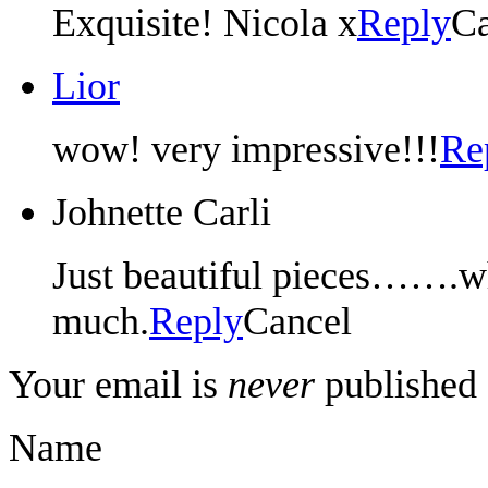
Exquisite! Nicola x
Reply
Ca
Lior
wow! very impressive!!!
Re
Johnette Carli
Just beautiful pieces…….wh
much.
Reply
Cancel
Your email is
never
published 
Name