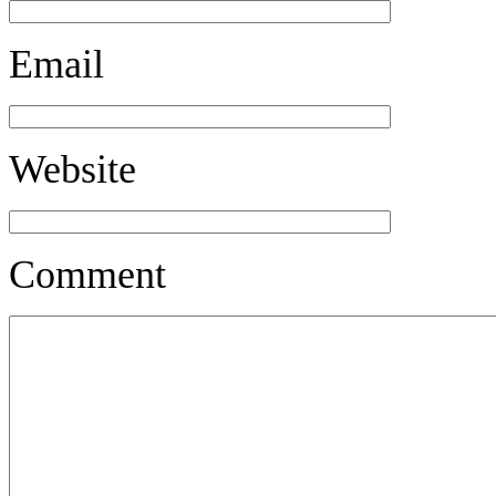
Email
Website
Comment