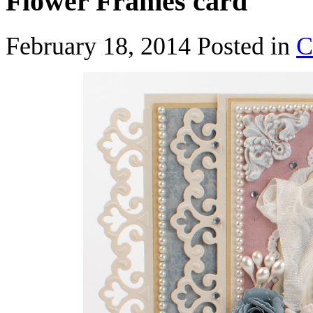
Flower Frames card
February 18, 2014
Posted in
C