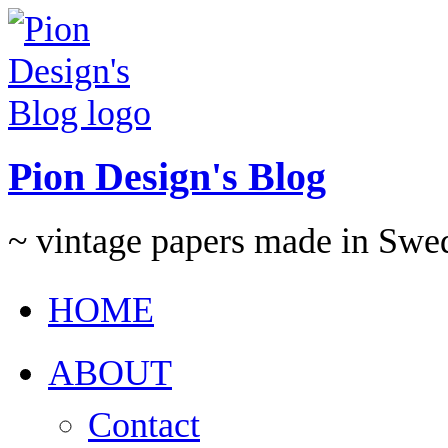
Pion Design's Blog
~ vintage papers made in Swe
HOME
ABOUT
Contact