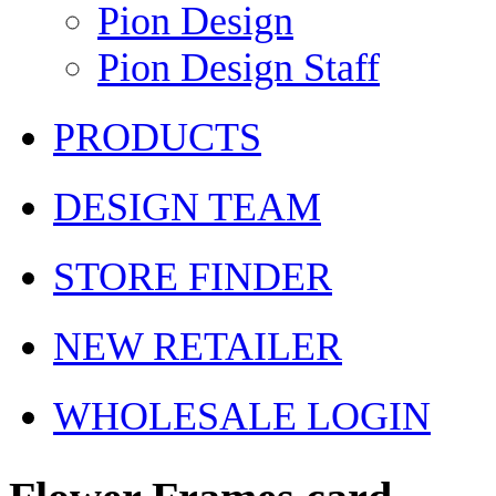
Pion Design
Pion Design Staff
PRODUCTS
DESIGN TEAM
STORE FINDER
NEW RETAILER
WHOLESALE LOGIN