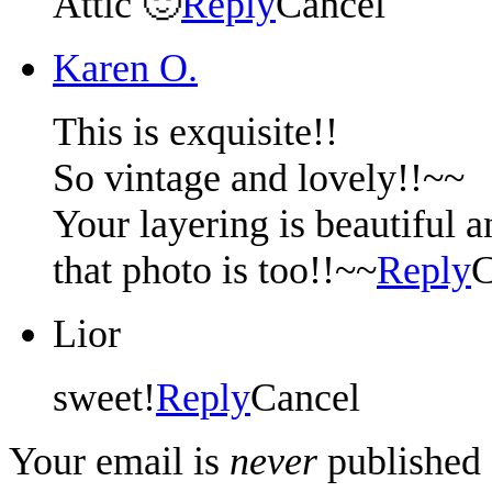
Attic 🙂
Reply
Cancel
Karen O.
This is exquisite!!
So vintage and lovely!!~~
Your layering is beautiful a
that photo is too!!~~
Reply
C
Lior
sweet!
Reply
Cancel
Your email is
never
published 