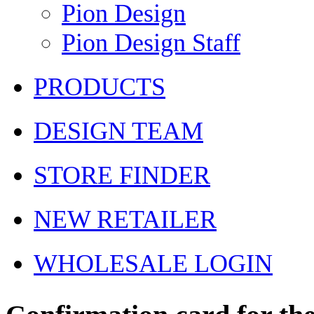
Pion Design
Pion Design Staff
PRODUCTS
DESIGN TEAM
STORE FINDER
NEW RETAILER
WHOLESALE LOGIN