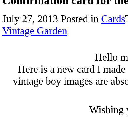
Confirmation card for th
July 27, 2013
Posted in
Cards
Vintage Garden
Hello m
Here is a new card I made f
vintage boy images are abso
Wishing y