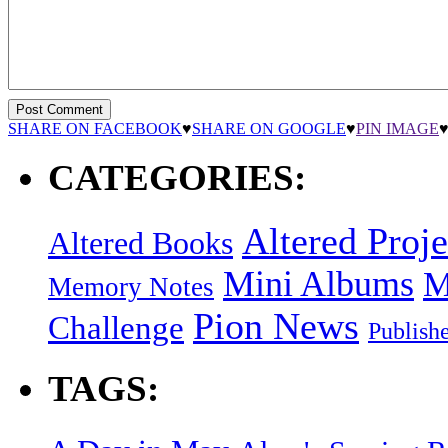
SHARE ON FACEBOOK
♥
SHARE ON GOOGLE
♥
PIN IMAGE
CATEGORIES:
Altered Proje
Altered Books
Mini Albums
M
Memory Notes
Pion News
Challenge
Publish
TAGS: