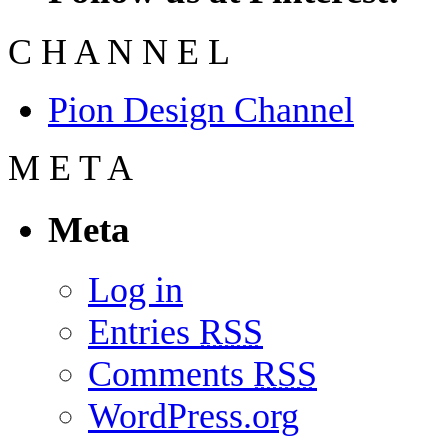
C
H
A
N
N
E
L
Pion Design Channel
M
E
T
A
Meta
Log in
Entries
RSS
Comments
RSS
WordPress.org