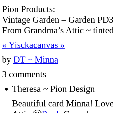
Pion Products:
Vintage Garden – Garden PD
From Grandma’s Attic ~ tint
«
Yiscka
canvas
»
by
DT ~ Minna
3 comments
Theresa ~ Pion Design
Beautiful card Minna! Lov