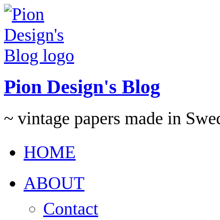
Pion Design's Blog
~ vintage papers made in Swe
HOME
ABOUT
Contact