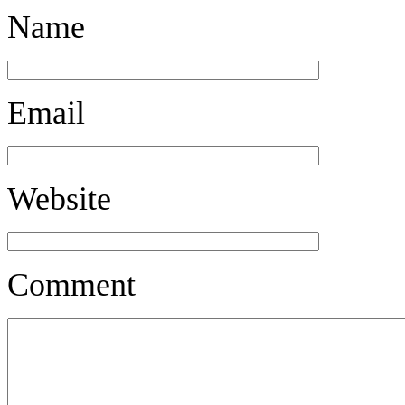
Name
Email
Website
Comment