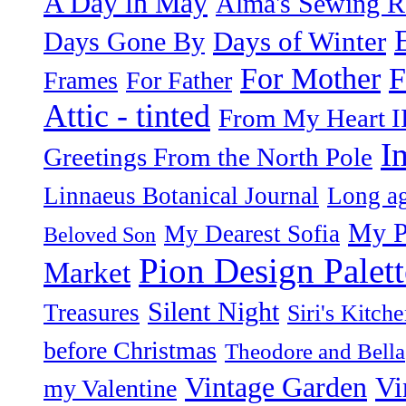
A Day in May
Alma's Sewing 
Days of Winter
Days Gone By
F
For Mother
Frames
For Father
Attic - tinted
From My Heart I
I
Greetings From the North Pole
Linnaeus Botanical Journal
Long ag
My P
My Dearest Sofia
Beloved Son
Pion Design Palett
Market
Silent Night
Treasures
Siri's Kitch
before Christmas
Theodore and Bella
Vintage Garden
Vi
my Valentine