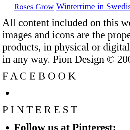
Wintertime in Swedi
Roses Grow
All content included on this we
images and icons are the prop
products, in physical or digit
in any way. Pion Design © 2
F
A
C
E
B
O
O
K
P
I
N
T
E
R
E
S
T
Follow us at Pinterest: