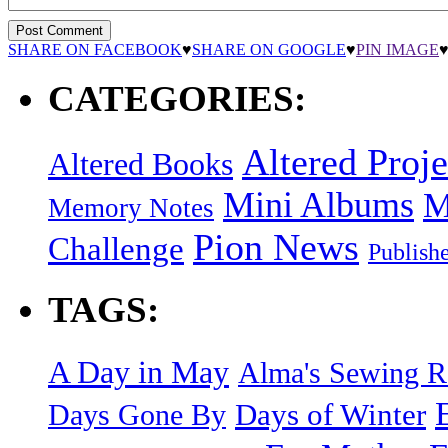
SHARE ON FACEBOOK
♥
SHARE ON GOOGLE
♥
PIN IMAGE
CATEGORIES:
Altered Proje
Altered Books
Mini Albums
M
Memory Notes
Pion News
Challenge
Publish
TAGS:
A Day in May
Alma's Sewing 
Days of Winter
Days Gone By