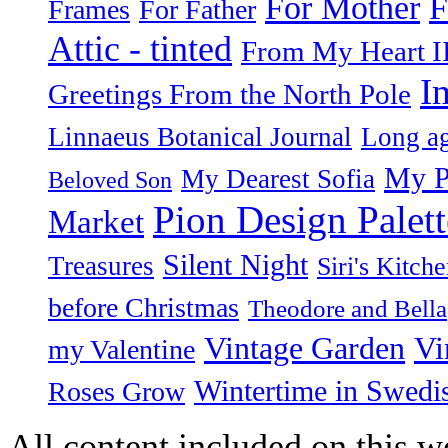
F
For Mother
Frames
For Father
Attic - tinted
From My Heart I
I
Greetings From the North Pole
Linnaeus Botanical Journal
Long ag
My P
My Dearest Sofia
Beloved Son
Pion Design Palett
Market
Silent Night
Treasures
Siri's Kitch
before Christmas
Theodore and Bella
Vintage Garden
Vi
my Valentine
Wintertime in Swedi
Roses Grow
All content included on this we