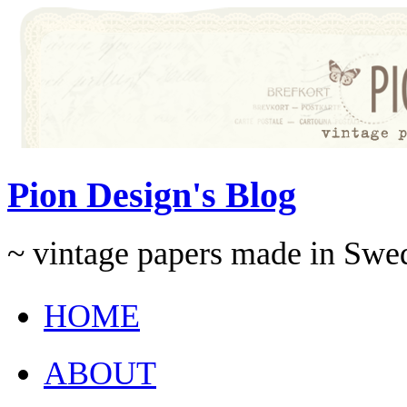
Pion Design's Blog
~ vintage papers made in Swe
HOME
ABOUT