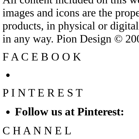
images and icons are the prop
products, in physical or digit
in any way. Pion Design © 2
F
A
C
E
B
O
O
K
P
I
N
T
E
R
E
S
T
Follow us at Pinterest:
C
H
A
N
N
E
L