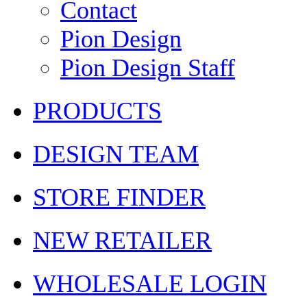
Contact
Pion Design
Pion Design Staff
PRODUCTS
DESIGN TEAM
STORE FINDER
NEW RETAILER
WHOLESALE LOGIN