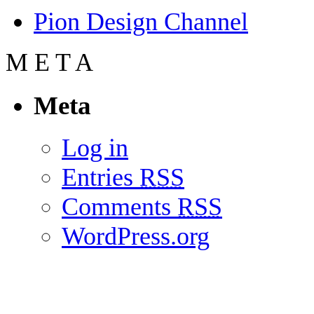
Pion Design Channel
M
E
T
A
Meta
Log in
Entries
RSS
Comments
RSS
WordPress.org