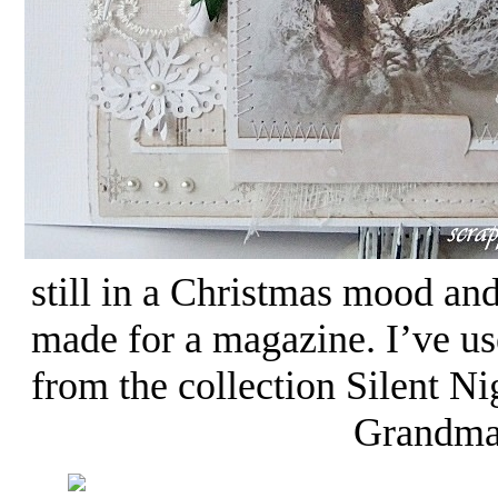
still in a Christmas mood an
made for a magazine. I’ve use
from the collection Silent Ni
Grandma’