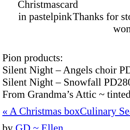
Thanks for st
won
Pion products:
Silent Night – Angels choir 
Silent Night – Snowfall PD2
From Grandma’s Attic ~ tint
«
A Christmas box
Culinary S
by
GD ~ Ellen