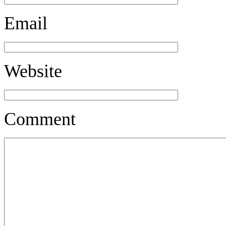
Email
Website
Comment