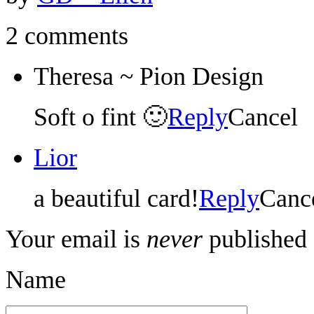
2 comments
Theresa ~ Pion Design
Soft o fint 🙂
Reply
Cancel
Lior
a beautiful card!
Reply
Canc
Your email is
never
published 
Name