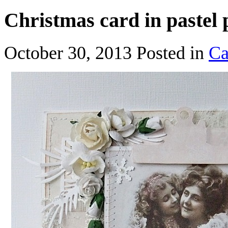
Christmas card in pastel 
October 30, 2013
Posted in
Ca