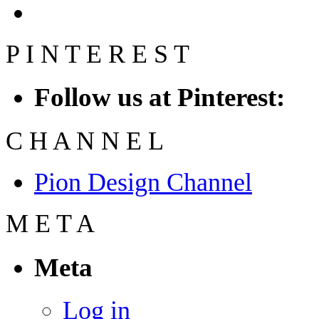
P
I
N
T
E
R
E
S
T
Follow us at Pinterest:
C
H
A
N
N
E
L
Pion Design Channel
M
E
T
A
Meta
Log in