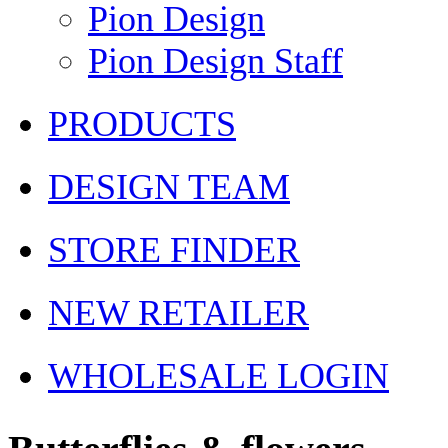
Pion Design
Pion Design Staff
PRODUCTS
DESIGN TEAM
STORE FINDER
NEW RETAILER
WHOLESALE LOGIN