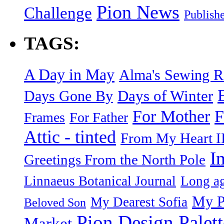
Pion News
Challenge
Publish
TAGS:
A Day in May
Alma's Sewing 
Days of Winter
Days Gone By
F
For Mother
Frames
For Father
Attic - tinted
From My Heart I
I
Greetings From the North Pole
Linnaeus Botanical Journal
Long ag
My P
My Dearest Sofia
Beloved Son
Pion Design Palett
Market