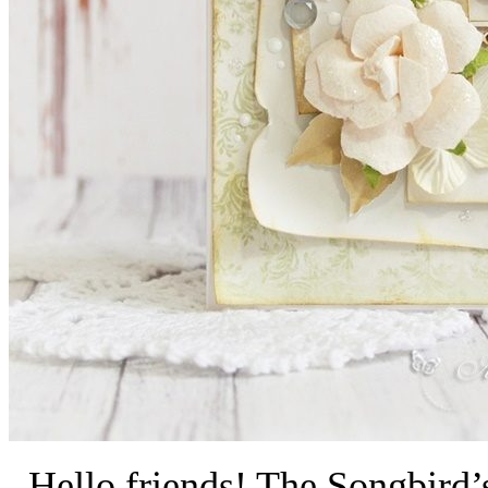
Hello friends! The Songbird’s