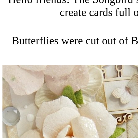
create cards full 
Butterflies were cut out of B