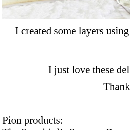
I created some layers using
I just love these de
Thanks
Pion products: