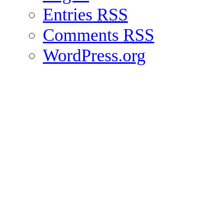
Entries
RSS
Comments
RSS
WordPress.org