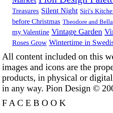
Silent Night
Treasures
Siri's Kitch
before Christmas
Theodore and Bella
Vintage Garden
Vi
my Valentine
Wintertime in Swedi
Roses Grow
All content included on this we
images and icons are the prop
products, in physical or digit
in any way. Pion Design © 2
F
A
C
E
B
O
O
K