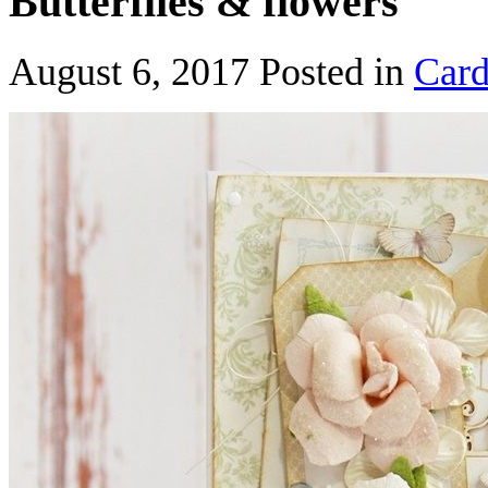
Butterflies & flowers
August 6, 2017
Posted in
Card