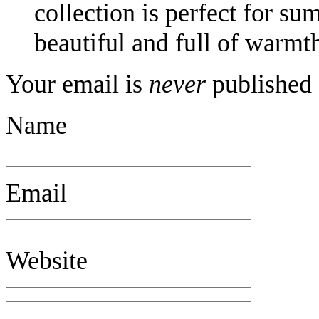
collection is perfect for s
beautiful and full of warmth
Your email is
never
published 
Name
Email
Website