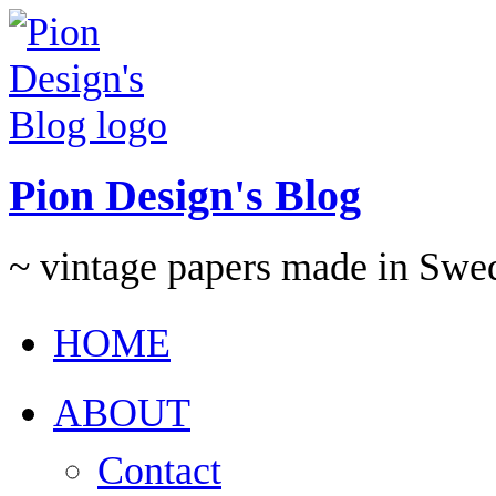
Pion Design's Blog
~ vintage papers made in Swe
HOME
ABOUT
Contact