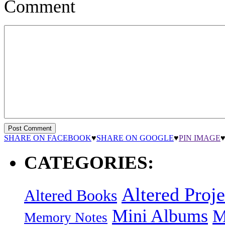
Comment
SHARE ON FACEBOOK
♥
SHARE ON GOOGLE
♥
PIN IMAGE
CATEGORIES:
Altered Proje
Altered Books
Mini Albums
M
Memory Notes