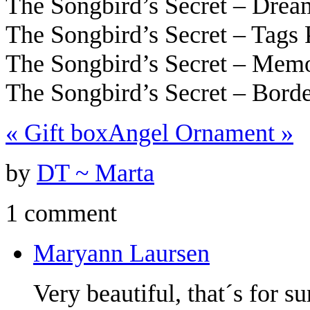
The Songbird’s Secret – Dre
The Songbird’s Secret – Tags
The Songbird’s Secret – Mem
The Songbird’s Secret – Bord
«
Gift box
Angel Ornament
»
by
DT ~ Marta
1 comment
Maryann Laursen
Very beautiful, that´s for su