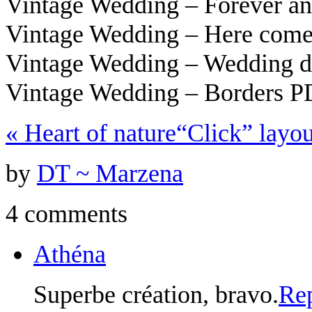
Vintage Wedding – Forever a
Vintage Wedding – Here come
Vintage Wedding – Wedding 
Vintage Wedding – Borders 
«
Heart of nature
“Click” layo
by
DT ~ Marzena
4 comments
Athéna
Superbe création, bravo.
Re