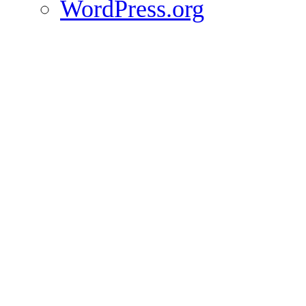
WordPress.org