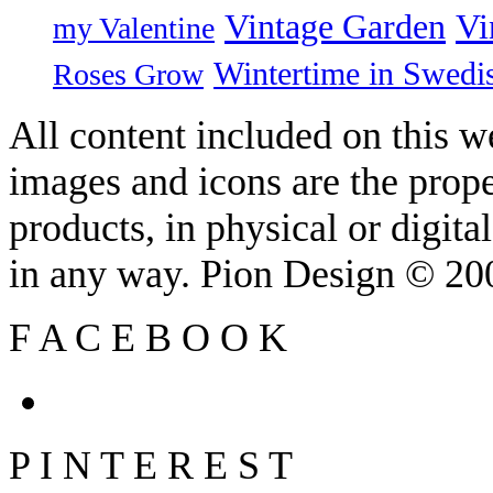
Vintage Garden
Vi
my Valentine
Wintertime in Swedi
Roses Grow
All content included on this we
images and icons are the prop
products, in physical or digit
in any way. Pion Design © 2
F
A
C
E
B
O
O
K
P
I
N
T
E
R
E
S
T