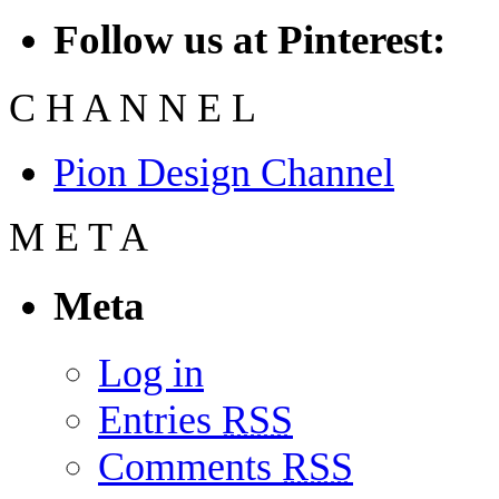
Follow us at Pinterest:
C
H
A
N
N
E
L
Pion Design Channel
M
E
T
A
Meta
Log in
Entries
RSS
Comments
RSS