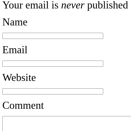
Your email is
never
published 
Name
Email
Website
Comment