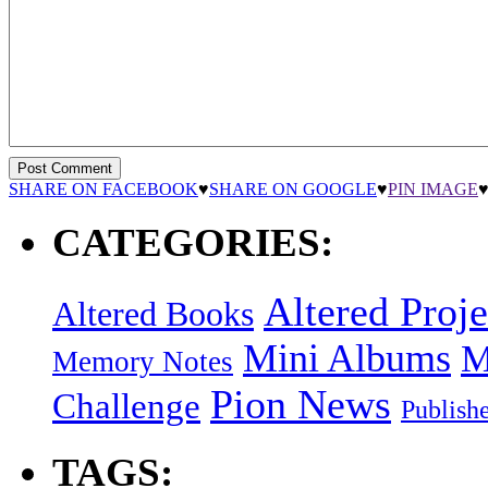
SHARE ON FACEBOOK
♥
SHARE ON GOOGLE
♥
PIN IMAGE
CATEGORIES:
Altered Proje
Altered Books
Mini Albums
M
Memory Notes
Pion News
Challenge
Publish
TAGS: