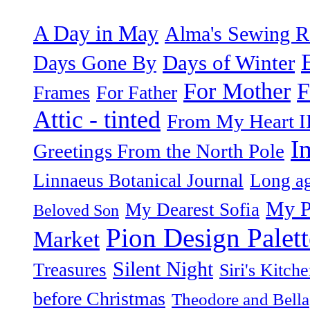
A Day in May
Alma's Sewing 
Days of Winter
Days Gone By
F
For Mother
Frames
For Father
Attic - tinted
From My Heart I
I
Greetings From the North Pole
Linnaeus Botanical Journal
Long ag
My P
My Dearest Sofia
Beloved Son
Pion Design Palett
Market
Silent Night
Treasures
Siri's Kitch
before Christmas
Theodore and Bella