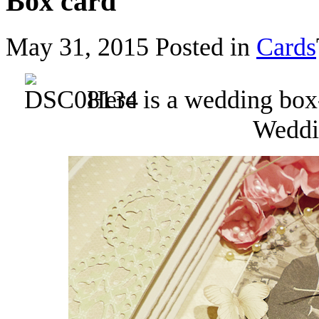
Box card
May 31, 2015
Posted in
Cards
Here is a wedding box
Weddin