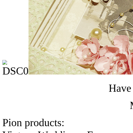
Have 
Pion products: