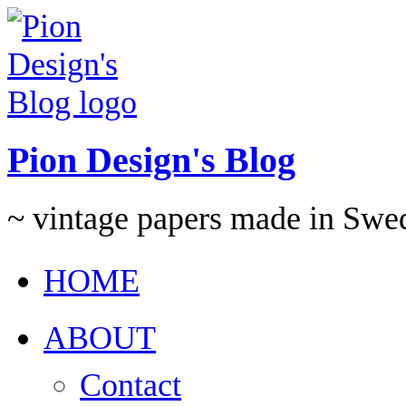
Pion Design's Blog
~ vintage papers made in Swe
HOME
ABOUT
Contact