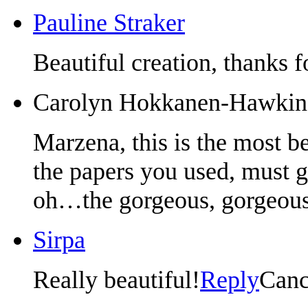
Pauline Straker
Beautiful creation, thanks f
Carolyn Hokkanen-Hawkin
Marzena, this is the most be
the papers you used, must 
oh…the gorgeous, gorgeous
Sirpa
Really beautiful!
Reply
Canc