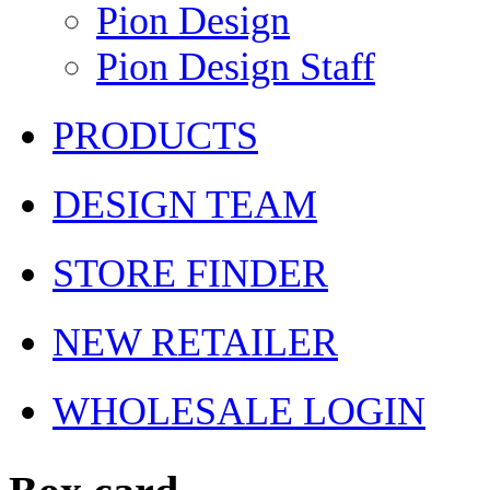
Pion Design
Pion Design Staff
PRODUCTS
DESIGN TEAM
STORE FINDER
NEW RETAILER
WHOLESALE LOGIN