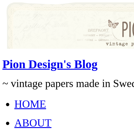
Pion Design's Blog
~ vintage papers made in Swe
HOME
ABOUT