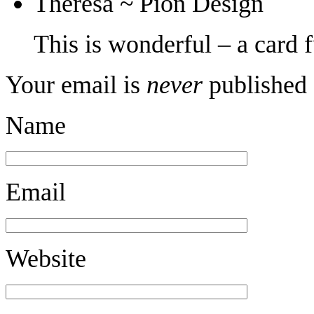
Theresa ~ Pion Design
This is wonderful – a card f
Your email is
never
published 
Name
Email
Website