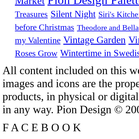
Market
Silent Night
Treasures
Siri's Kitch
before Christmas
Theodore and Bella
Vintage Garden
Vi
my Valentine
Wintertime in Swedi
Roses Grow
All content included on this we
images and icons are the prop
products, in physical or digit
in any way. Pion Design © 2
F
A
C
E
B
O
O
K