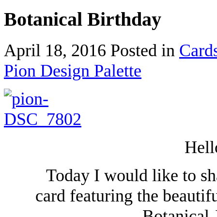
Botanical Birthday
April 18, 2016
Posted in
Card
Pion Design Palette
Hell
Today I would like to sh
card featuring the beautif
Botanical 