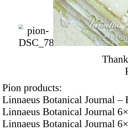
Thanks
Pion products:
Linnaeus Botanical Journal –
Linnaeus Botanical Journal 6
Linnaeus Botanical Journal 