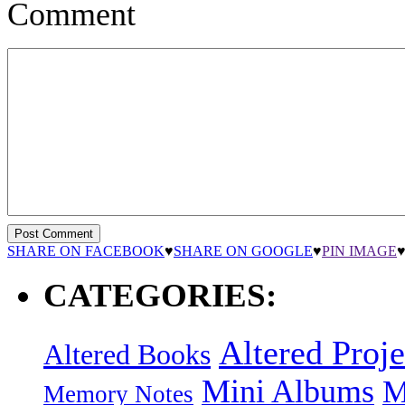
Comment
SHARE ON FACEBOOK
♥
SHARE ON GOOGLE
♥
PIN IMAGE
CATEGORIES:
Altered Proje
Altered Books
Mini Albums
M
Memory Notes