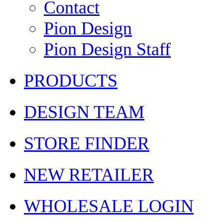
Contact
Pion Design
Pion Design Staff
PRODUCTS
DESIGN TEAM
STORE FINDER
NEW RETAILER
WHOLESALE LOGIN