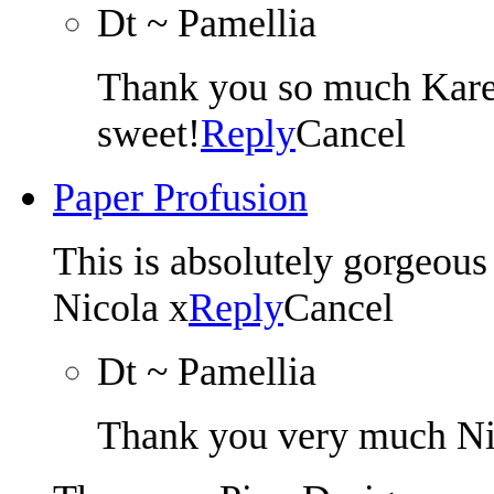
Dt ~ Pamellia
Thank you so much Karen
sweet!
Reply
Cancel
Paper Profusion
This is absolutely gorgeous
Nicola x
Reply
Cancel
Dt ~ Pamellia
Thank you very much Ni