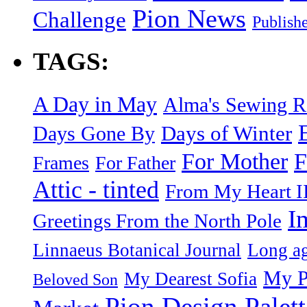
Pion News
Challenge
Publish
TAGS:
A Day in May
Alma's Sewing 
Days of Winter
Days Gone By
F
For Mother
Frames
For Father
Attic - tinted
From My Heart I
I
Greetings From the North Pole
Linnaeus Botanical Journal
Long ag
My P
My Dearest Sofia
Beloved Son
Pion Design Palett