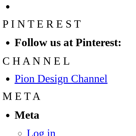
P
I
N
T
E
R
E
S
T
Follow us at Pinterest:
C
H
A
N
N
E
L
Pion Design Channel
M
E
T
A
Meta
Log in