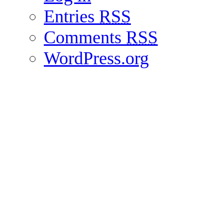
Entries
RSS
Comments
RSS
WordPress.org