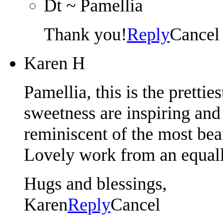
Dt ~ Pamellia
Thank you!
Reply
Cancel
Karen H
Pamellia, this is the prettie
sweetness are inspiring and 
reminiscent of the most beau
Lovely work from an equall
Hugs and blessings,
Karen
Reply
Cancel