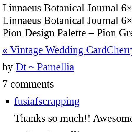
Linnaeus Botanical Journal 6
Linnaeus Botanical Journal 6
Pion Design Palette – Pion G
«
Vintage Wedding Card
Cher
by
Dt ~ Pamellia
7 comments
fusiafscrapping
Thanks so much!! Awesom