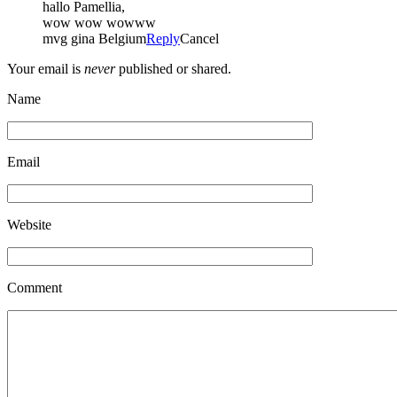
hallo Pamellia,
wow wow wowww
mvg gina Belgium
Reply
Cancel
Your email is
never
published or shared.
Name
Email
Website
Comment