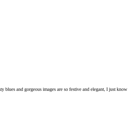
y blues and gorgeous images are so festive and elegant, I just know