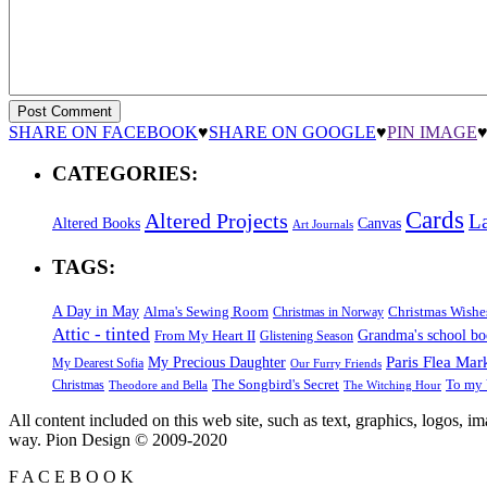
SHARE ON FACEBOOK
♥
SHARE ON GOOGLE
♥
PIN IMAGE
CATEGORIES:
Cards
Altered Projects
L
Altered Books
Canvas
Art Journals
TAGS:
A Day in May
Alma's Sewing Room
Christmas Wishe
Christmas in Norway
Attic - tinted
Grandma's school b
From My Heart II
Glistening Season
Paris Flea Mar
My Precious Daughter
My Dearest Sofia
Our Furry Friends
The Songbird's Secret
Christmas
To my 
Theodore and Bella
The Witching Hour
All content included on this web site, such as text, graphics, logos, 
way. Pion Design © 2009-2020
F
A
C
E
B
O
O
K