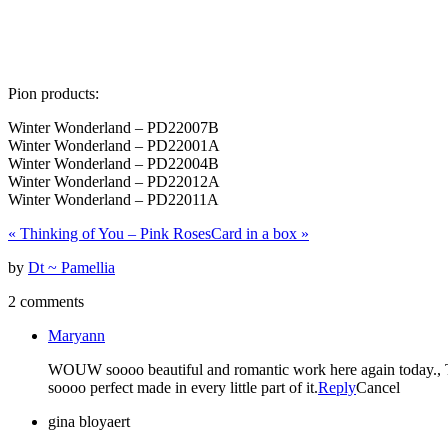
Pion products:
Winter Wonderland – PD22007B
Winter Wonderland – PD22001A
Winter Wonderland – PD22004B
Winter Wonderland – PD22012A
Winter Wonderland – PD22011A
«
Thinking of You – Pink Roses
Card in a box
»
by
Dt ~ Pamellia
2 comments
Maryann
WOUW soooo beautiful and romantic work here again today., This
soooo perfect made in every little part of it.
Reply
Cancel
gina bloyaert