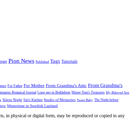
Pion News
Tags
enge
Tutorials
Published
From Grandma's
For Mother
From Grandma's Attic
ames
For Father
innaeus Botanical Journal
Long ago in Bethlehem
Mister Tom's Treasures
My Beloved Son
Silent Night
Studio of Memories
s
The Night before
Siri's Kitchen
Sweet Baby
Wintertime in Swedish Lapland
Grow
ts, in physical or digital form, may be reproduced or copied in any