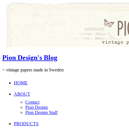
Pion Design's Blog
~ vintage papers made in Sweden
HOME
ABOUT
Contact
Pion Design
Pion Design Staff
PRODUCTS