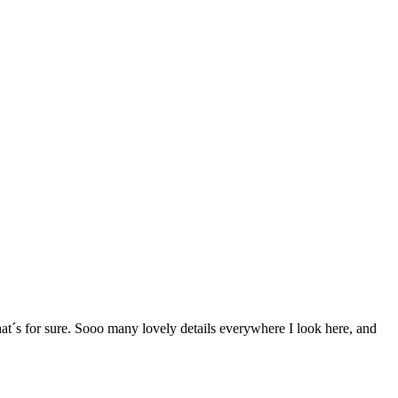
t´s for sure. Sooo many lovely details everywhere I look here, and