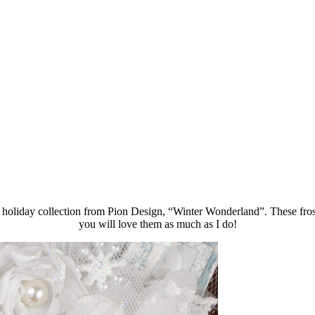
 holiday collection from Pion Design, “Winter Wonderland”. These frost
you will love them as much as I do!