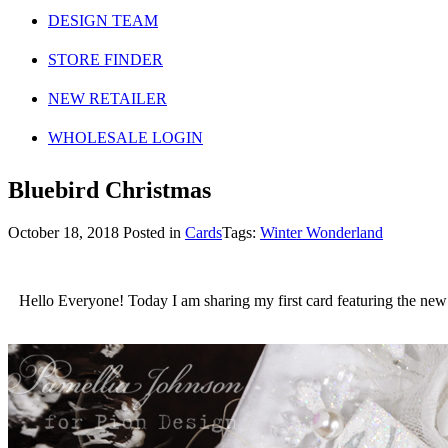
DESIGN TEAM
STORE FINDER
NEW RETAILER
WHOLESALE LOGIN
Bluebird Christmas
October 18, 2018
Posted in
Cards
Tags:
Winter Wonderland
Hello Everyone! Today I am sharing my first card featuring the new