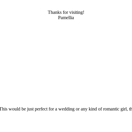
Thanks for visiting!
Pamellia
 would be just perfect for a wedding or any kind of romantic girl, tha