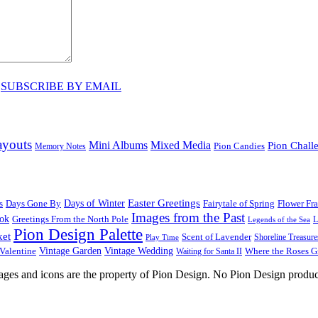
♥
SUBSCRIBE BY EMAIL
ayouts
Mini Albums
Mixed Media
Pion Chall
Pion Candies
Memory Notes
Easter Greetings
s
Days Gone By
Days of Winter
Fairytale of Spring
Flower Fr
Images from the Past
ook
Greetings From the North Pole
L
Legends of the Sea
Pion Design Palette
ket
Scent of Lavender
Shoreline Treasure
Play Time
Vintage Garden
Vintage Wedding
Valentine
Waiting for Santa II
Where the Roses 
images and icons are the property of Pion Design. No Pion Design produc