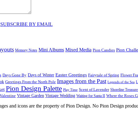
♥
SUBSCRIBE BY EMAIL
ayouts
Mini Albums
Mixed Media
Pion Chall
Pion Candies
Memory Notes
Easter Greetings
s
Days Gone By
Days of Winter
Fairytale of Spring
Flower Fr
Images from the Past
ook
Greetings From the North Pole
L
Legends of the Sea
Pion Design Palette
ket
Scent of Lavender
Shoreline Treasure
Play Time
Vintage Garden
Vintage Wedding
Valentine
Waiting for Santa II
Where the Roses 
images and icons are the property of Pion Design. No Pion Design produc