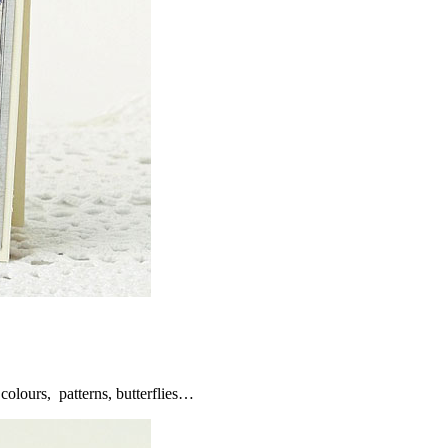
olours, patterns, butterflies…