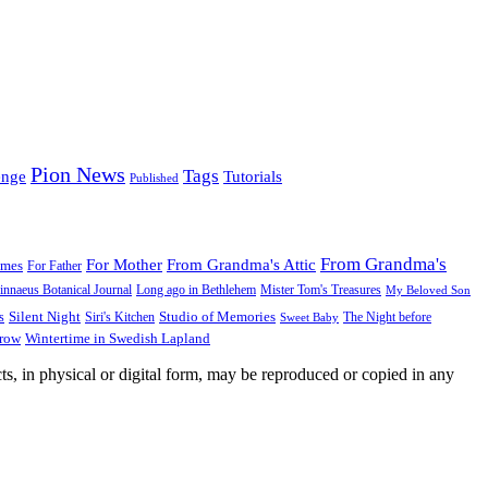
Pion News
Tags
enge
Tutorials
Published
From Grandma's
For Mother
From Grandma's Attic
ames
For Father
innaeus Botanical Journal
Long ago in Bethlehem
Mister Tom's Treasures
My Beloved Son
Silent Night
Studio of Memories
s
The Night before
Siri's Kitchen
Sweet Baby
Wintertime in Swedish Lapland
Grow
ts, in physical or digital form, may be reproduced or copied in any