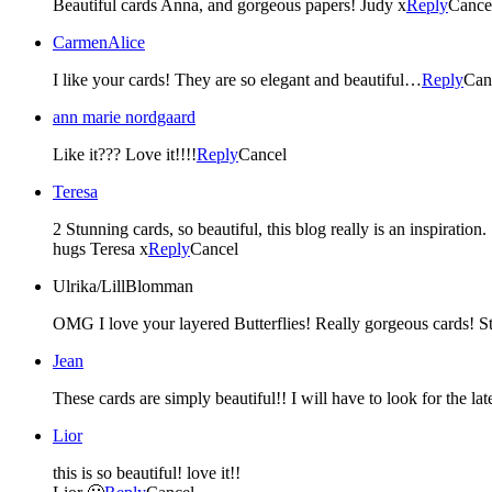
Beautiful cards Anna, and gorgeous papers! Judy x
Reply
Cance
CarmenAlice
I like your cards! They are so elegant and beautiful…
Reply
Can
ann marie nordgaard
Like it??? Love it!!!!
Reply
Cancel
Teresa
2 Stunning cards, so beautiful, this blog really is an inspiration.
hugs Teresa x
Reply
Cancel
Ulrika/LillBlomman
OMG I love your layered Butterflies! Really gorgeous cards! 
Jean
These cards are simply beautiful!! I will have to look for the la
Lior
this is so beautiful! love it!!