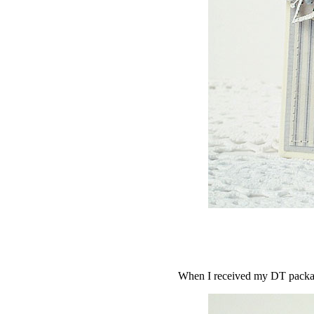
When I received my DT package