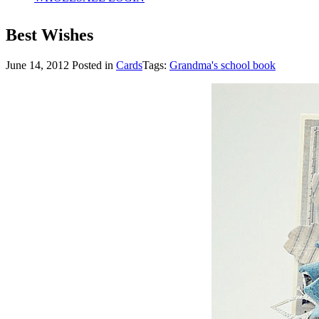
Best Wishes
June 14, 2012
Posted in
Cards
Tags:
Grandma's school book