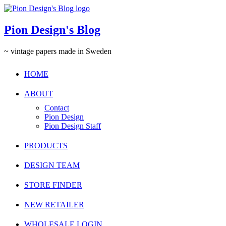
Pion Design's Blog
~ vintage papers made in Sweden
HOME
ABOUT
Contact
Pion Design
Pion Design Staff
PRODUCTS
DESIGN TEAM
STORE FINDER
NEW RETAILER
WHOLESALE LOGIN