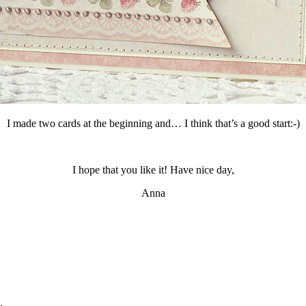
I made two cards at the beginning and… I think that’s a good start:-)
I hope that you like it! Have nice day,
Anna