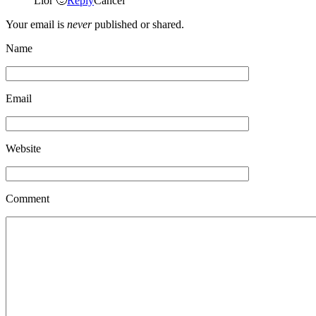
Lior 🙂
Reply
Cancel
Your email is
never
published or shared.
Name
Email
Website
Comment