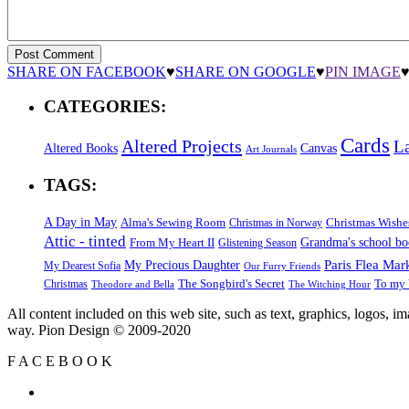
SHARE ON FACEBOOK
♥
SHARE ON GOOGLE
♥
PIN IMAGE
CATEGORIES:
Cards
Altered Projects
L
Altered Books
Canvas
Art Journals
TAGS:
A Day in May
Alma's Sewing Room
Christmas Wishe
Christmas in Norway
Attic - tinted
Grandma's school b
From My Heart II
Glistening Season
Paris Flea Mar
My Precious Daughter
My Dearest Sofia
Our Furry Friends
The Songbird's Secret
Christmas
To my 
Theodore and Bella
The Witching Hour
All content included on this web site, such as text, graphics, logos, 
way. Pion Design © 2009-2020
F
A
C
E
B
O
O
K