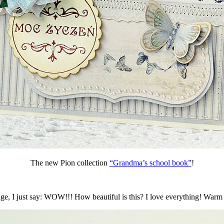
The new Pion collection
“Grandma’s school book”
!
, I just say: WOW!!! How beautiful is this? I love everything! Warm c