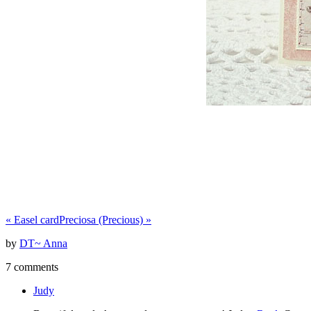
«
Easel card
Preciosa (Precious)
»
by
DT~ Anna
7 comments
Judy