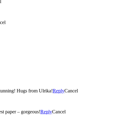
l
cel
Stunning! Hugs from Ulrika!
Reply
Cancel
test paper – gorgeous!
Reply
Cancel