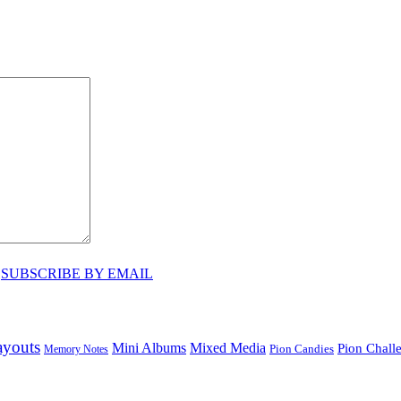
♥
SUBSCRIBE BY EMAIL
ayouts
Mini Albums
Mixed Media
Pion Chall
Pion Candies
Memory Notes