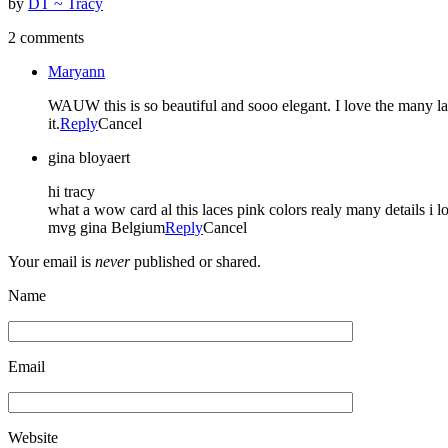
by
DT ~ Tracy
2 comments
Maryann
WAUW this is so beautiful and sooo elegant. I love the many laye
it.
Reply
Cancel
gina bloyaert
hi tracy
what a wow card al this laces pink colors realy many details i lov
mvg gina Belgium
Reply
Cancel
Your email is
never
published or shared.
Name
Email
Website