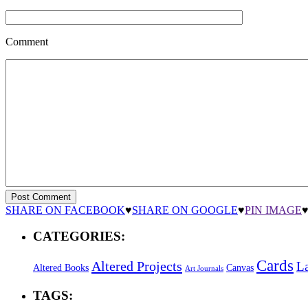
Comment
SHARE ON FACEBOOK
♥
SHARE ON GOOGLE
♥
PIN IMAGE
CATEGORIES:
Cards
Altered Projects
L
Altered Books
Canvas
Art Journals
TAGS: