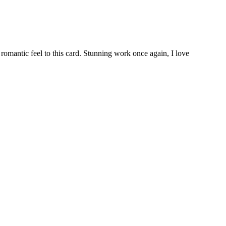
 romantic feel to this card. Stunning work once again, I love