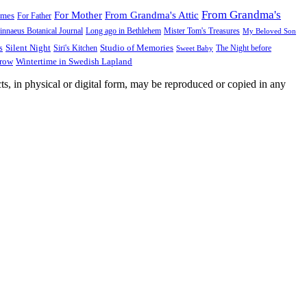
From Grandma's
For Mother
From Grandma's Attic
ames
For Father
innaeus Botanical Journal
Long ago in Bethlehem
Mister Tom's Treasures
My Beloved Son
Silent Night
Studio of Memories
s
The Night before
Siri's Kitchen
Sweet Baby
Wintertime in Swedish Lapland
Grow
ts, in physical or digital form, may be reproduced or copied in any