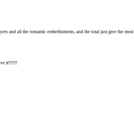
rs and all the romantic embellisments, and the total just give the most
e it!!!!!!