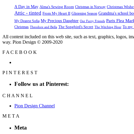
A Day in May
Alma's Sewing Room
Christmas Wishe
Christmas in Norway
Attic - tinted
Grandma's school b
From My Heart II
Glistening Season
Paris Flea Mar
My Precious Daughter
My Dearest Sofia
Our Furry Friends
The Songbird's Secret
Christmas
To my 
Theodore and Bella
The Witching Hour
All content included on this web site, such as text, graphics, logos, 
way. Pion Design © 2009-2020
F
A
C
E
B
O
O
K
P
I
N
T
E
R
E
S
T
Follow us at Pinterest:
C
H
A
N
N
E
L
Pion Design Channel
M
E
T
A
Meta