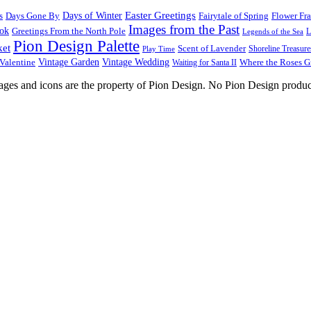
Easter Greetings
s
Days Gone By
Days of Winter
Fairytale of Spring
Flower Fr
Images from the Past
ook
Greetings From the North Pole
L
Legends of the Sea
Pion Design Palette
ket
Scent of Lavender
Shoreline Treasure
Play Time
Vintage Garden
Vintage Wedding
Valentine
Waiting for Santa II
Where the Roses 
images and icons are the property of Pion Design. No Pion Design produc