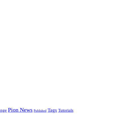
Pion News
Tags
enge
Tutorials
Published