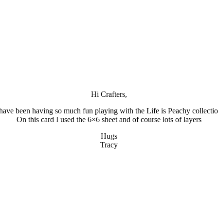
Hi Crafters,
 have been having so much fun playing with the Life is Peachy collectio
On this card I used the 6×6 sheet and of course lots of layers
Hugs
Tracy