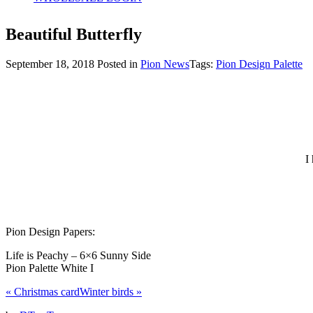
Beautiful Butterfly
September 18, 2018
Posted in
Pion News
Tags:
Pion Design Palette
I
Pion Design Papers:
Life is Peachy – 6×6 Sunny Side
Pion Palette White I
«
Christmas card
Winter birds
»