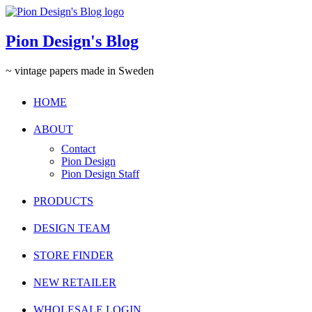
Pion Design's Blog
~ vintage papers made in Sweden
HOME
ABOUT
Contact
Pion Design
Pion Design Staff
PRODUCTS
DESIGN TEAM
STORE FINDER
NEW RETAILER
WHOLESALE LOGIN