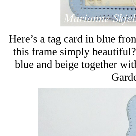
Here’s a tag card in blue fro
this frame simply beautiful
blue and beige together wit
Garde