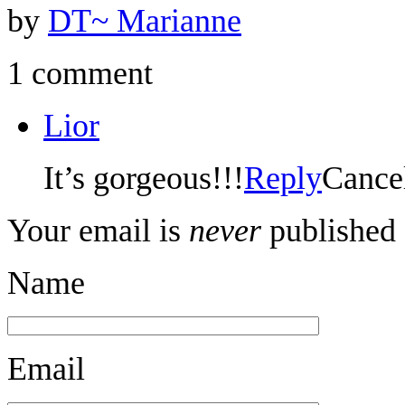
by
DT~ Marianne
1 comment
Lior
It’s gorgeous!!!
Reply
Cance
Your email is
never
published 
Name
Email