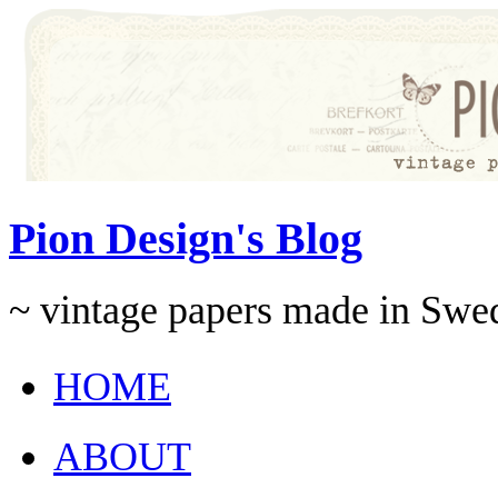
Pion Design's Blog
~ vintage papers made in Swe
HOME
ABOUT