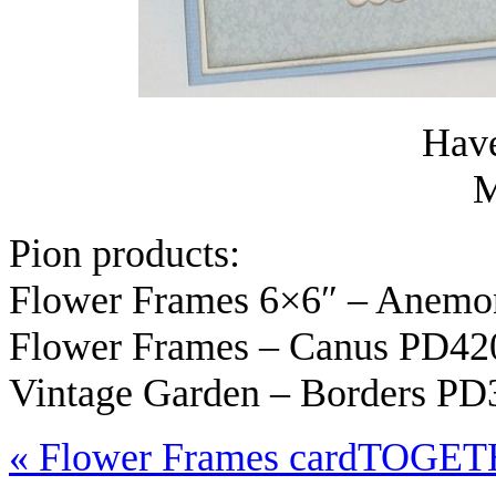
Have
M
Pion products:
Flower Frames 6×6″ – Anem
Flower Frames – Canus PD42
Vintage Garden – Borders PD
«
Flower Frames card
TOGET