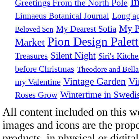
I
Greetings From the North Pole
Linnaeus Botanical Journal
Long ag
My P
My Dearest Sofia
Beloved Son
Pion Design Palett
Market
Silent Night
Treasures
Siri's Kitch
before Christmas
Theodore and Bella
Vintage Garden
Vi
my Valentine
Wintertime in Swedi
Roses Grow
All content included on this we
images and icons are the prop
products, in physical or digit