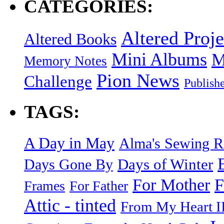
CATEGORIES:
Altered Proje
Altered Books
Mini Albums
M
Memory Notes
Pion News
Challenge
Publish
TAGS:
A Day in May
Alma's Sewing 
Days of Winter
Days Gone By
F
For Mother
Frames
For Father
Attic - tinted
From My Heart I