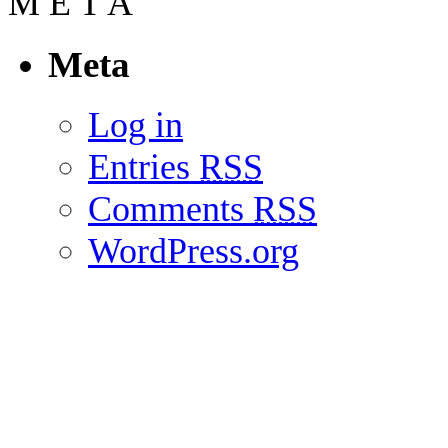
M
E
T
A
Meta
Log in
Entries
RSS
Comments
RSS
WordPress.org