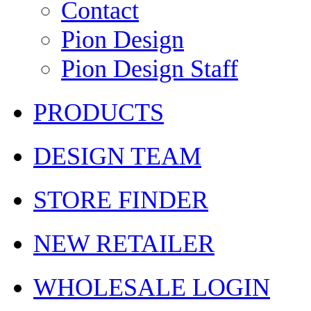
Contact
Pion Design
Pion Design Staff
PRODUCTS
DESIGN TEAM
STORE FINDER
NEW RETAILER
WHOLESALE LOGIN