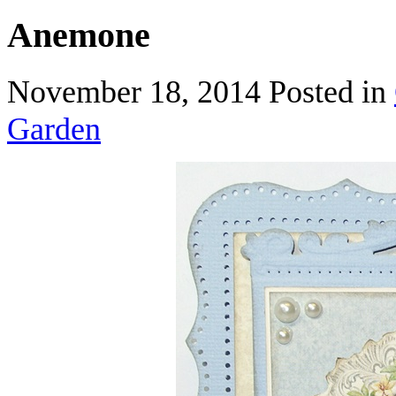
Anemone
November 18, 2014
Posted in
Garden