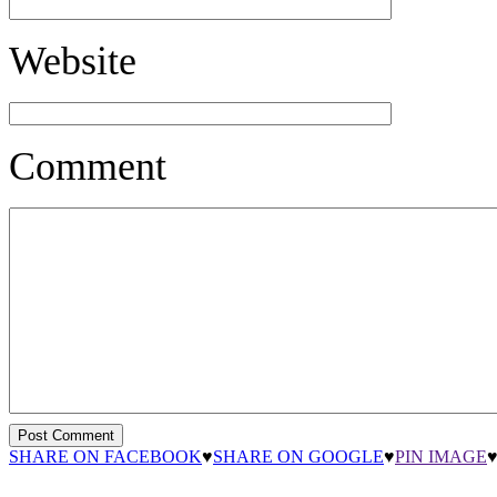
Website
Comment
SHARE ON FACEBOOK
♥
SHARE ON GOOGLE
♥
PIN IMAGE