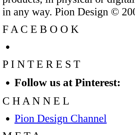
in any way. Pion Design © 2
F
A
C
E
B
O
O
K
P
I
N
T
E
R
E
S
T
Follow us at Pinterest:
C
H
A
N
N
E
L
Pion Design Channel