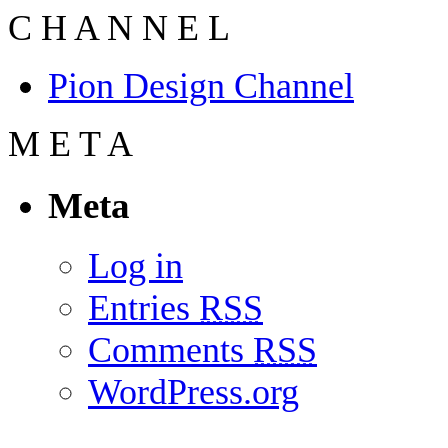
C
H
A
N
N
E
L
Pion Design Channel
M
E
T
A
Meta
Log in
Entries
RSS
Comments
RSS
WordPress.org