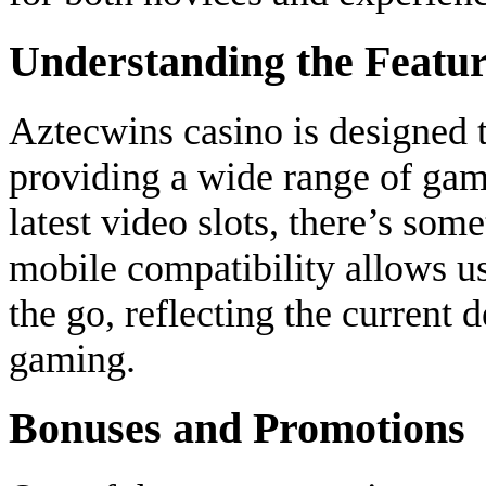
Understanding the Featur
Aztecwins casino is designed t
providing a wide range of gam
latest video slots, there’s som
mobile compatibility allows us
the go, reflecting the current
gaming.
Bonuses and Promotions