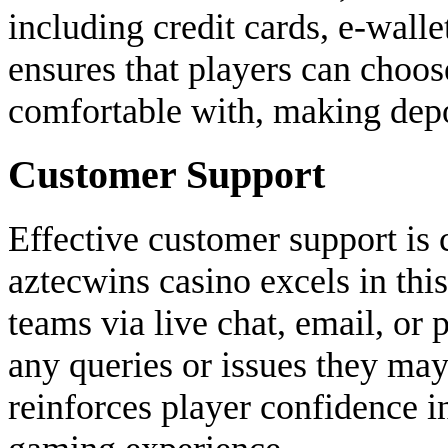
including credit cards, e-wallet
ensures that players can choo
comfortable with, making depo
Customer Support
Effective customer support is 
aztecwins casino excels in thi
teams via live chat, email, or
any queries or issues they may
reinforces player confidence i