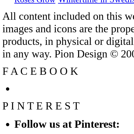
All content included on this we
images and icons are the prop
products, in physical or digit
in any way. Pion Design © 2
F
A
C
E
B
O
O
K
P
I
N
T
E
R
E
S
T
Follow us at Pinterest: