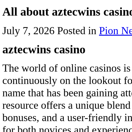
All about aztecwins casin
July 7, 2026
Posted in
Pion N
aztecwins casino
The world of online casinos is
continuously on the lookout fo
name that has been gaining att
resource offers a unique blend
bonuses, and a user-friendly i
for both novices and experien