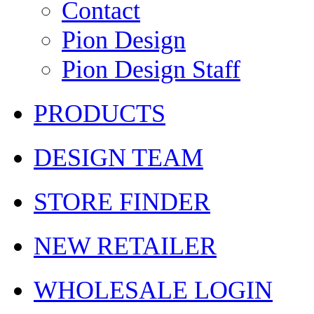
Contact
Pion Design
Pion Design Staff
PRODUCTS
DESIGN TEAM
STORE FINDER
NEW RETAILER
WHOLESALE LOGIN