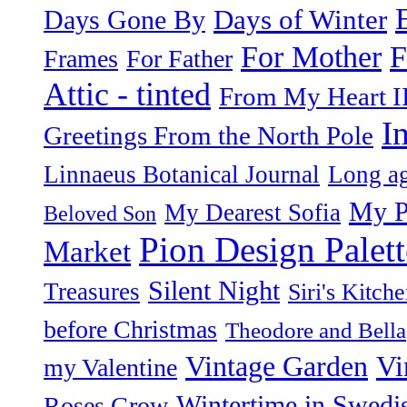
Days of Winter
Days Gone By
F
For Mother
Frames
For Father
Attic - tinted
From My Heart I
I
Greetings From the North Pole
Linnaeus Botanical Journal
Long ag
My P
My Dearest Sofia
Beloved Son
Pion Design Palett
Market
Silent Night
Treasures
Siri's Kitch
before Christmas
Theodore and Bella
Vintage Garden
Vi
my Valentine
Wintertime in Swedi
Roses Grow