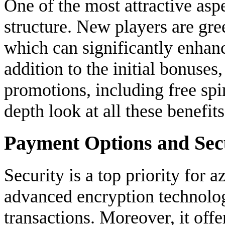
One of the most attractive aspe
structure. New players are gr
which can significantly enhan
addition to the initial bonuses
promotions, including free spi
depth look at all these benefit
Payment Options and Sec
Security is a top priority for 
advanced encryption technologi
transactions. Moreover, it off