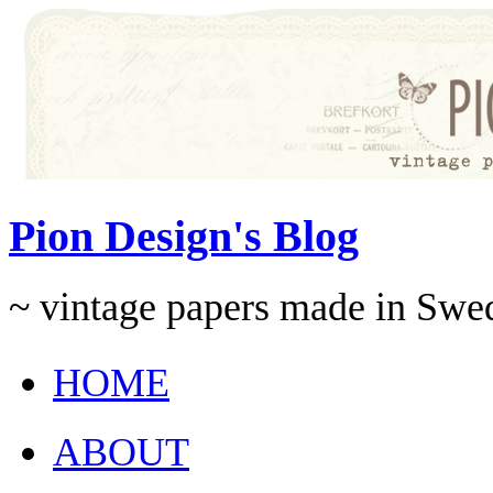
Pion Design's Blog
~ vintage papers made in Swe
HOME
ABOUT