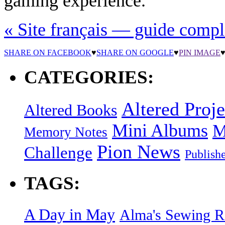
gaming experience.
«
Site français — guide compl
SHARE ON FACEBOOK
♥
SHARE ON GOOGLE
♥
PIN IMAGE
CATEGORIES:
Altered Proje
Altered Books
Mini Albums
M
Memory Notes
Pion News
Challenge
Publish
TAGS:
A Day in May
Alma's Sewing 