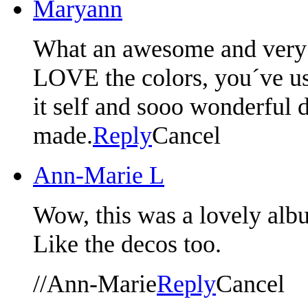
Maryann
What an awesome and very 
LOVE the colors, you´ve use
it self and sooo wonderful d
made.
Reply
Cancel
Ann-Marie L
Wow, this was a lovely albu
Like the decos too.
//Ann-Marie
Reply
Cancel