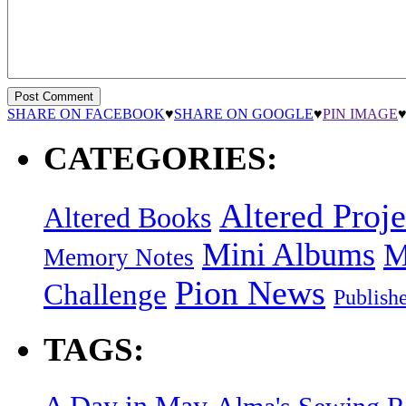
SHARE ON FACEBOOK
♥
SHARE ON GOOGLE
♥
PIN IMAGE
CATEGORIES:
Altered Proje
Altered Books
Mini Albums
M
Memory Notes
Pion News
Challenge
Publish
TAGS:
A Day in May