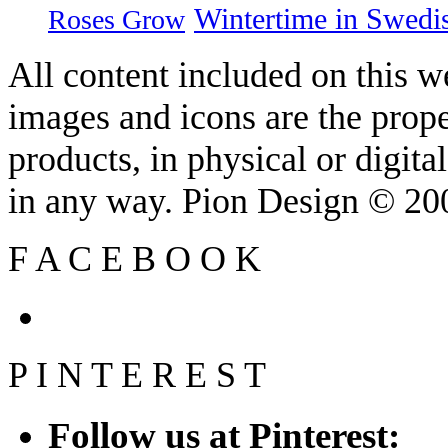
Wintertime in Swedi
Roses Grow
All content included on this we
images and icons are the prop
products, in physical or digit
in any way. Pion Design © 2
F
A
C
E
B
O
O
K
P
I
N
T
E
R
E
S
T
Follow us at Pinterest: