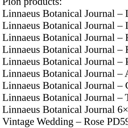
Pion products:
Linnaeus Botanical Journal 
Linnaeus Botanical Journal 
Linnaeus Botanical Journal –
Linnaeus Botanical Journal –
Linnaeus Botanical Journal –
Linnaeus Botanical Journal –
Linnaeus Botanical Journal –
Linnaeus Botanical Journal –
Linnaeus Botanical Journal 
Vintage Wedding – Rose PD