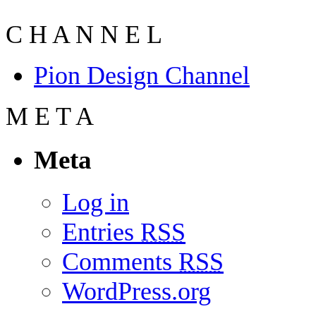
C
H
A
N
N
E
L
Pion Design Channel
M
E
T
A
Meta
Log in
Entries
RSS
Comments
RSS
WordPress.org