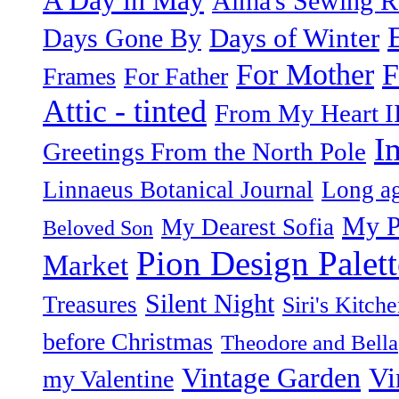
Alma's Sewing 
Days of Winter
Days Gone By
F
For Mother
Frames
For Father
Attic - tinted
From My Heart I
I
Greetings From the North Pole
Linnaeus Botanical Journal
Long ag
My P
My Dearest Sofia
Beloved Son
Pion Design Palett
Market
Silent Night
Treasures
Siri's Kitch
before Christmas
Theodore and Bella
Vintage Garden
Vi
my Valentine