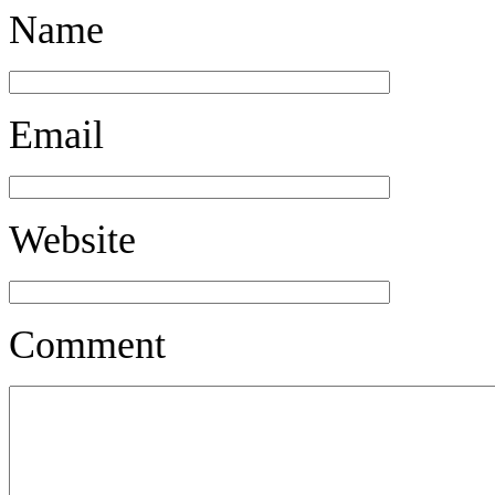
Name
Email
Website
Comment