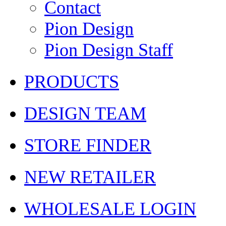
Contact
Pion Design
Pion Design Staff
PRODUCTS
DESIGN TEAM
STORE FINDER
NEW RETAILER
WHOLESALE LOGIN