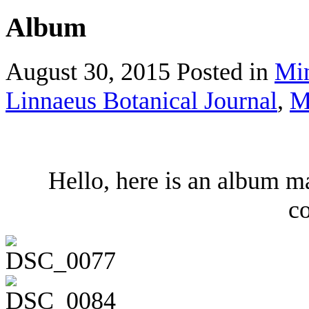
Album
August 30, 2015
Posted in
Mi
Linnaeus Botanical Journal
,
M
Hello, here is an album m
co