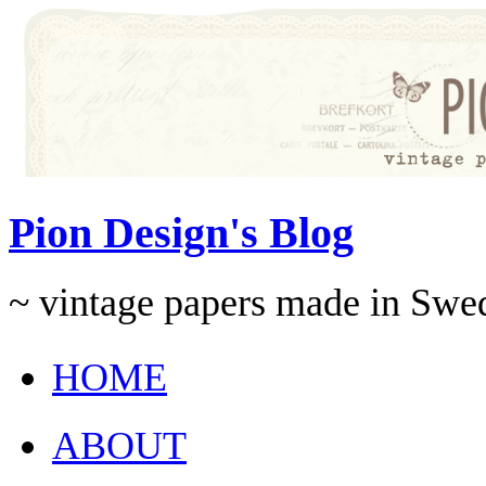
Pion Design's Blog
~ vintage papers made in Swe
HOME
ABOUT