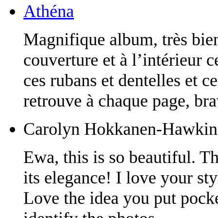
Athéna
Magnifique album, très bien 
couverture et à l’intérieur 
ces rubans et dentelles et c
retrouve à chaque page, bra
Carolyn Hokkanen-Hawkin
Ewa, this is so beautiful. 
its elegance! I love your sty
Love the idea you put pocket