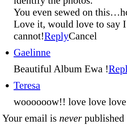
identify the photos.
You even sewed on this…ho
Love it, would love to say I
cannot!
Reply
Cancel
Gaelinne
Beautiful Album Ewa !
Rep
Teresa
woooooow!! love love love 
Your email is
never
published 