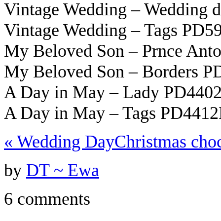
Vintage Wedding – Wedding 
Vintage Wedding – Tags PD5
My Beloved Son – Prnce Ant
My Beloved Son – Borders 
A Day in May – Lady PD440
A Day in May – Tags PD4412
«
Wedding Day
Christmas cho
by
DT ~ Ewa
6 comments