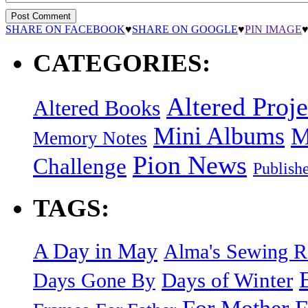
SHARE ON FACEBOOK
♥
SHARE ON GOOGLE
♥
PIN IMAGE
CATEGORIES:
Altered Proje
Altered Books
Mini Albums
M
Memory Notes
Pion News
Challenge
Publish
TAGS:
A Day in May
Alma's Sewing 
Days of Winter
Days Gone By
F