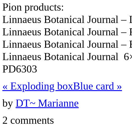
Pion products:
Linnaeus Botanical Journal 
Linnaeus Botanical Journal –
Linnaeus Botanical Journal –
Linnaeus Botanical Journal 
PD6303
«
Exploding box
Blue card
»
by
DT~ Marianne
2 comments