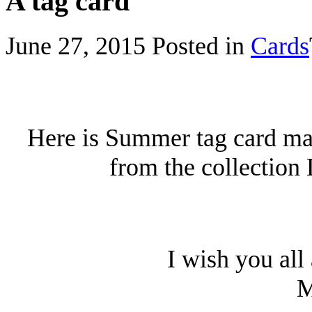
A tag card
June 27, 2015
Posted in
Cards
Here is Summer tag card mad
from the collection
I wish you all
M