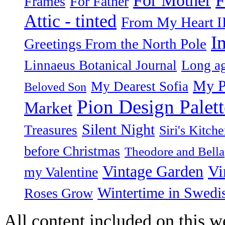
For Mother
Frames
For Father
Attic - tinted
From My Heart I
I
Greetings From the North Pole
Linnaeus Botanical Journal
Long ag
My P
My Dearest Sofia
Beloved Son
Pion Design Palett
Market
Silent Night
Treasures
Siri's Kitch
before Christmas
Theodore and Bella
Vintage Garden
Vi
my Valentine
Wintertime in Swedi
Roses Grow
All content included on this we