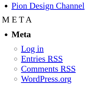
Pion Design Channel
M
E
T
A
Meta
Log in
Entries
RSS
Comments
RSS
WordPress.org