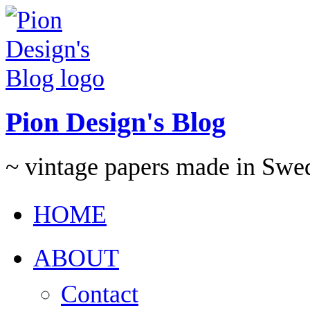
Pion Design's Blog
~ vintage papers made in Swe
HOME
ABOUT
Contact