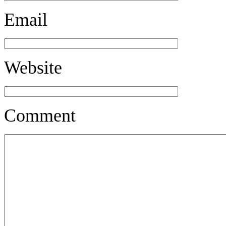
Email
Website
Comment