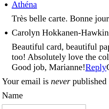
Athéna
Très belle carte. Bonne jou
Carolyn Hokkanen-Hawkin
Beautiful card, beautiful pap
too! Absolutely love the col
Good job, Marianne!
Reply
Your email is
never
published 
Name