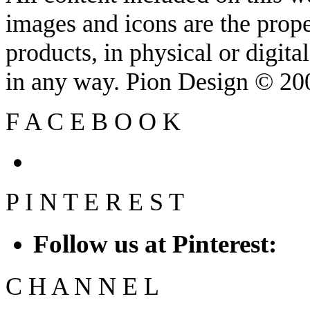
images and icons are the prop
products, in physical or digit
in any way. Pion Design © 2
F
A
C
E
B
O
O
K
P
I
N
T
E
R
E
S
T
Follow us at Pinterest:
C
H
A
N
N
E
L