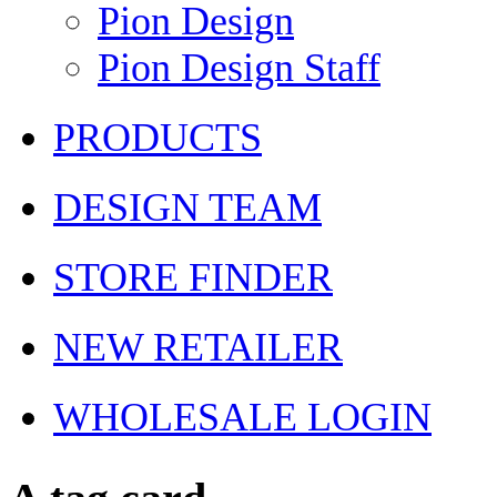
Pion Design
Pion Design Staff
PRODUCTS
DESIGN TEAM
STORE FINDER
NEW RETAILER
WHOLESALE LOGIN