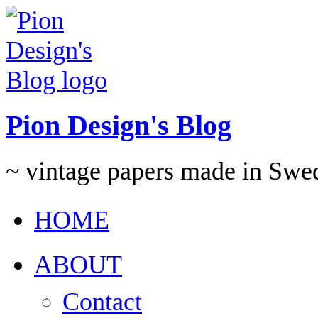
Pion Design's Blog
~ vintage papers made in Swe
HOME
ABOUT
Contact