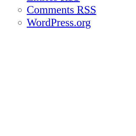
Comments
RSS
WordPress.org