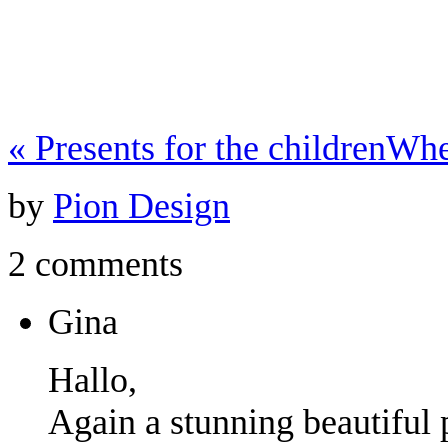
«
Presents for the children
Whe
by
Pion Design
2 comments
Gina
Hallo,
Again a stunning beautiful 