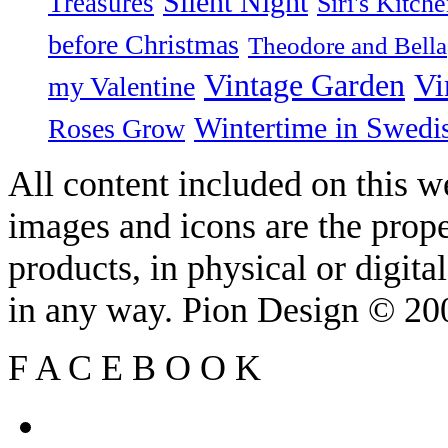
Silent Night
Treasures
Siri's Kitch
before Christmas
Theodore and Bella
Vintage Garden
Vi
my Valentine
Wintertime in Swedi
Roses Grow
All content included on this we
images and icons are the prop
products, in physical or digit
in any way. Pion Design © 2
F
A
C
E
B
O
O
K