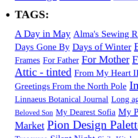
TAGS:
A Day in May
Alma's Sewing 
Days of Winter
Days Gone By
F
For Mother
Frames
For Father
Attic - tinted
From My Heart I
I
Greetings From the North Pole
Linnaeus Botanical Journal
Long ag
My P
My Dearest Sofia
Beloved Son
Pion Design Palett
Market