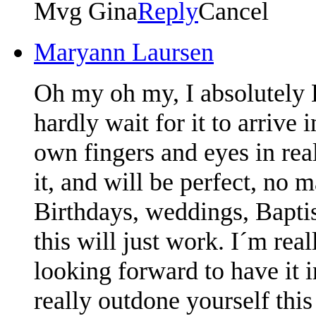
Mvg Gina
Reply
Cancel
Maryann Laursen
Oh my oh my, I absolutely 
hardly wait for it to arrive 
own fingers and eyes in real
it, and will be perfect, no m
Birthdays, weddings, Bapti
this will just work. I´m rea
looking forward to have it 
really outdone yourself this