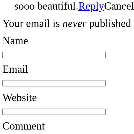
sooo beautiful.
Reply
Cancel
Your email is
never
published 
Name
Email
Website
Comment