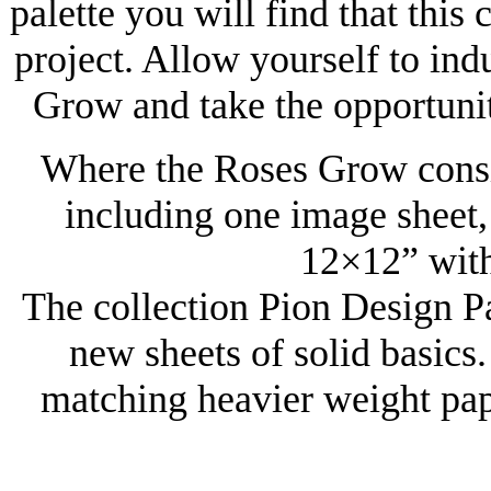
palette you will find that this 
project. Allow yourself to in
Grow and take the opportunit
Where the Roses Grow consis
including one image sheet, 
12×12” with
The collection Pion Design P
new sheets of solid basics.
matching heavier weight pap