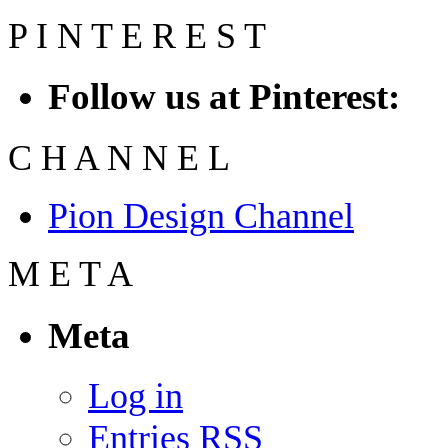
P
I
N
T
E
R
E
S
T
Follow us at Pinterest:
C
H
A
N
N
E
L
Pion Design Channel
M
E
T
A
Meta
Log in
Entries
RSS