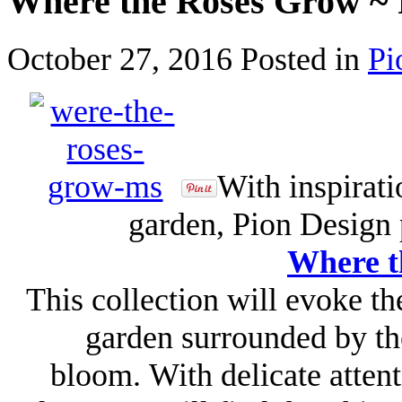
Where the Roses Grow ~ 
October 27, 2016
Posted in
Pi
With inspirat
garden, Pion Design 
Where t
This collection will evoke the
garden surrounded by th
bloom. With delicate attent