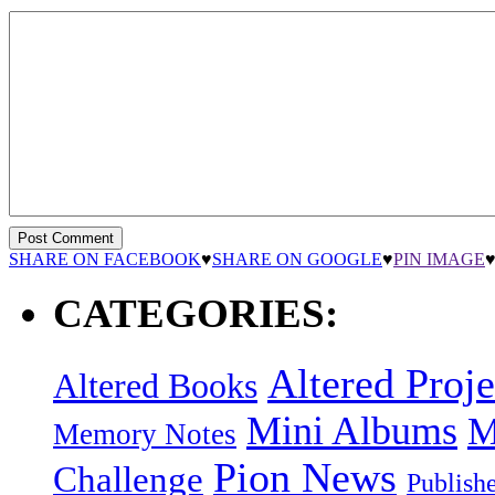
SHARE ON FACEBOOK
♥
SHARE ON GOOGLE
♥
PIN IMAGE
CATEGORIES:
Altered Proje
Altered Books
Mini Albums
M
Memory Notes
Pion News
Challenge
Publish