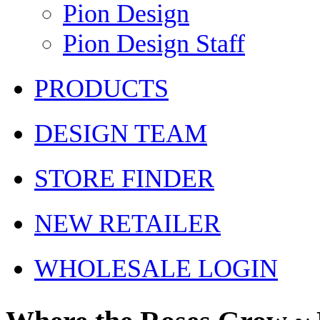
Pion Design
Pion Design Staff
PRODUCTS
DESIGN TEAM
STORE FINDER
NEW RETAILER
WHOLESALE LOGIN