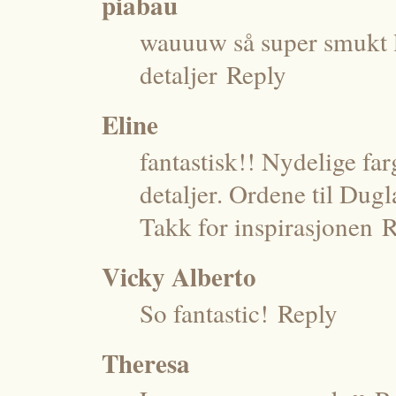
piabau
wauuuw så super smukt la
detaljer
Reply
Eline
fantastisk!! Nydelige far
detaljer. Ordene til Dugl
Takk for inspirasjonen
R
Vicky Alberto
So fantastic!
Reply
Theresa