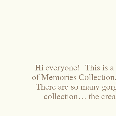
Hi everyone! This is a 
of Memories Collection,
There are so many gorg
collection… the creat