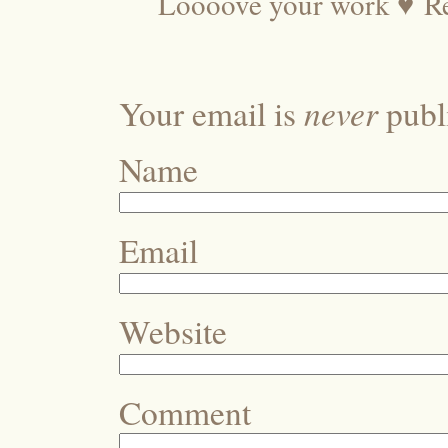
Loooove your work ♥
R
never
Your email is
publi
Name
Email
Website
Comment