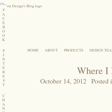
F
A
C
E
B
O
O
K
HOME
ABOUT
PRODUCTS
DESIGN TE
P
I
N
T
Where I
E
R
E
October 14, 2012
Posted 
S
T
C
H
A
N