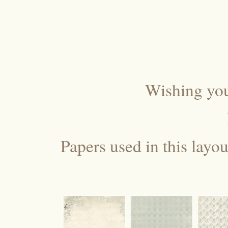
Wishing you 
Papers used in this layou