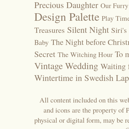
Precious Daughter
Our Furry
Design Palette
Play Tim
Silent Night
Treasures
Siri's
The Night before Chris
Baby
Secret
To m
The Witching Hour
Vintage Wedding
Waiting f
Wintertime in Swedish Lap
All content included on this web
and icons are the property of
physical or digital form, may be 