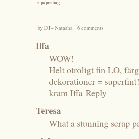
«
paperbag
by
DT~ Natasha
6 comments
Iffa
WOW!
Helt otroligt fin LO, fär
dekorationer = superfint!
kram Iffa
Reply
Teresa
What a stunning scrap pag