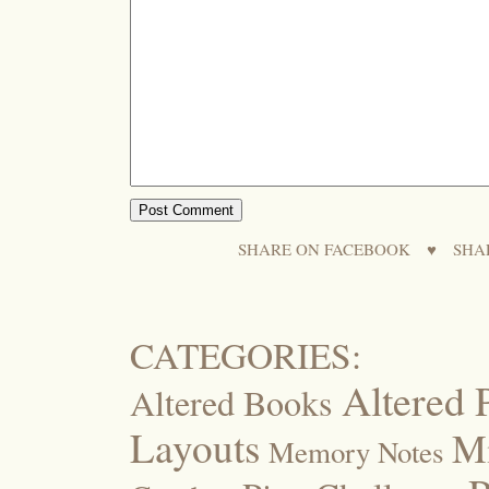
SHARE ON FACEBOOK
♥
SHA
CATEGORIES:
Altered 
Altered Books
Layouts
M
Memory Notes