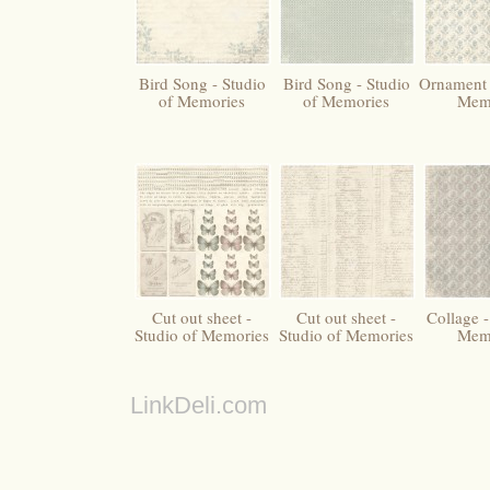
Bird Song - Studio
Bird Song - Studio
Ornament 
of Memories
of Memories
Mem
Cut out sheet -
Cut out sheet -
Collage -
Studio of Memories
Studio of Memories
Mem
LinkDeli.com