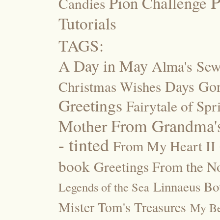
P
Pion Challenge
Candies
Tutorials
TAGS:
A Day in May
Alma's Se
Days Go
Christmas Wishes
Greetings
Fairytale of Spr
Mother
From Grandma's
- tinted
From My Heart II
book
Greetings From the No
Linnaeus Bot
Legends of the Sea
Mister Tom's Treasures
My Be