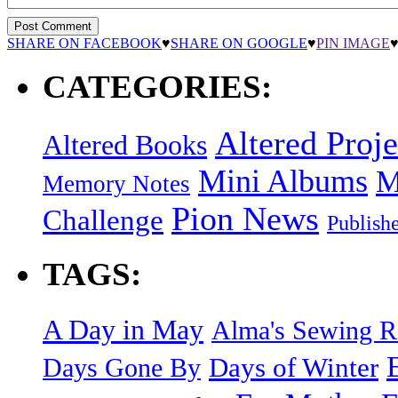
SHARE ON FACEBOOK
♥
SHARE ON GOOGLE
♥
PIN IMAGE
CATEGORIES:
Altered Proje
Altered Books
Mini Albums
M
Memory Notes
Pion News
Challenge
Publish
TAGS:
A Day in May
Alma's Sewing 
Days of Winter
Days Gone By