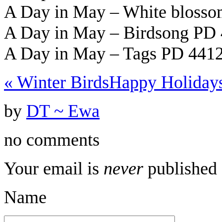
A Day in May – White bloss
A Day in May – Birdsong PD 
A Day in May – Tags PD 4412
«
Winter Birds
Happy Holiday
by
DT ~ Ewa
no comments
Your email is
never
published 
Name