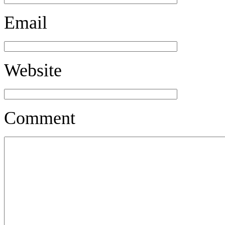
Email
Website
Comment