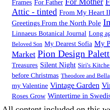
F
For Mother
Frames
For Father
Attic - tinted
From My Heart I
I
Greetings From the North Pole
Linnaeus Botanical Journal
Long ag
My P
My Dearest Sofia
Beloved Son
Pion Design Palett
Market
Silent Night
Treasures
Siri's Kitch
before Christmas
Theodore and Bella
Vintage Garden
Vi
my Valentine
Wintertime in Swedi
Roses Grow
All content included on this we