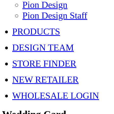
Pion Design
Pion Design Staff
PRODUCTS
DESIGN TEAM
STORE FINDER
NEW RETAILER
WHOLESALE LOGIN