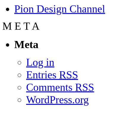
Pion Design Channel
M
E
T
A
Meta
Log in
Entries
RSS
Comments
RSS
WordPress.org