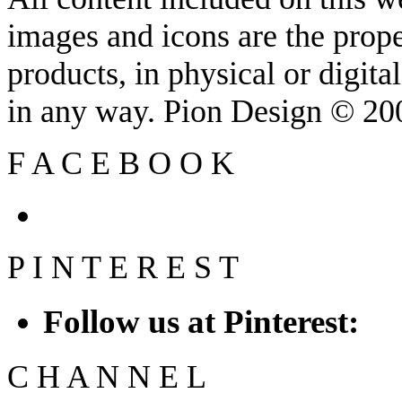
images and icons are the prop
products, in physical or digit
in any way. Pion Design © 2
F
A
C
E
B
O
O
K
P
I
N
T
E
R
E
S
T
Follow us at Pinterest:
C
H
A
N
N
E
L