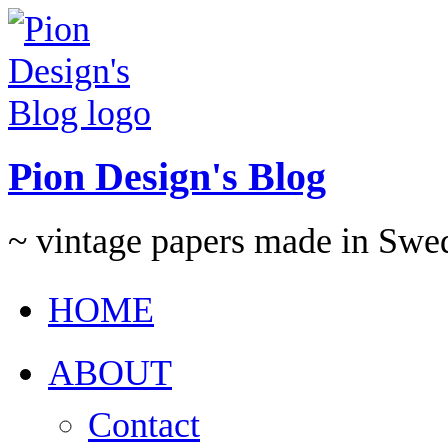
Pion Design's Blog
~ vintage papers made in Swe
HOME
ABOUT
Contact