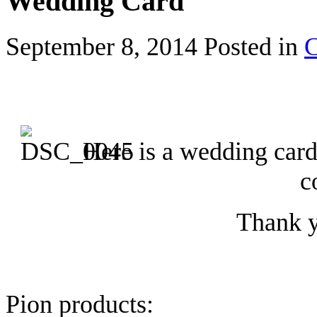
Wedding Card
September 8, 2014
Posted in
C
Here is a wedding car
c
Thank y
Pion products: