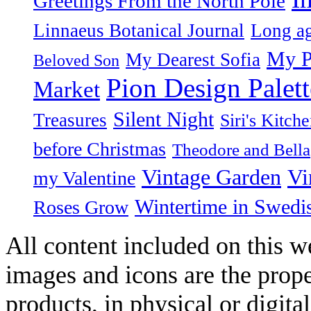
Greetings From the North Pole
Linnaeus Botanical Journal
Long ag
My P
My Dearest Sofia
Beloved Son
Pion Design Palett
Market
Silent Night
Treasures
Siri's Kitch
before Christmas
Theodore and Bella
Vintage Garden
Vi
my Valentine
Wintertime in Swedi
Roses Grow
All content included on this we
images and icons are the prop
products, in physical or digit