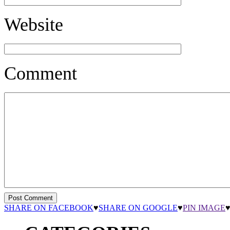
Website
Comment
SHARE ON FACEBOOK
♥
SHARE ON GOOGLE
♥
PIN IMAGE