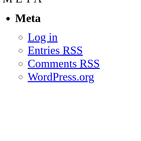
Meta
Log in
Entries
RSS
Comments
RSS
WordPress.org