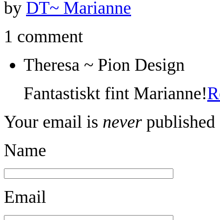
by
DT~ Marianne
1 comment
Theresa ~ Pion Design
Fantastiskt fint Marianne!
R
Your email is
never
published 
Name
Email