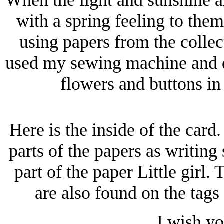
with a spring feeling to the
using papers from the colle
used my sewing machine and de
flowers and buttons in
Here is the inside of the card.
parts of the papers as writing
part of the paper Little girl.
are also found on the tags
I wish yo