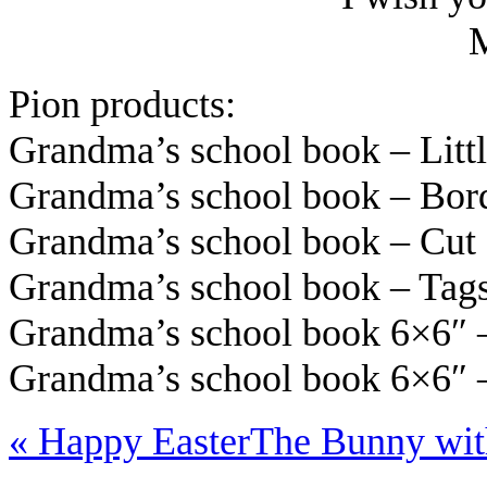
Pion products:
Grandma’s school book – Litt
Grandma’s school book – Bor
Grandma’s school book – Cu
Grandma’s school book – Ta
Grandma’s school book 6×6″ 
Grandma’s school book 6×6″ –
«
Happy Easter
The Bunny wit