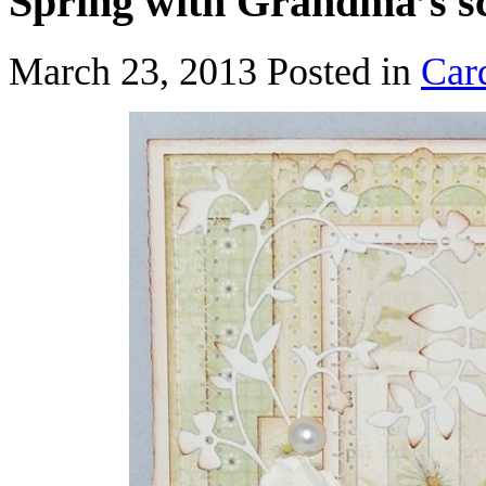
Spring with Grandma’s s
March 23, 2013
Posted in
Car