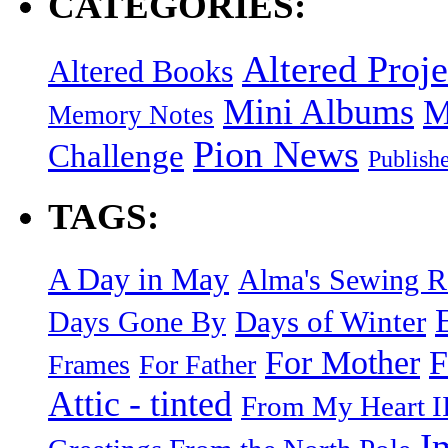
CATEGORIES:
Altered Proje
Altered Books
Mini Albums
M
Memory Notes
Pion News
Challenge
Publish
TAGS:
A Day in May
Alma's Sewing 
Days of Winter
Days Gone By
F
For Mother
Frames
For Father
Attic - tinted
From My Heart I
I