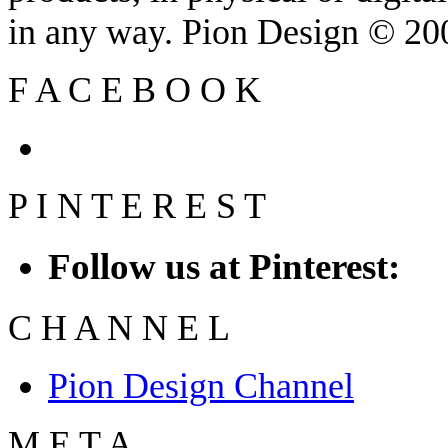
in any way. Pion Design © 2
F
A
C
E
B
O
O
K
P
I
N
T
E
R
E
S
T
Follow us at Pinterest:
C
H
A
N
N
E
L
Pion Design Channel
M
E
T
A