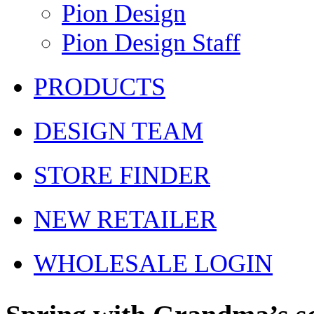
Pion Design
Pion Design Staff
PRODUCTS
DESIGN TEAM
STORE FINDER
NEW RETAILER
WHOLESALE LOGIN