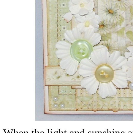
When the light and sunshine a