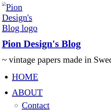
Pion Design's Blog
~ vintage papers made in Swe
HOME
ABOUT
Contact