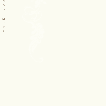
N
E
L
M
E
T
A