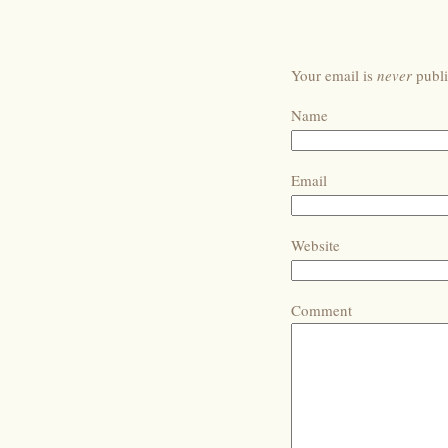
Your email is
never
publi
Name
Email
Website
Comment