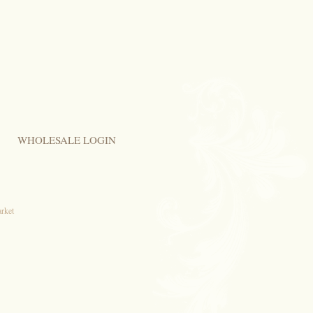
WHOLESALE LOGIN
arket