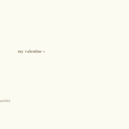
my valentine
»
autiful.