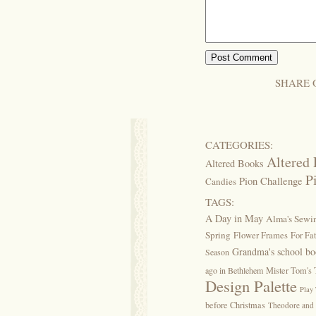
SHARE 
CATEGORIES:
Altered 
Altered Books
P
Pion Challenge
Candies
TAGS:
A Day in May
Alma's Sew
Spring
Flower Frames
For Fa
Grandma's school b
Season
ago in Bethlehem
Mister Tom's 
Design Palette
Play
before Christmas
Theodore and 