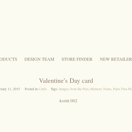
ODUCTS
DESIGN TEAM
STORE FINDER
NEW RETAILER
Valentine’s Day card
ruary 11, 2015
Posted in
Cards
Tags:
Images from the Past
,
Memory Notes
,
Paris Flea M