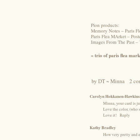
Pion products:
Memory Notes – Paris Fl
Paris Flea MArket – Pos
Images From The Past –
«
trio of paris flea mark
by
DT ~ Minna
2 co
Carolyn Hokkanen-Hawkins
Minna, your card is ju
Love the color, (who s
Love it!
Reply
Kathy Bradley
How very pretty and e