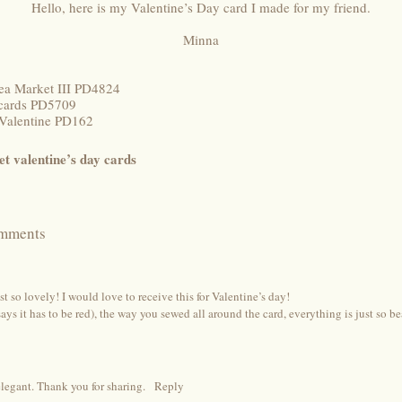
Hello, here is my Valentine’s Day card I made for my friend.
Minna
ea Market III PD4824
tcards PD5709
 Valentine PD162
et valentine’s day cards
mments
st so lovely! I would love to receive this for Valentine’s day!
ays it has to be red), the way you sewed all around the card, everything is just so be
legant. Thank you for sharing.
Reply