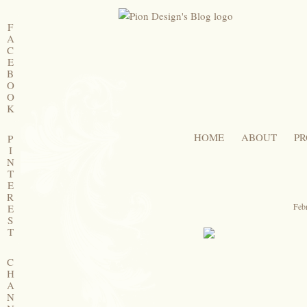
F
A
C
E
B
O
O
K
HOME
ABOUT
PR
P
I
N
T
E
R
Feb
E
S
T
C
H
A
N