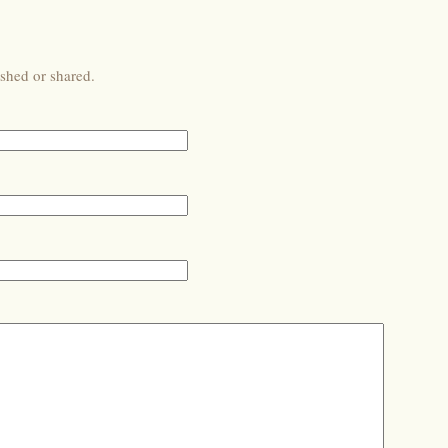
shed or shared.