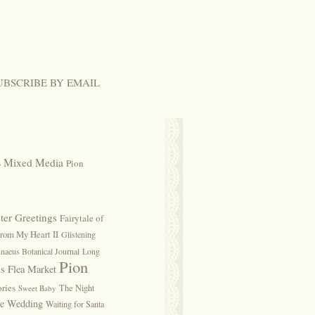
UBSCRIBE BY EMAIL
s
Mixed Media
Pion
ter Greetings
Fairytale of
rom My Heart II
Glistening
naeus Botanical Journal
Long
Pion
is Flea Market
ries
The Night
Sweet Baby
ge Wedding
Waiting for Santa