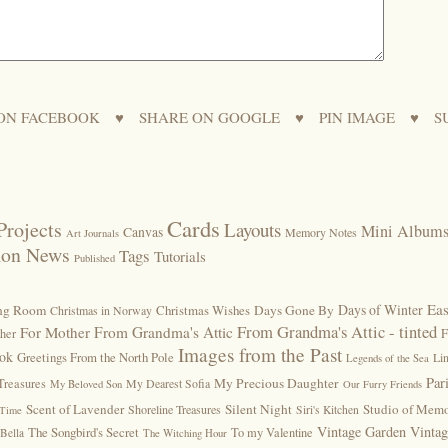
ON FACEBOOK
♥
SHARE ON GOOGLE
♥
PIN IMAGE
♥
S
Cards
Projects
Layouts
Mini Album
Canvas
Memory Notes
Art Journals
ion News
Tags
Tutorials
Published
Eas
Days of Winter
ing Room
Christmas Wishes
Days Gone By
Christmas in Norway
From Grandma's Attic - tinted
For Mother
From Grandma's Attic
F
ther
Images from the Past
ook
Greetings From the North Pole
Lin
Legends of the Sea
Par
My Precious Daughter
Treasures
My Dearest Sofia
My Beloved Son
Our Furry Friends
Scent of Lavender
Silent Night
Studio of Memo
Shoreline Treasures
Siri's Kitchen
 Time
Vintage Garden
Vinta
The Songbird's Secret
To my Valentine
Bella
The Witching Hour