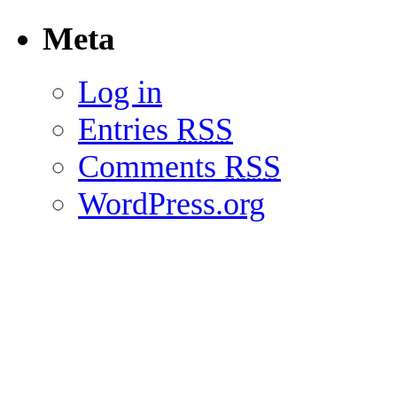
Meta
Log in
Entries
RSS
Comments
RSS
WordPress.org