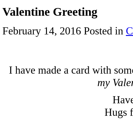
Valentine Greeting
February 14, 2016
Posted in
C
I have made a card with som
my Vale
Have
Hugs f