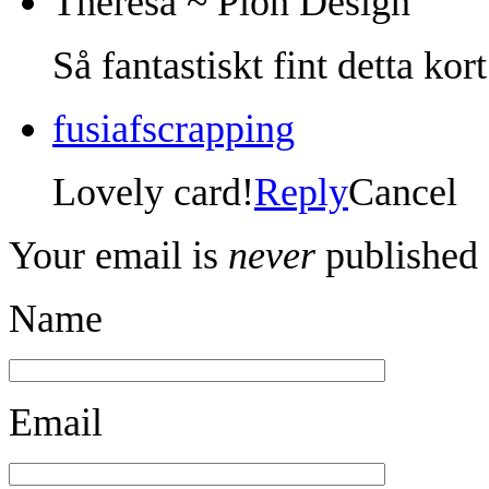
Theresa ~ Pion Design
Så fantastiskt fint detta kor
fusiafscrapping
Lovely card!
Reply
Cancel
Your email is
never
published 
Name
Email