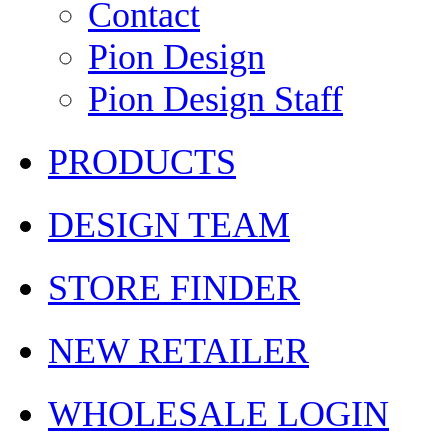
Contact
Pion Design
Pion Design Staff
PRODUCTS
DESIGN TEAM
STORE FINDER
NEW RETAILER
WHOLESALE LOGIN