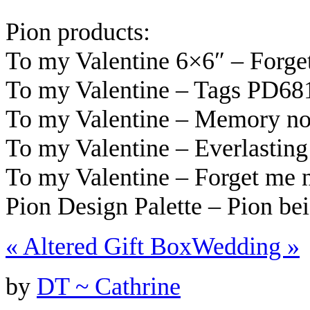
Pion products:
To my Valentine 6×6″ – Forg
To my Valentine – Tags PD68
To my Valentine – Memory n
To my Valentine – Everlastin
To my Valentine – Forget me
Pion Design Palette – Pion be
«
Altered Gift Box
Wedding
»
by
DT ~ Cathrine