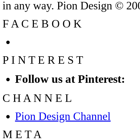
in any way. Pion Design © 2
F
A
C
E
B
O
O
K
P
I
N
T
E
R
E
S
T
Follow us at Pinterest:
C
H
A
N
N
E
L
Pion Design Channel
M
E
T
A