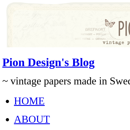
Pion Design's Blog
~ vintage papers made in Swe
HOME
ABOUT