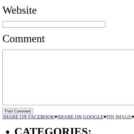
Website
Comment
SHARE ON FACEBOOK
♥
SHARE ON GOOGLE
♥
PIN IMAGE
CATEGORIES: