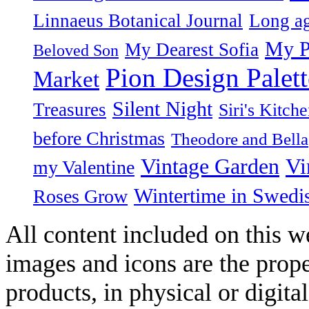
Linnaeus Botanical Journal
Long ag
My P
My Dearest Sofia
Beloved Son
Pion Design Palett
Market
Silent Night
Treasures
Siri's Kitch
before Christmas
Theodore and Bella
Vintage Garden
Vi
my Valentine
Wintertime in Swedi
Roses Grow
All content included on this we
images and icons are the prop
products, in physical or digit