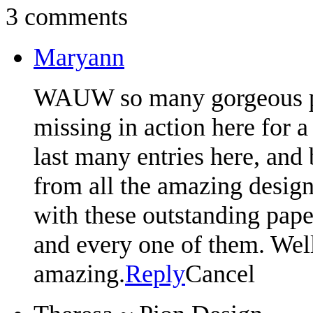
3 comments
Maryann
WAUW so many gorgeous proj
missing in action here for a
last many entries here, and
from all the amazing desig
with these outstanding pap
and every one of them. Well
amazing.
Reply
Cancel