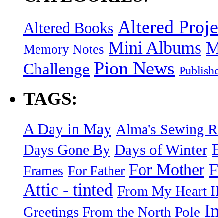
Altered Proje
Altered Books
Mini Albums
M
Memory Notes
Pion News
Challenge
Publish
TAGS:
A Day in May
Alma's Sewing 
Days of Winter
Days Gone By
F
For Mother
Frames
For Father
Attic - tinted
From My Heart I
I
Greetings From the North Pole