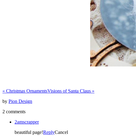
«
Christmas Ornaments
Visions of Santa Claus
»
by
Pion Design
2 comments
2amscrapper
beautiful page!
Reply
Cancel