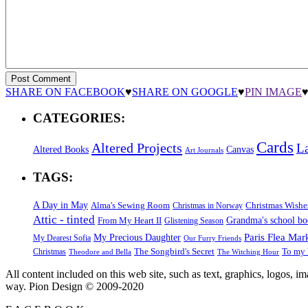
SHARE ON FACEBOOK
♥
SHARE ON GOOGLE
♥
PIN IMAGE
CATEGORIES:
Cards
Altered Projects
L
Altered Books
Canvas
Art Journals
TAGS:
A Day in May
Alma's Sewing Room
Christmas Wishe
Christmas in Norway
Attic - tinted
Grandma's school b
From My Heart II
Glistening Season
Paris Flea Mar
My Precious Daughter
My Dearest Sofia
Our Furry Friends
The Songbird's Secret
Christmas
To my 
Theodore and Bella
The Witching Hour
All content included on this web site, such as text, graphics, logos, 
way. Pion Design © 2009-2020