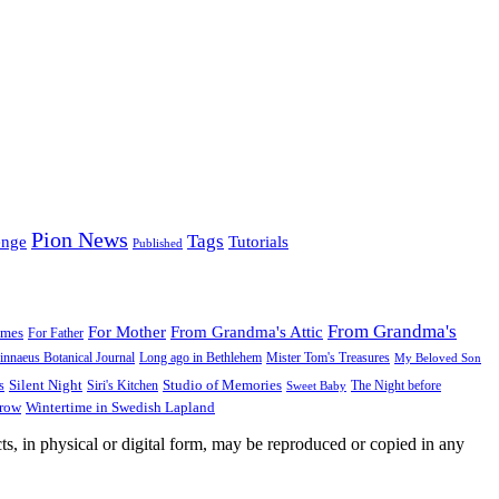
Pion News
Tags
enge
Tutorials
Published
From Grandma's
For Mother
From Grandma's Attic
ames
For Father
innaeus Botanical Journal
Long ago in Bethlehem
Mister Tom's Treasures
My Beloved Son
Silent Night
Studio of Memories
s
The Night before
Siri's Kitchen
Sweet Baby
Wintertime in Swedish Lapland
Grow
ts, in physical or digital form, may be reproduced or copied in any