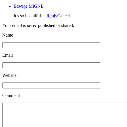
Edwige MIGNE
It’s so beautiful …
Reply
Cancel
Your email is
never
published or shared.
Name
Email
Website
Comment