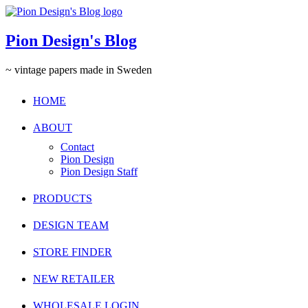
Pion Design's Blog
~ vintage papers made in Sweden
HOME
ABOUT
Contact
Pion Design
Pion Design Staff
PRODUCTS
DESIGN TEAM
STORE FINDER
NEW RETAILER
WHOLESALE LOGIN