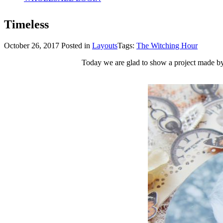
Timeless
October 26, 2017
Posted in
Layouts
Tags:
The Witching Hour
Today we are glad to show a project made by