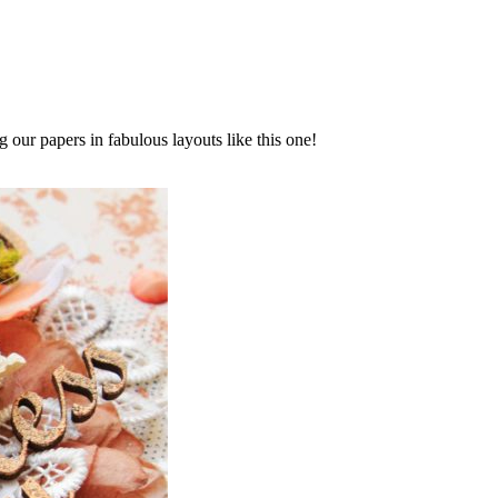
g our papers in fabulous layouts like this one!