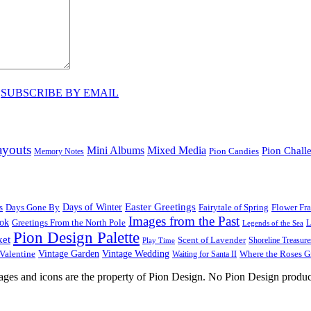
♥
SUBSCRIBE BY EMAIL
ayouts
Mini Albums
Mixed Media
Pion Chall
Pion Candies
Memory Notes
Easter Greetings
s
Days Gone By
Days of Winter
Fairytale of Spring
Flower Fr
Images from the Past
ook
Greetings From the North Pole
L
Legends of the Sea
Pion Design Palette
ket
Scent of Lavender
Shoreline Treasure
Play Time
Vintage Garden
Vintage Wedding
Valentine
Waiting for Santa II
Where the Roses 
images and icons are the property of Pion Design. No Pion Design produc