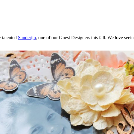
 talented
Sanderijn
, one of our Guest Designers this fall. We love seein