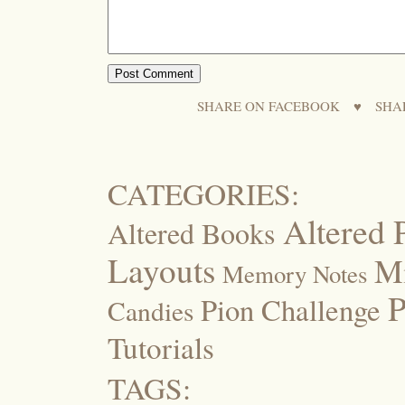
SHARE ON FACEBOOK
♥
SHA
CATEGORIES:
Altered 
Altered Books
Layouts
M
Memory Notes
P
Pion Challenge
Candies
Tutorials
TAGS: