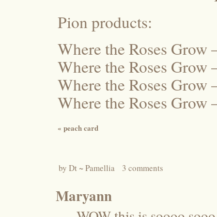
Pion products:
Where the Roses Grow 
Where the Roses Grow 
Where the Roses Grow 
Where the Roses Grow 
«
peach card
by
Dt ~ Pamellia
3 comments
Maryann
WOW this is soooo sooo 