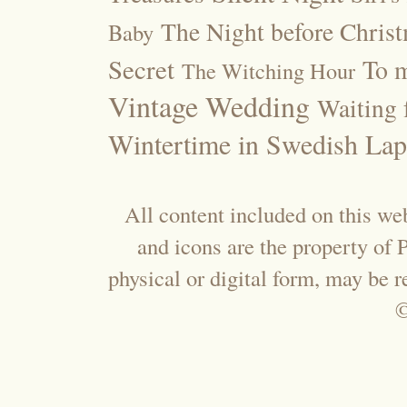
The Night before Chris
Baby
Secret
To m
The Witching Hour
Vintage Wedding
Waiting f
Wintertime in Swedish Lap
All content included on this web
and icons are the property of
physical or digital form, may be 
©