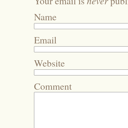
never
Your email is
publi
Name
Email
Website
Comment