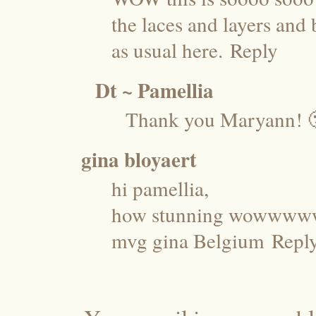
the laces and layers and 
as usual here.
Reply
Dt ~ Pamellia
Thank you Maryann! 
gina bloyaert
hi pamellia,
how stunning wowwww
mvg gina Belgium
Repl