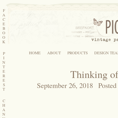
F
A
C
E
B
O
O
K
HOME
ABOUT
PRODUCTS
DESIGN TE
P
I
N
T
Thinking o
E
R
E
September 26, 2018
Posted
S
T
C
H
A
N