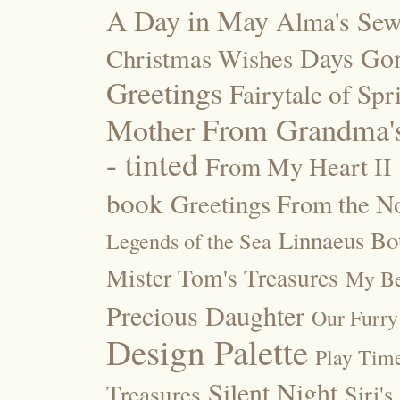
A Day in May
Alma's Se
Days Go
Christmas Wishes
Greetings
Fairytale of Spr
Mother
From Grandma's
- tinted
From My Heart II
book
Greetings From the No
Linnaeus Bot
Legends of the Sea
Mister Tom's Treasures
My Be
Precious Daughter
Our Furry
Design Palette
Play Tim
Silent Night
Treasures
Siri's