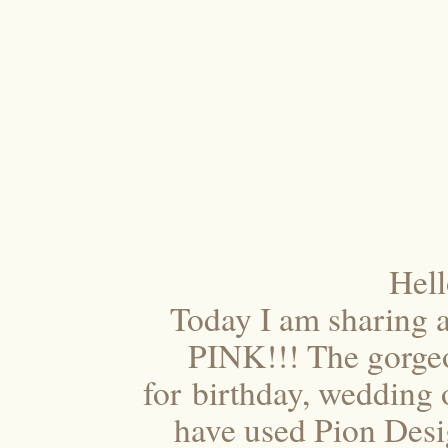
Hel
Today I am sharing a
PINK!!! The gorgeo
for birthday, wedding o
have used Pion Desi