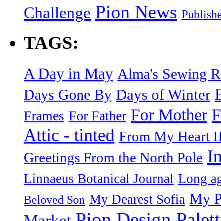
Pion News
Challenge
Publish
TAGS:
A Day in May
Alma's Sewing 
Days of Winter
Days Gone By
F
For Mother
Frames
For Father
Attic - tinted
From My Heart I
I
Greetings From the North Pole
Linnaeus Botanical Journal
Long ag
My P
My Dearest Sofia
Beloved Son
Pion Design Palett
Market