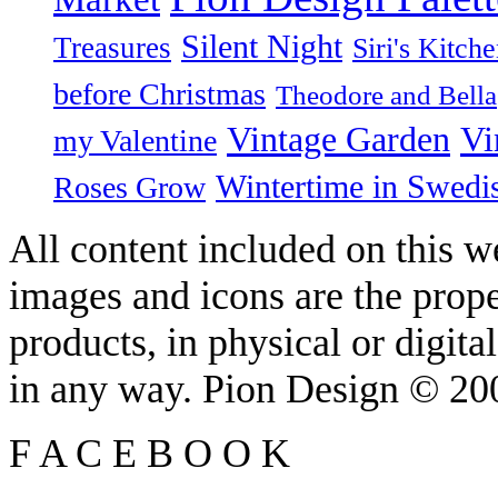
Silent Night
Treasures
Siri's Kitch
before Christmas
Theodore and Bella
Vintage Garden
Vi
my Valentine
Wintertime in Swedi
Roses Grow
All content included on this we
images and icons are the prop
products, in physical or digit
in any way. Pion Design © 2
F
A
C
E
B
O
O
K