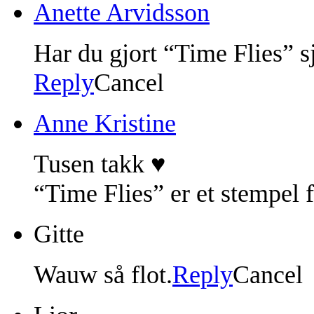
Anette Arvidsson
Har du gjort “Time Flies” sj
Reply
Cancel
Anne Kristine
Tusen takk ♥
“Time Flies” er et stempel 
Gitte
Wauw så flot.
Reply
Cancel