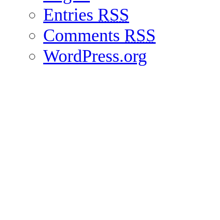
Entries
RSS
Comments
RSS
WordPress.org