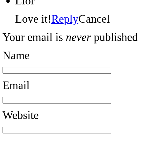
Lior
Love it!
Reply
Cancel
Your email is
never
published 
Name
Email
Website