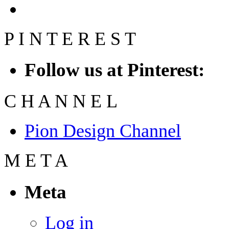
P
I
N
T
E
R
E
S
T
Follow us at Pinterest:
C
H
A
N
N
E
L
Pion Design Channel
M
E
T
A
Meta
Log in