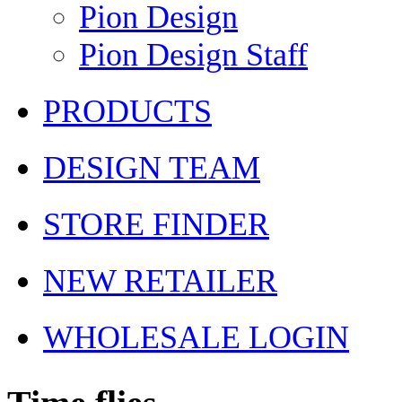
Pion Design
Pion Design Staff
PRODUCTS
DESIGN TEAM
STORE FINDER
NEW RETAILER
WHOLESALE LOGIN