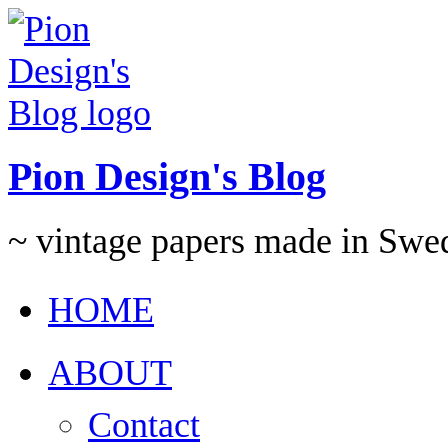
Pion Design's Blog
~ vintage papers made in Swe
HOME
ABOUT
Contact