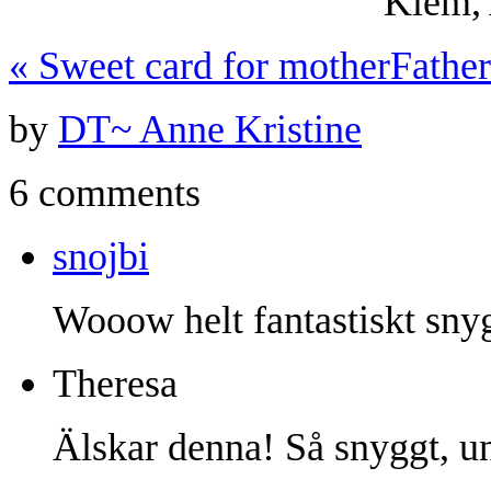
Klem, 
«
Sweet card for mother
Fathe
by
DT~ Anne Kristine
6 comments
snojbi
Wooow helt fantastiskt sny
Theresa
Älskar denna! Så snyggt, u