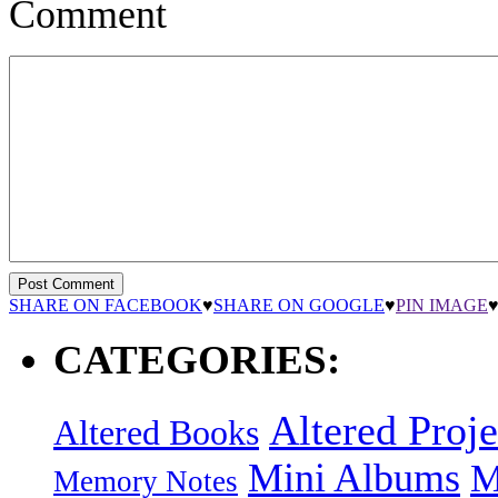
Comment
SHARE ON FACEBOOK
♥
SHARE ON GOOGLE
♥
PIN IMAGE
CATEGORIES:
Altered Proje
Altered Books
Mini Albums
M
Memory Notes