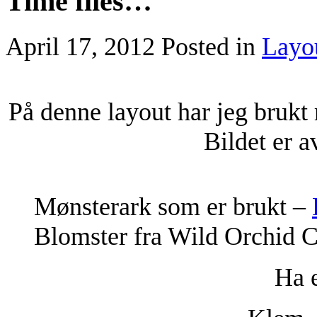
Time flies…
April 17, 2012
Posted in
Layo
På denne layout har jeg brukt
Bildet er 
Mønsterark som er brukt –
Blomster fra Wild Orchid C
Ha e