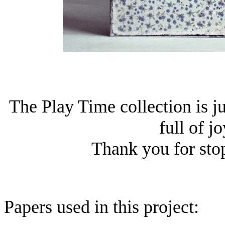
The Play Time collection is j
full of j
Thank you for sto
Papers used in this project: