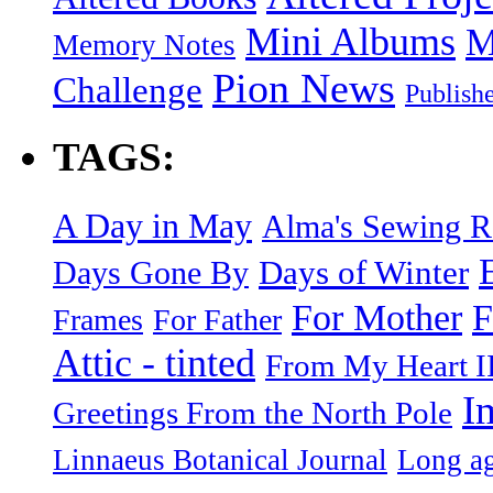
Mini Albums
M
Memory Notes
Pion News
Challenge
Publish
TAGS:
A Day in May
Alma's Sewing 
Days of Winter
Days Gone By
F
For Mother
Frames
For Father
Attic - tinted
From My Heart I
I
Greetings From the North Pole
Linnaeus Botanical Journal
Long ag