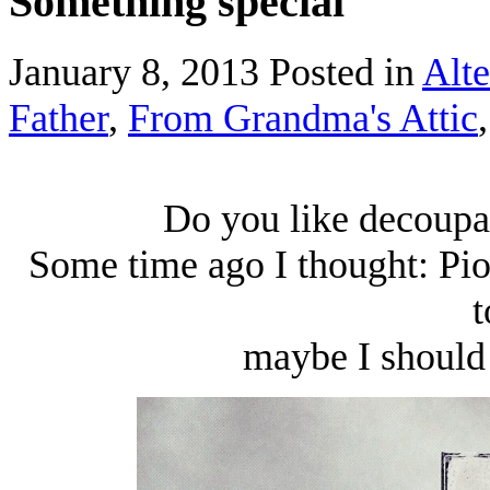
Something special
January 8, 2013
Posted in
Alte
Father
,
From Grandma's Attic
Do you like decoupag
Some time ago I thought: Pio
t
maybe I should