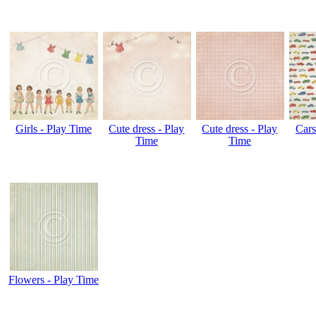
Girls - Play Time
Cute dress - Play
Cute dress - Play
Cars
Time
Time
Flowers - Play Time