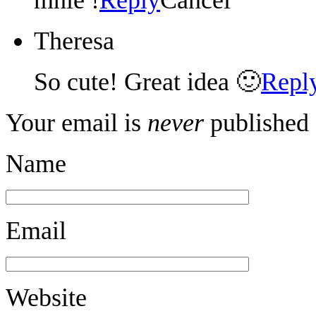
Theresa
So cute! Great idea 🙂
Repl
Your email is
never
published 
Name
Email
Website