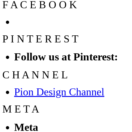
F
A
C
E
B
O
O
K
P
I
N
T
E
R
E
S
T
Follow us at Pinterest:
C
H
A
N
N
E
L
Pion Design Channel
M
E
T
A
Meta