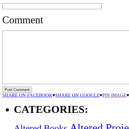
Comment
SHARE ON FACEBOOK
♥
SHARE ON GOOGLE
♥
PIN IMAGE
CATEGORIES:
Altered Proje
Altered Books