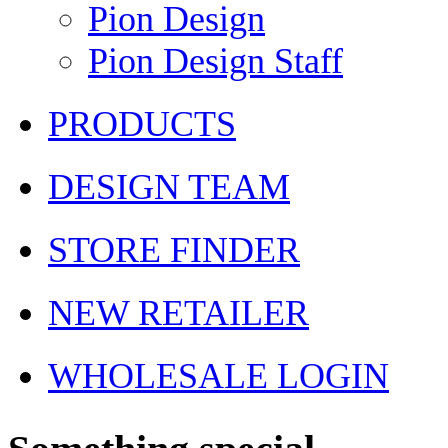
Pion Design
Pion Design Staff
PRODUCTS
DESIGN TEAM
STORE FINDER
NEW RETAILER
WHOLESALE LOGIN