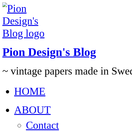
Pion Design's Blog
~ vintage papers made in Swe
HOME
ABOUT
Contact