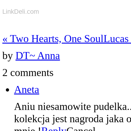
LinkDeli.com
«
Two Hearts, One Soul
Luca
by
DT~ Anna
2 comments
Aneta
Aniu niesamowite pudelka.
kolekcja jest nagroda jaka
mnie !
Reply
Cancel