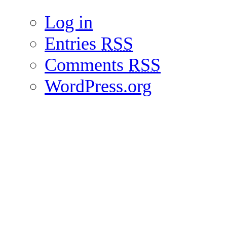
Log in
Entries
RSS
Comments
RSS
WordPress.org