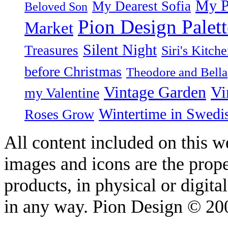
My P
My Dearest Sofia
Beloved Son
Pion Design Palett
Market
Silent Night
Treasures
Siri's Kitch
before Christmas
Theodore and Bella
Vintage Garden
Vi
my Valentine
Wintertime in Swedi
Roses Grow
All content included on this we
images and icons are the prop
products, in physical or digit
in any way. Pion Design © 2