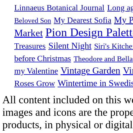
Linnaeus Botanical Journal
Long ag
My P
My Dearest Sofia
Beloved Son
Pion Design Palett
Market
Silent Night
Treasures
Siri's Kitch
before Christmas
Theodore and Bella
Vintage Garden
Vi
my Valentine
Wintertime in Swedi
Roses Grow
All content included on this we
images and icons are the prop
products, in physical or digit