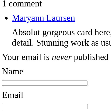
1 comment
Maryann Laursen
Absolut gorgeous card here,
detail. Stunning work as us
Your email is
never
published 
Name
Email