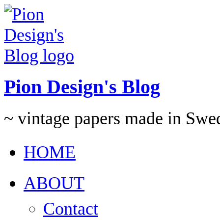
Pion Design's Blog
~ vintage papers made in Swe
HOME
ABOUT
Contact