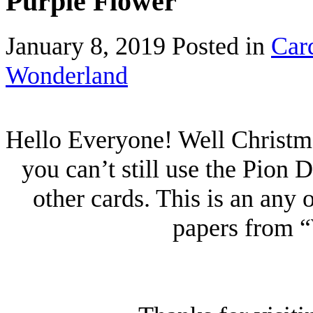
Purple Flower
January 8, 2019
Posted in
Car
Wonderland
Hello Everyone! Well Christma
you can’t still use the Pion
other cards. This is an any
papers from 