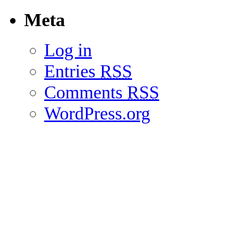
Meta
Log in
Entries
RSS
Comments
RSS
WordPress.org