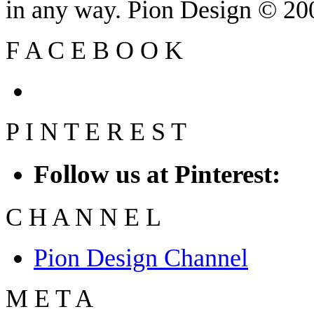
in any way. Pion Design © 2
F
A
C
E
B
O
O
K
P
I
N
T
E
R
E
S
T
Follow us at Pinterest:
C
H
A
N
N
E
L
Pion Design Channel
M
E
T
A