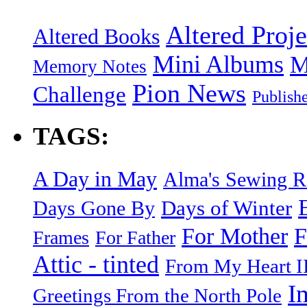
Altered Proje
Altered Books
Mini Albums
M
Memory Notes
Pion News
Challenge
Publish
TAGS:
A Day in May
Alma's Sewing 
Days of Winter
Days Gone By
F
For Mother
Frames
For Father
Attic - tinted
From My Heart I
I
Greetings From the North Pole