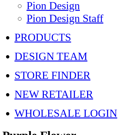
Pion Design
Pion Design Staff
PRODUCTS
DESIGN TEAM
STORE FINDER
NEW RETAILER
WHOLESALE LOGIN