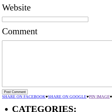
Website
Comment
SHARE ON FACEBOOK
♥
SHARE ON GOOGLE
♥
PIN IMAGE
CATEGORIES: