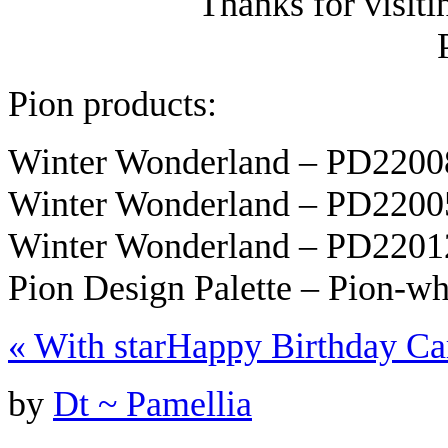
Thanks for visit
Pion products:
Winter Wonderland – PD220
Winter Wonderland – PD220
Winter Wonderland – PD220
Pion Design Palette – Pion-w
«
With star
Happy Birthday C
by
Dt ~ Pamellia