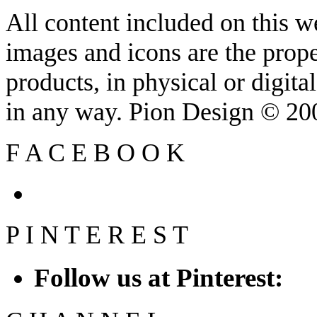
All content included on this we
images and icons are the prop
products, in physical or digit
in any way. Pion Design © 2
F
A
C
E
B
O
O
K
P
I
N
T
E
R
E
S
T
Follow us at Pinterest: