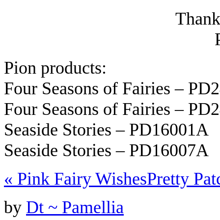
Thanks
Pion products:
Four Seasons of Fairies – P
Four Seasons of Fairies – P
Seaside Stories – PD16001A
Seaside Stories – PD16007A
«
Pink Fairy Wishes
Pretty Pa
by
Dt ~ Pamellia