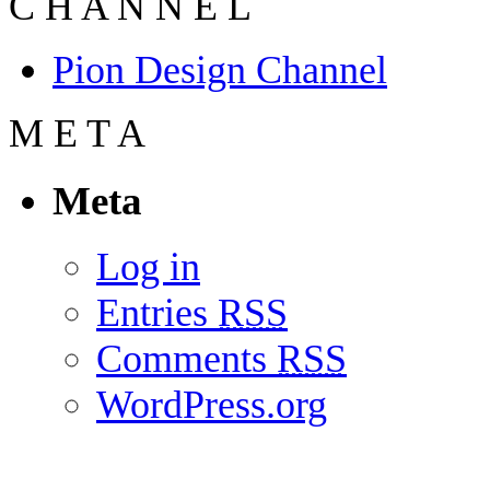
C
H
A
N
N
E
L
Pion Design Channel
M
E
T
A
Meta
Log in
Entries
RSS
Comments
RSS
WordPress.org