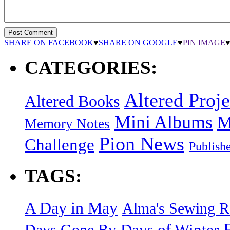
SHARE ON FACEBOOK
♥
SHARE ON GOOGLE
♥
PIN IMAGE
CATEGORIES:
Altered Proje
Altered Books
Mini Albums
M
Memory Notes
Pion News
Challenge
Publish
TAGS:
A Day in May
Alma's Sewing 
Days of Winter
Days Gone By