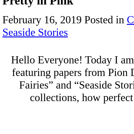
Pretty in Pink
February 16, 2019
Posted in
C
Seaside Stories
Hello Everyone! Today I am 
featuring papers from Pion 
Fairies” and “Seaside Stor
collections, how perfect