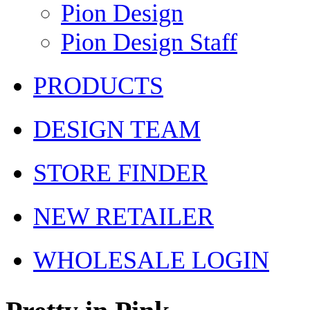
Pion Design
Pion Design Staff
PRODUCTS
DESIGN TEAM
STORE FINDER
NEW RETAILER
WHOLESALE LOGIN