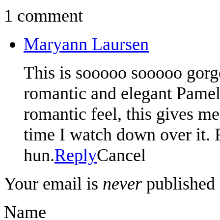
1 comment
Maryann Laursen
This is sooooo sooooo gorg
romantic and elegant Pameli
romantic feel, this gives me
time I watch down over it. 
hun.
Reply
Cancel
Your email is
never
published 
Name