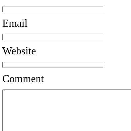
Email
Website
Comment