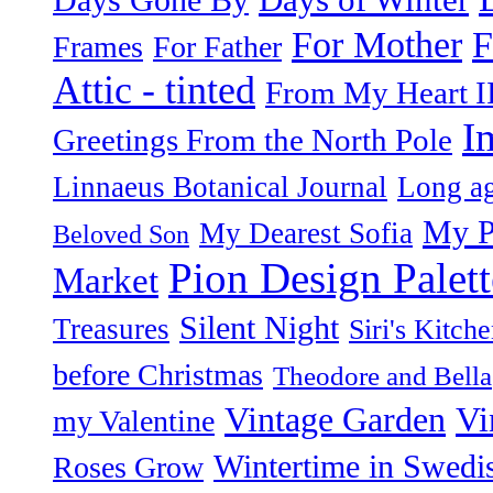
F
For Mother
Frames
For Father
Attic - tinted
From My Heart I
I
Greetings From the North Pole
Linnaeus Botanical Journal
Long ag
My P
My Dearest Sofia
Beloved Son
Pion Design Palett
Market
Silent Night
Treasures
Siri's Kitch
before Christmas
Theodore and Bella
Vintage Garden
Vi
my Valentine
Wintertime in Swedi
Roses Grow