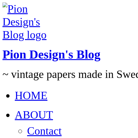
Pion Design's Blog
~ vintage papers made in Swe
HOME
ABOUT
Contact