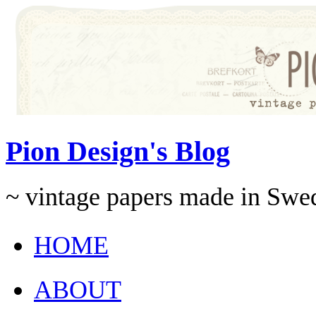
Pion Design's Blog
~ vintage papers made in Swe
HOME
ABOUT