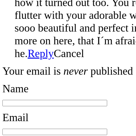
how it turned out too. You
flutter with your adorable w
sooo beautiful and perfect i
more on here, that I´m afra
he.
Reply
Cancel
Your email is
never
published 
Name
Email