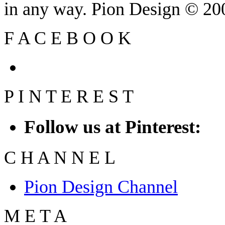
in any way. Pion Design © 2
F
A
C
E
B
O
O
K
P
I
N
T
E
R
E
S
T
Follow us at Pinterest:
C
H
A
N
N
E
L
Pion Design Channel
M
E
T
A