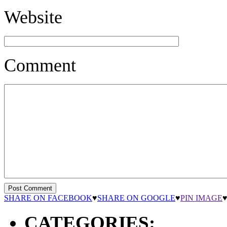
Website
Comment
SHARE ON FACEBOOK
♥
SHARE ON GOOGLE
♥
PIN IMAGE
CATEGORIES: