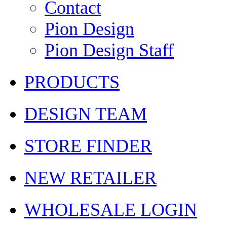
Contact
Pion Design
Pion Design Staff
PRODUCTS
DESIGN TEAM
STORE FINDER
NEW RETAILER
WHOLESALE LOGIN