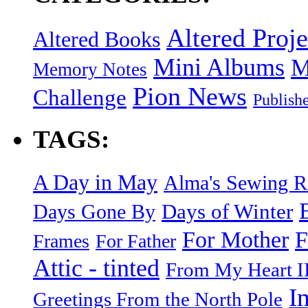
Altered Proje
Altered Books
Mini Albums
M
Memory Notes
Pion News
Challenge
Publish
TAGS:
A Day in May
Alma's Sewing 
Days of Winter
Days Gone By
F
For Mother
Frames
For Father
Attic - tinted
From My Heart I
I
Greetings From the North Pole