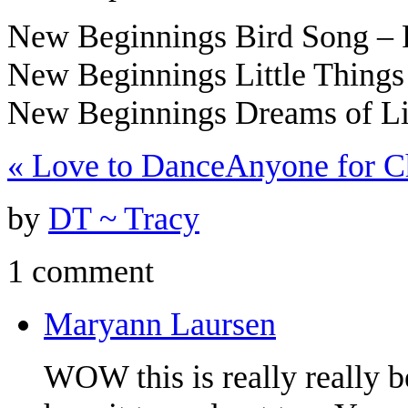
New Beginnings Bird Song –
New Beginnings Little Thing
New Beginnings Dreams of L
«
Love to Dance
Anyone for C
by
DT ~ Tracy
1 comment
Maryann Laursen
WOW this is really really b