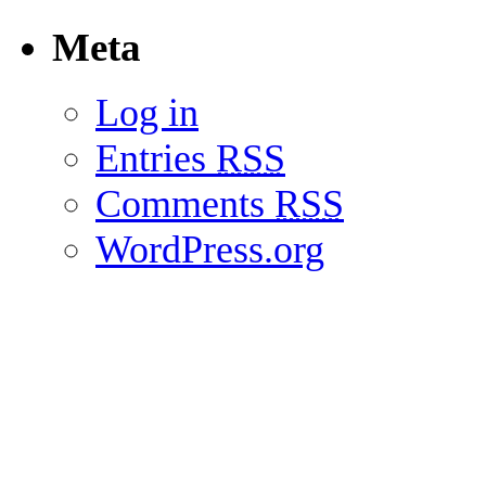
Meta
Log in
Entries
RSS
Comments
RSS
WordPress.org