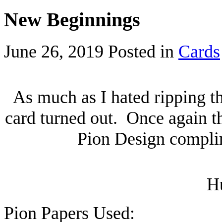
New Beginnings
June 26, 2019
Posted in
Cards
As much as I hated ripping t
card turned out. Once again t
Pion Design complim
H
Pion Papers Used: