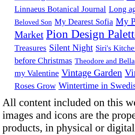
Linnaeus Botanical Journal
Long ag
My P
My Dearest Sofia
Beloved Son
Pion Design Palett
Market
Silent Night
Treasures
Siri's Kitch
before Christmas
Theodore and Bella
Vintage Garden
Vi
my Valentine
Wintertime in Swedi
Roses Grow
All content included on this we
images and icons are the prop
products, in physical or digit