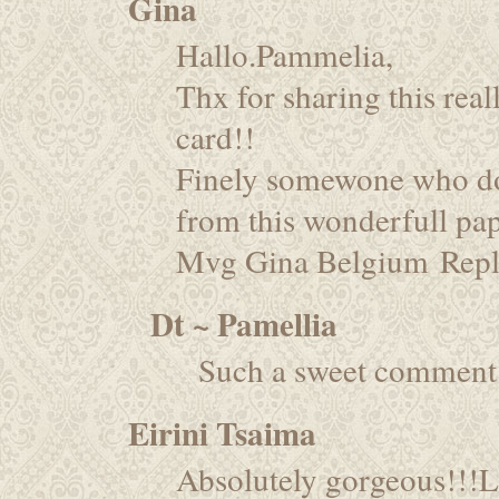
Gina
Hallo.Pammelia,
Thx for sharing this real
card!!
Finely somewone who do
from this wonderfull pap
Mvg Gina Belgium
Rep
Dt ~ Pamellia
Such a sweet comment.
Eirini Tsaima
Absolutely gorgeous!!!L