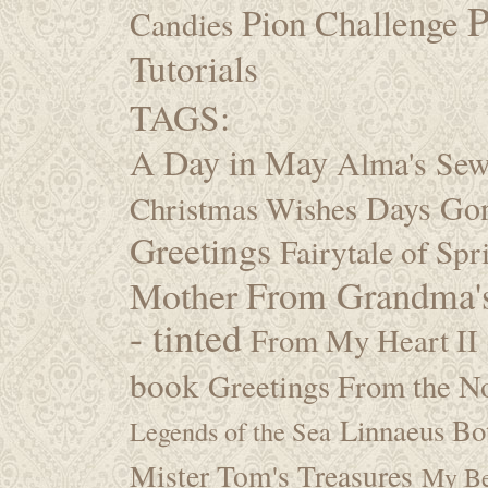
P
Pion Challenge
Candies
Tutorials
TAGS:
A Day in May
Alma's Se
Days Go
Christmas Wishes
Greetings
Fairytale of Spr
Mother
From Grandma's
- tinted
From My Heart II
book
Greetings From the No
Linnaeus Bot
Legends of the Sea
Mister Tom's Treasures
My Be