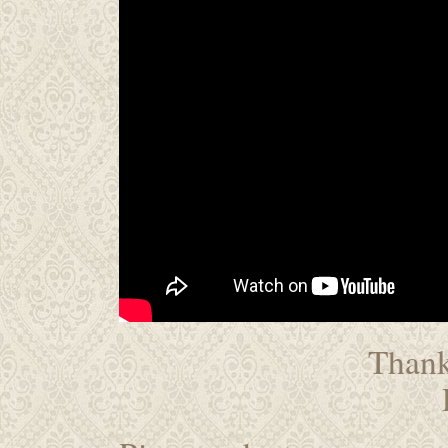
Thanks