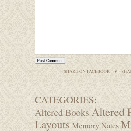
SHARE ON FACEBOOK
♥
SHA
CATEGORIES:
Altered 
Altered Books
Layouts
M
Memory Notes