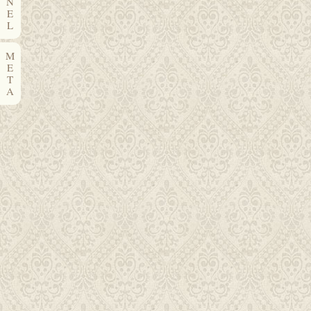
N
E
L
M
E
T
A