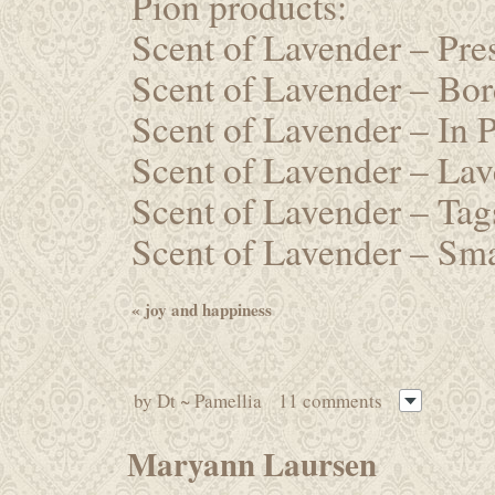
Pion products:
Scent of Lavender – Pr
Scent of Lavender – Bo
Scent of Lavender – In
Scent of Lavender – La
Scent of Lavender – Ta
Scent of Lavender – Sm
«
joy and happiness
by
Dt ~ Pamellia
11 comments
Maryann Laursen