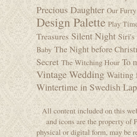
Precious Daughter
Our Furry
Design Palette
Play Tim
Silent Night
Treasures
Siri's
The Night before Chris
Baby
Secret
To m
The Witching Hour
Vintage Wedding
Waiting f
Wintertime in Swedish Lap
All content included on this web
and icons are the property of
physical or digital form, may be 