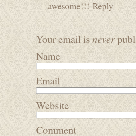
awesome!!!
Reply
never
Your email is
publi
Name
Email
Website
Comment