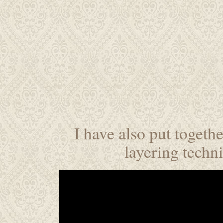
I have also put togethe
layering techn