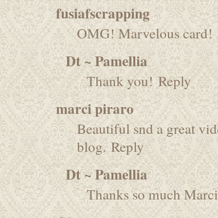
fusiafscrapping
OMG! Marvelous card!
Dt ~ Pamellia
Thank you!
Reply
marci piraro
Beautiful snd a great vid
blog.
Reply
Dt ~ Pamellia
Thanks so much Marci