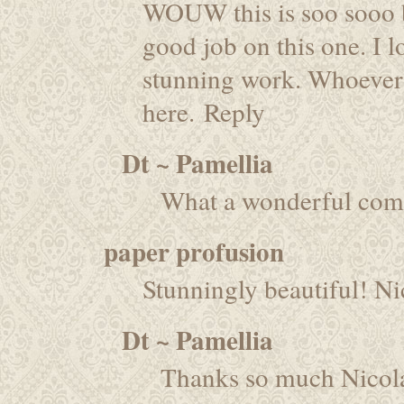
WOUW this is soo sooo b
good job on this one. I lo
stunning work. Whoever ge
here.
Reply
Dt ~ Pamellia
What a wonderful com
paper profusion
Stunningly beautiful! Ni
Dt ~ Pamellia
Thanks so much Nicol