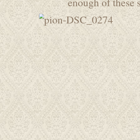
enough of these s