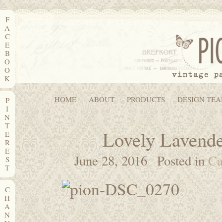
F
A
C
E
B
O
O
K
HOME
ABOUT
PRODUCTS
DESIGN TE
P
I
N
T
Lovely Lavende
E
R
E
June 28, 2016
Posted in
Ca
S
T
C
H
A
N