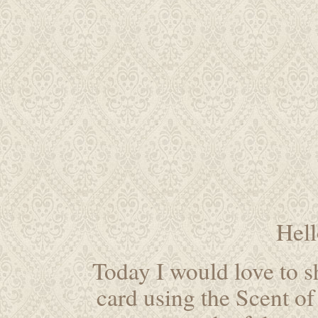
Hel
Today I would love to s
card using the Scent of