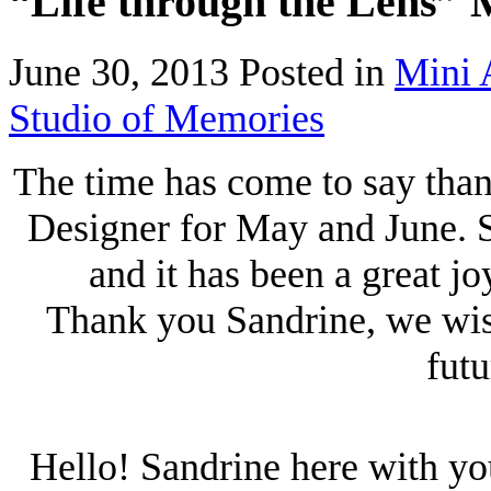
“Life through the Lens”
June 30, 2013
Posted in
Mini 
Studio of Memories
The time has come to say than
Designer for May and June. Sh
and it has been a great joy
Thank you Sandrine, we wish
futu
Hello! Sandrine here with you