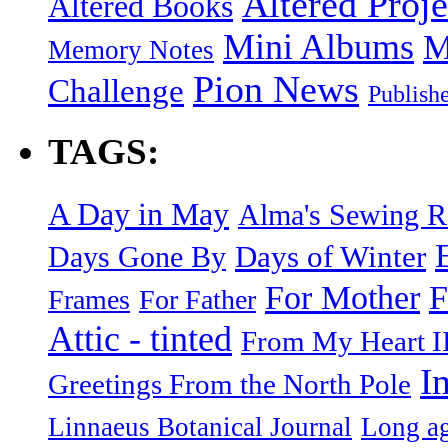
Altered Proje
Altered Books
Mini Albums
M
Memory Notes
Pion News
Challenge
Publish
TAGS:
A Day in May
Alma's Sewing 
Days of Winter
Days Gone By
F
For Mother
Frames
For Father
Attic - tinted
From My Heart I
I
Greetings From the North Pole
Linnaeus Botanical Journal
Long ag