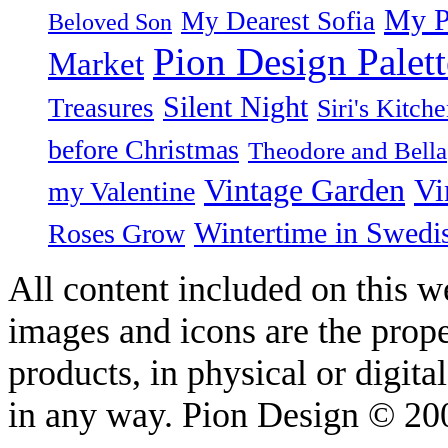
My P
My Dearest Sofia
Beloved Son
Pion Design Palett
Market
Silent Night
Treasures
Siri's Kitch
before Christmas
Theodore and Bella
Vintage Garden
Vi
my Valentine
Wintertime in Swedi
Roses Grow
All content included on this we
images and icons are the prop
products, in physical or digit
in any way. Pion Design © 2