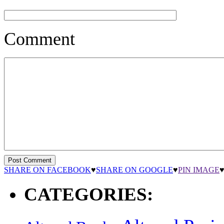
Comment
SHARE ON FACEBOOK
♥
SHARE ON GOOGLE
♥
PIN IMAGE
CATEGORIES: