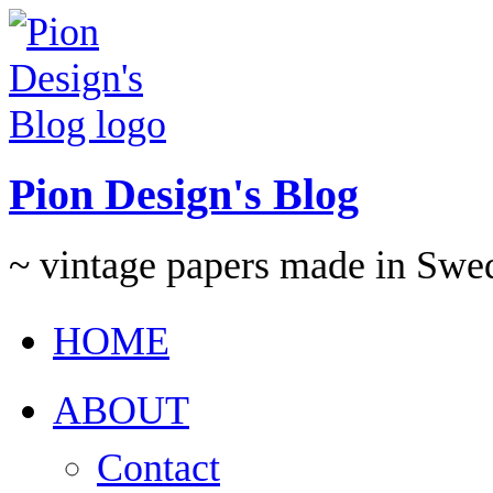
Pion Design's Blog
~ vintage papers made in Swe
HOME
ABOUT
Contact