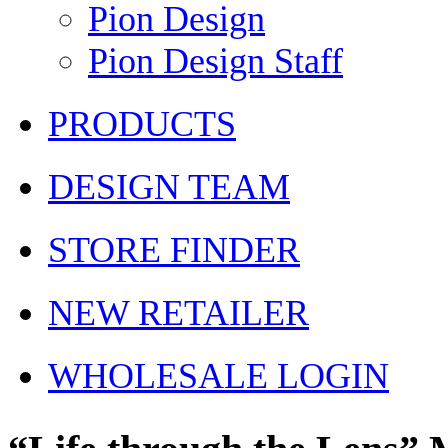
Pion Design
Pion Design Staff
PRODUCTS
DESIGN TEAM
STORE FINDER
NEW RETAILER
WHOLESALE LOGIN