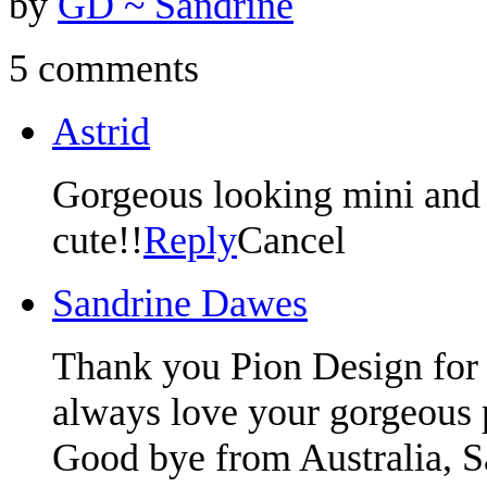
by
GD ~ Sandrine
5 comments
Astrid
Gorgeous looking mini and y
cute!!
Reply
Cancel
Sandrine Dawes
Thank you Pion Design for 
always love your gorgeous 
Good bye from Australia, S