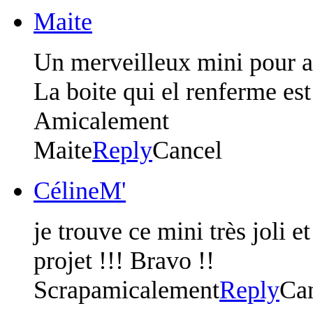
Maite
Un merveilleux mini pour acc
La boite qui el renferme es
Amicalement
Maite
Reply
Cancel
CélineM'
je trouve ce mini très joli e
projet !!! Bravo !!
Scrapamicalement
Reply
Ca