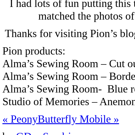
I had lots of fun putting this
matched the photos of
Thanks for visiting Pion’s bl
Pion products:
Alma’s Sewing Room – Cut o
Alma’s Sewing Room – Bord
Alma’s Sewing Room- Blue 
Studio of Memories – Anemo
«
Peony
Butterfly Mobile
»