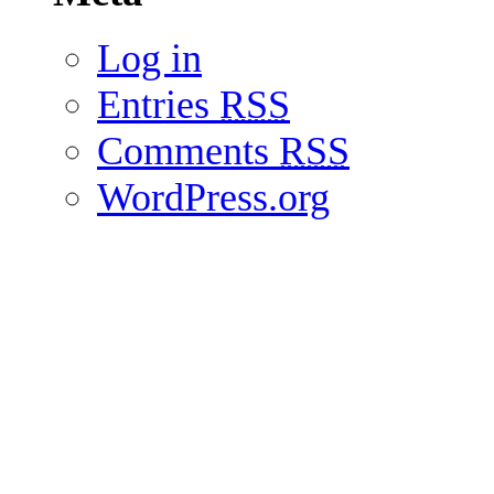
Log in
Entries
RSS
Comments
RSS
WordPress.org