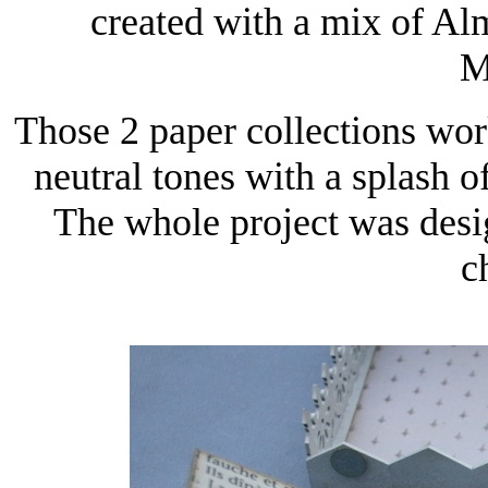
created with a mix of A
M
Those 2 paper collections wor
neutral tones with a splash o
The whole project was desi
c