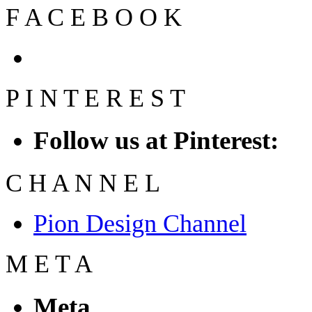
F
A
C
E
B
O
O
K
P
I
N
T
E
R
E
S
T
Follow us at Pinterest:
C
H
A
N
N
E
L
Pion Design Channel
M
E
T
A
Meta