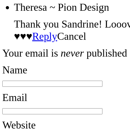
Theresa ~ Pion Design
Thank you Sandrine! Looove
♥♥♥
Reply
Cancel
Your email is
never
published 
Name
Email
Website