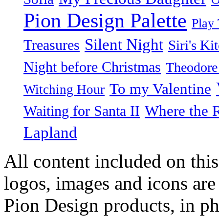
Pion Design Palette
Play
Silent Night
Treasures
Siri's Ki
Night before Christmas
Theodore
To my Valentine
Witching Hour
Waiting for Santa II
Where the 
Lapland
All content included on this
logos, images and icons are
Pion Design products, in ph