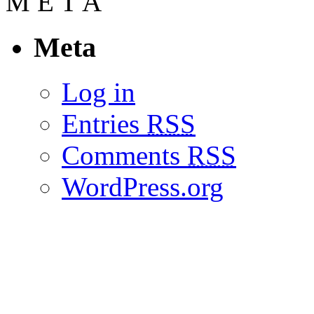
M
E
T
A
Meta
Log in
Entries
RSS
Comments
RSS
WordPress.org