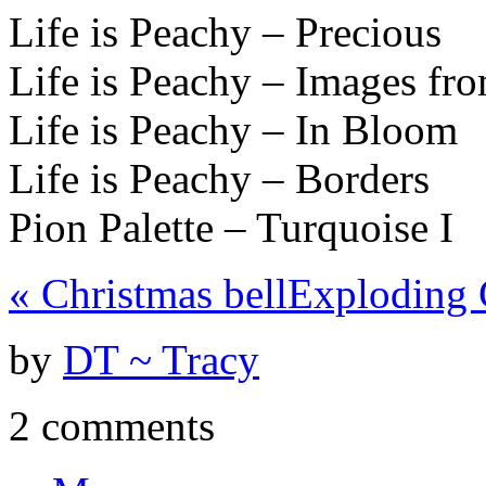
Life is Peachy – Precious
Life is Peachy – Images fro
Life is Peachy – In Bloom
Life is Peachy – Borders
Pion Palette – Turquoise I
«
Christmas bell
Exploding 
by
DT ~ Tracy
2 comments