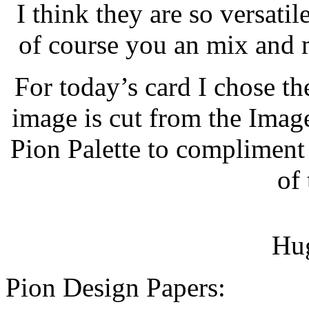
I think they are so versati
of course you an mix and m
For today’s card I chose t
image is cut from the Image
Pion Palette to compliment 
of 
Hug
Pion Design Papers: