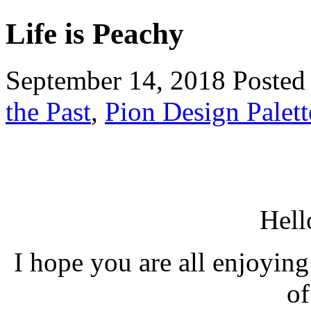
Life is Peachy
September 14, 2018
Posted
the Past
,
Pion Design Palett
Hell
I hope you are all enjoying
of