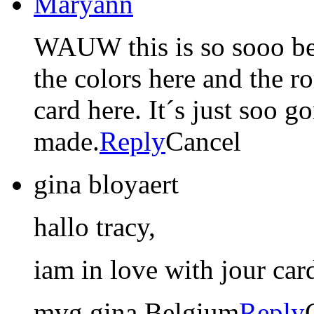
Maryann
WAUW this is so sooo bea
the colors here and the ro
card here. It´s just soo g
made.
Reply
Cancel
gina bloyaert
hallo tracy,
iam in love with jour car
mvg gina Belgium
Reply