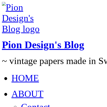
Pion Design's Blog
~ vintage papers made in 
HOME
ABOUT
Contact