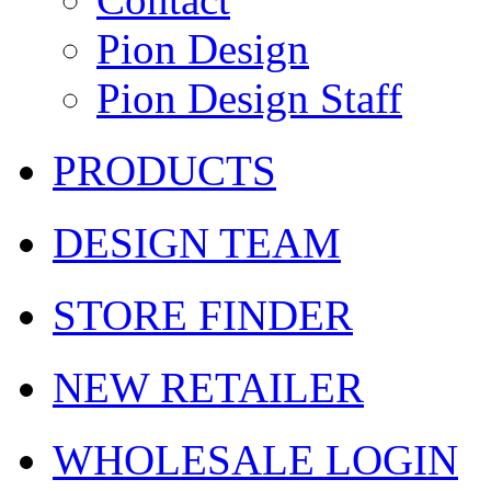
Pion Design
Pion Design Staff
PRODUCTS
DESIGN TEAM
STORE FINDER
NEW RETAILER
WHOLESALE LOGIN