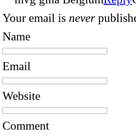
Your email is
never
publishe
Name
Email
Website
Comment