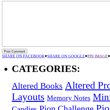
SHARE ON FACEBOOK
♥
SHARE ON GOOGLE
♥
PIN IMAGE
CATEGORIES:
Altered Pro
Altered Books
Layouts
Min
Memory Notes
Pi
Pion Challenge
Candies