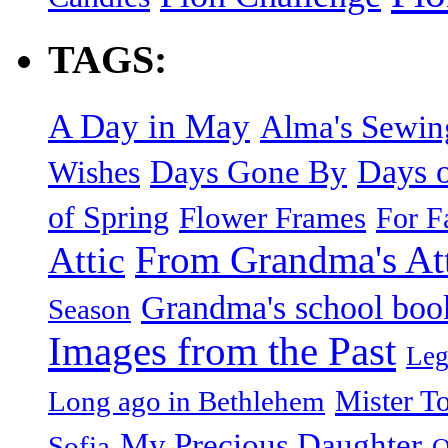
TAGS:
A Day in May
Alma's Sewi
Days o
Days Gone By
Wishes
of Spring
Flower Frames
For F
From Grandma's Atti
Attic
Grandma's school boo
Season
Images from the Past
Leg
Mister T
Long ago in Bethlehem
My Precious Daughter
Sofia
O