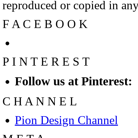
reproduced or copied in a
F
A
C
E
B
O
O
K
P
I
N
T
E
R
E
S
T
Follow us at Pinterest:
C
H
A
N
N
E
L
Pion Design Channel