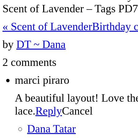
Scent of Lavender – Tags PD
«
Scent of Lavender
Birthday c
by
DT ~ Dana
2 comments
marci piraro
A beautiful layout! Love th
lace.
Reply
Cancel
Dana Tatar