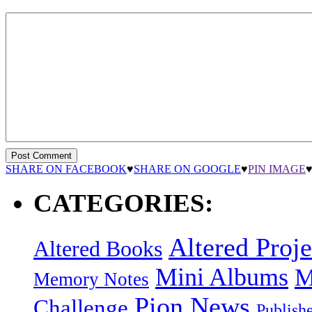
SHARE ON FACEBOOK
♥
SHARE ON GOOGLE
♥
PIN IMAGE
CATEGORIES:
Altered Proje
Altered Books
Mini Albums
M
Memory Notes
Pion News
Challenge
Publish