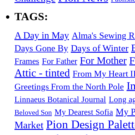
TAGS:
A Day in May
Alma's Sewing 
Days of Winter
Days Gone By
F
For Mother
Frames
For Father
Attic - tinted
From My Heart I
I
Greetings From the North Pole
Linnaeus Botanical Journal
Long ag
My P
My Dearest Sofia
Beloved Son
Pion Design Palett
Market