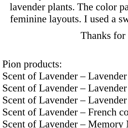
lavender plants. The color pa
feminine layouts. I used a s
Thanks for 
Pion products:
Scent of Lavender – Lavende
Scent of Lavender – Lavende
Scent of Lavender – Lavende
Scent of Lavender – French 
Scent of Lavender – Memory