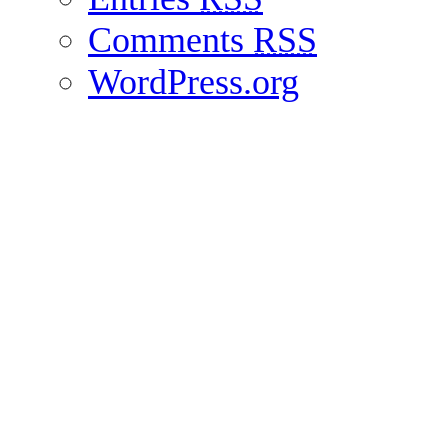
Comments
RSS
WordPress.org