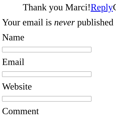
Thank you Marci!
Reply
Your email is
never
published 
Name
Email
Website
Comment