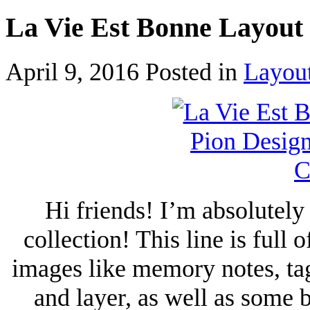
La Vie Est Bonne Layout
April 9, 2016
Posted in
Layou
Hi friends! I’m absolutel
collection! This line is full
images like memory notes, tag
and layer, as well as some 