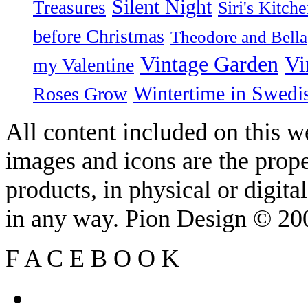
Silent Night
Treasures
Siri's Kitch
before Christmas
Theodore and Bella
Vintage Garden
Vi
my Valentine
Wintertime in Swedi
Roses Grow
All content included on this we
images and icons are the prop
products, in physical or digit
in any way. Pion Design © 2
F
A
C
E
B
O
O
K