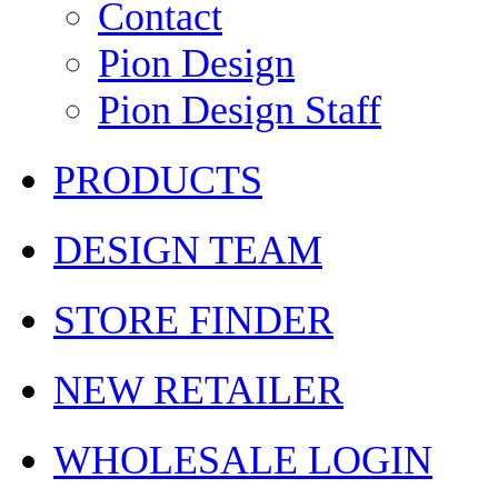
Contact
Pion Design
Pion Design Staff
PRODUCTS
DESIGN TEAM
STORE FINDER
NEW RETAILER
WHOLESALE LOGIN