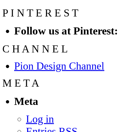
P
I
N
T
E
R
E
S
T
Follow us at Pinterest:
C
H
A
N
N
E
L
Pion Design Channel
M
E
T
A
Meta
Log in
Entries
RSS