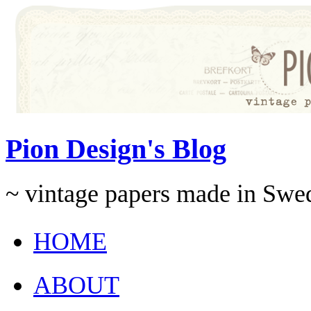
Pion Design's Blog
~ vintage papers made in Swe
HOME
ABOUT