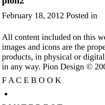
pion2
February 18, 2012
Posted in
All content included on this we
images and icons are the prop
products, in physical or digit
in any way. Pion Design © 2
F
A
C
E
B
O
O
K