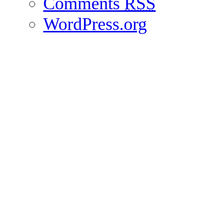
Comments
RSS
WordPress.org