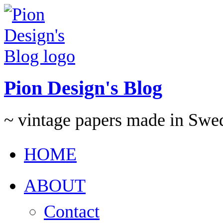
Pion Design's Blog
~ vintage papers made in Swe
HOME
ABOUT
Contact