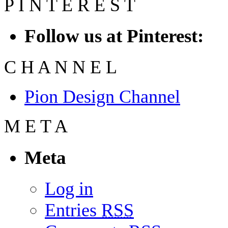
P
I
N
T
E
R
E
S
T
Follow us at Pinterest:
C
H
A
N
N
E
L
Pion Design Channel
M
E
T
A
Meta
Log in
Entries
RSS