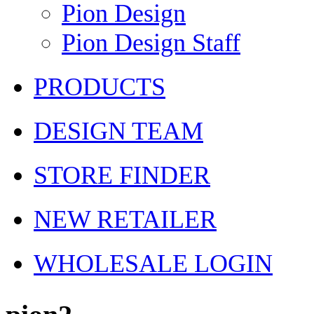
Pion Design
Pion Design Staff
PRODUCTS
DESIGN TEAM
STORE FINDER
NEW RETAILER
WHOLESALE LOGIN