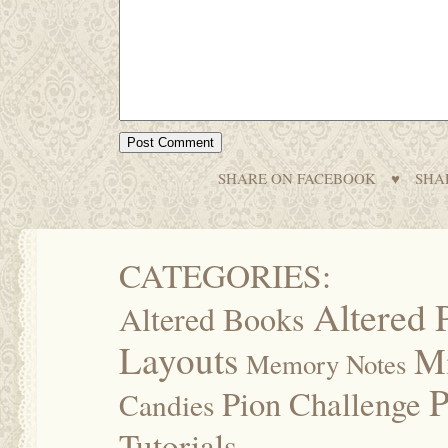
SHARE ON FACEBOOK
♥
SHA
CATEGORIES:
Altered 
Altered Books
Layouts
M
Memory Notes
P
Pion Challenge
Candies
Tutorials