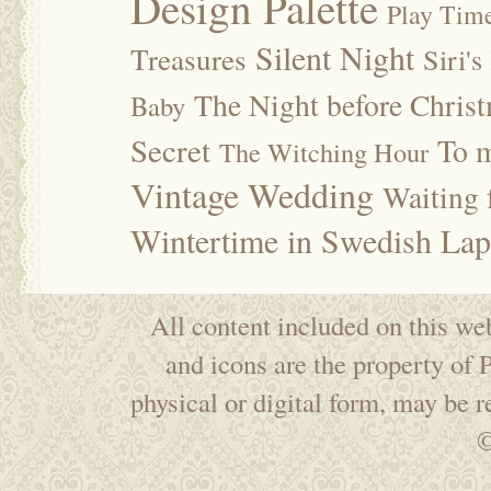
Design Palette
Play Tim
Silent Night
Treasures
Siri's
The Night before Chris
Baby
Secret
To m
The Witching Hour
Vintage Wedding
Waiting f
Wintertime in Swedish Lap
All content included on this web
and icons are the property of
physical or digital form, may be 
©