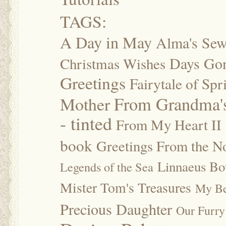
TAGS:
A Day in May
Alma's Se
Days Go
Christmas Wishes
Greetings
Fairytale of Spr
Mother
From Grandma's
- tinted
From My Heart II
book
Greetings From the No
Linnaeus Bot
Legends of the Sea
Mister Tom's Treasures
My Be
Precious Daughter
Our Furry