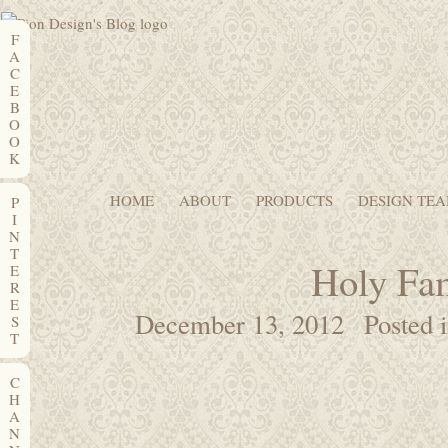
F
A
C
E
B
O
O
K
HOME
ABOUT
PRODUCTS
DESIGN TE
P
I
N
T
Holy Fa
E
R
E
December 13, 2012
Posted 
S
T
C
H
A
N