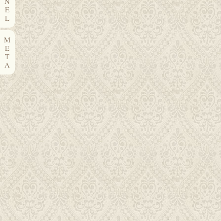
N
E
L
M
E
T
A