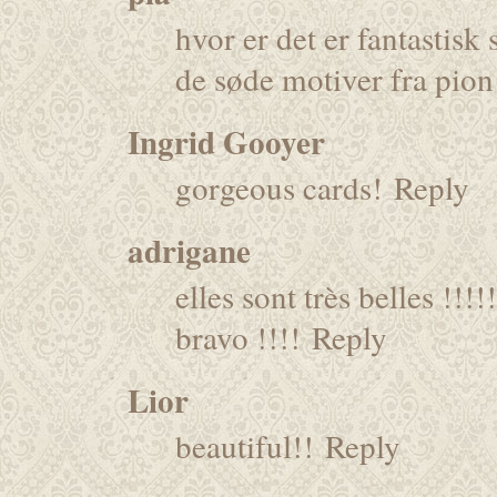
hvor er det er fantastis
de søde motiver fra pion
Ingrid Gooyer
gorgeous cards!
Reply
adrigane
elles sont très belles !!!!!
bravo !!!!
Reply
Lior
beautiful!!
Reply