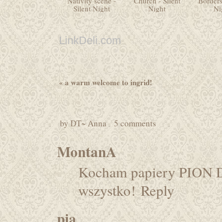
Nativity scene -
Church - Silent
Borders
Silent Night
Night
Ni
LinkDeli.com
«
a warm welcome to ingrid!
by
DT~ Anna
5 comments
MontanA
Kocham papiery PION D
wszystko!
Reply
pia