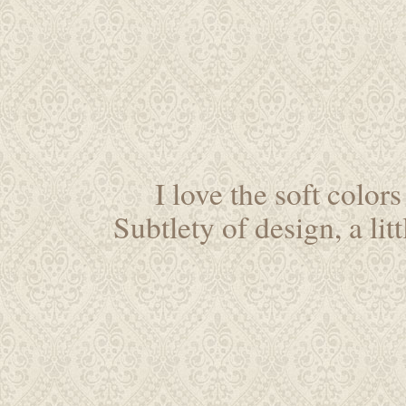
I love the soft colo
Subtlety of design, a li