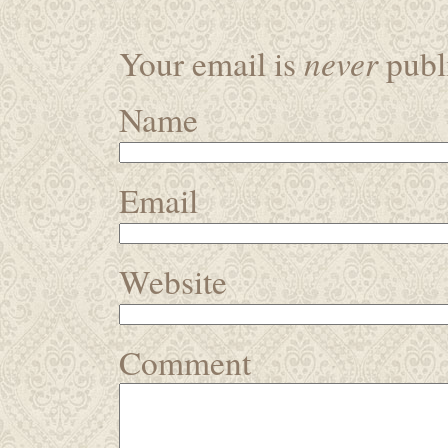
never
Your email is
publi
Name
Email
Website
Comment