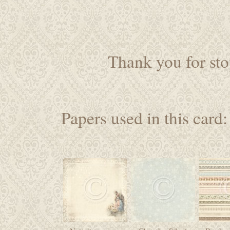
Thank you for sto
Papers used in this card: