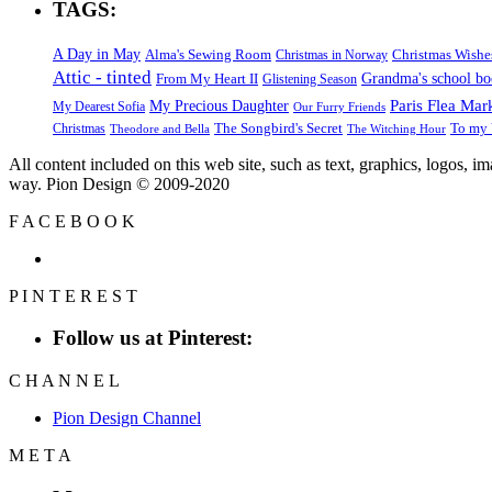
TAGS:
A Day in May
Alma's Sewing Room
Christmas Wishe
Christmas in Norway
Attic - tinted
Grandma's school b
From My Heart II
Glistening Season
Paris Flea Mar
My Precious Daughter
My Dearest Sofia
Our Furry Friends
The Songbird's Secret
Christmas
To my 
Theodore and Bella
The Witching Hour
All content included on this web site, such as text, graphics, logos, 
way. Pion Design © 2009-2020
F
A
C
E
B
O
O
K
P
I
N
T
E
R
E
S
T
Follow us at Pinterest:
C
H
A
N
N
E
L
Pion Design Channel
M
E
T
A