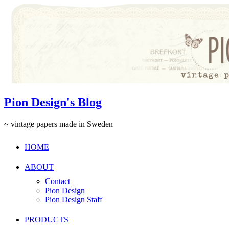
Pion Design's Blog
~ vintage papers made in Sweden
HOME
ABOUT
Contact
Pion Design
Pion Design Staff
PRODUCTS