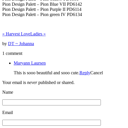
Pion Design Palett – Pion Blue VII PD6142
Pion Design Palett – Pion Purple II PD6114
Pion Design Palett – Pion green IV PD6134
«
Harvest Love
Ladies
»
by
DT ~ Johanna
1 comment
Maryann Laursen
This is sooo beautiful and sooo cute.
Reply
Cancel
Your email is
never
published or shared.
Name
Email