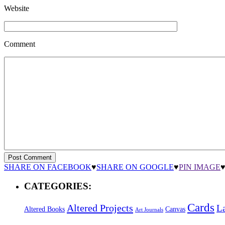
Website
Comment
SHARE ON FACEBOOK
♥
SHARE ON GOOGLE
♥
PIN IMAGE
CATEGORIES:
Cards
Altered Projects
L
Altered Books
Canvas
Art Journals