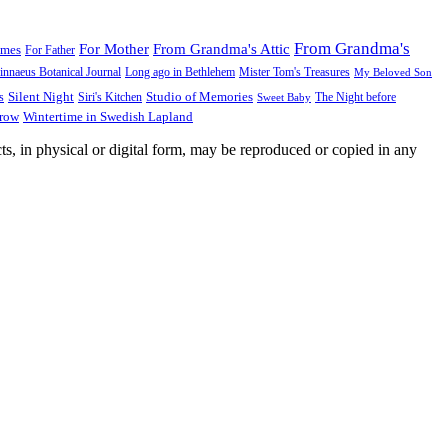
From Grandma's
For Mother
From Grandma's Attic
ames
For Father
innaeus Botanical Journal
Long ago in Bethlehem
Mister Tom's Treasures
My Beloved Son
Silent Night
Studio of Memories
s
The Night before
Siri's Kitchen
Sweet Baby
Wintertime in Swedish Lapland
Grow
ts, in physical or digital form, may be reproduced or copied in any