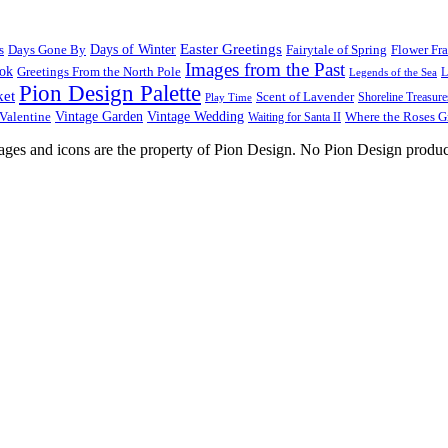
Easter Greetings
s
Days Gone By
Days of Winter
Fairytale of Spring
Flower Fr
Images from the Past
ook
Greetings From the North Pole
L
Legends of the Sea
Pion Design Palette
ket
Scent of Lavender
Shoreline Treasure
Play Time
Vintage Garden
Vintage Wedding
Valentine
Waiting for Santa II
Where the Roses 
images and icons are the property of Pion Design. No Pion Design produc