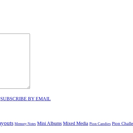
♥
SUBSCRIBE BY EMAIL
ayouts
Mini Albums
Mixed Media
Pion Chall
Pion Candies
Memory Notes