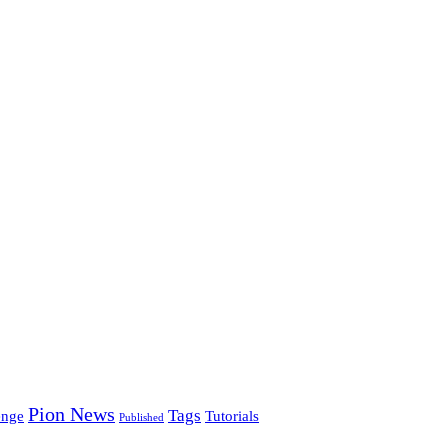
Pion News
Tags
enge
Tutorials
Published