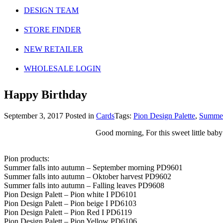
DESIGN TEAM
STORE FINDER
NEW RETAILER
WHOLESALE LOGIN
Happy Birthday
September 3, 2017
Posted in
Cards
Tags:
Pion Design Palette
,
Summer
Good morning, For this sweet little baby
Pion products:
Summer falls into autumn – September morning PD9601
Summer falls into autumn – Oktober harvest PD9602
Summer falls into autumn – Falling leaves PD9608
Pion Design Palett – Pion white I PD6101
Pion Design Palett – Pion beige I PD6103
Pion Design Palett – Pion Red I PD6119
Pion Design Palett – Pion Yellow PD6106