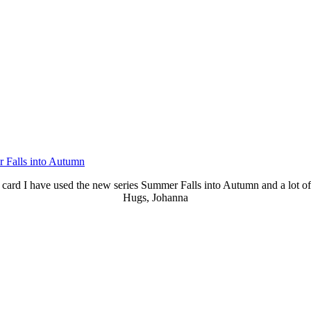
 Falls into Autumn
 card I have used the new series Summer Falls into Autumn and a lot of 
Hugs, Johanna