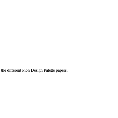
the different Pion Design Palette papers.