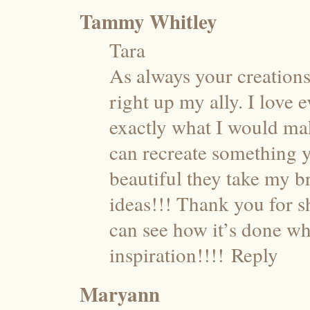
Tammy Whitley
Tara
As always your creations 
right up my ally. I love
exactly what I would make
can recreate something y
beautiful they take my 
ideas!!! Thank you for s
can see how it’s done wh
inspiration!!!!
Reply
Maryann