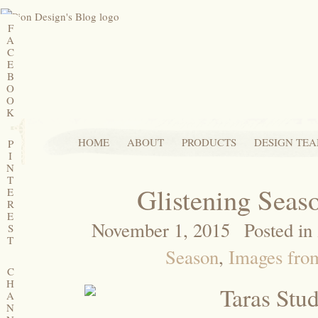
F
A
C
E
B
O
O
K
HOME
ABOUT
PRODUCTS
DESIGN TE
P
I
N
T
Glistening Sea
E
R
E
November 1, 2015
Posted in
S
T
Season
,
Images from
C
H
A
N