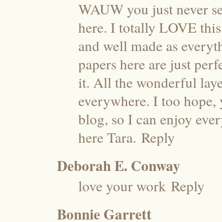
WAUW you just never se
here. I totally LOVE thi
and well made as everyth
papers here are just perf
it. All the wonderful laye
everywhere. I too hope,
blog, so I can enjoy ever
here Tara.
Reply
Deborah E. Conway
love your work
Reply
Bonnie Garrett