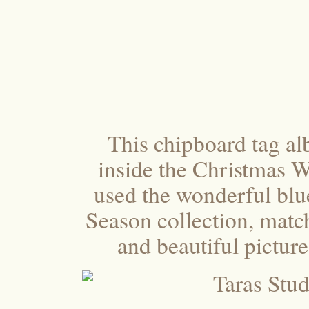
This chipboard tag al
inside the Christmas W
used the wonderful blu
Season collection, matc
and beautiful pictur