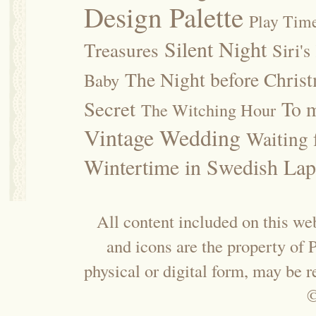
Design Palette
Play Tim
Silent Night
Treasures
Siri's
The Night before Chris
Baby
Secret
To m
The Witching Hour
Vintage Wedding
Waiting f
Wintertime in Swedish Lap
All content included on this web
and icons are the property of
physical or digital form, may be 
©