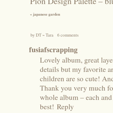
Pion Design Palette – 
«
japanese garden
by
DT ~ Tara
6 comments
fusiafscrapping
Lovely album, great laye
details but my favorite a
children are so cute! And
Thank you very much for
whole album – each and 
best!
Reply