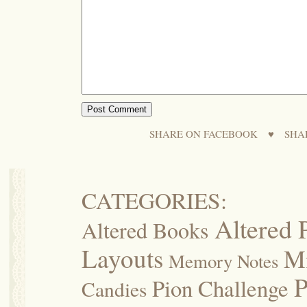
SHARE ON FACEBOOK
♥
SHA
CATEGORIES:
Altered 
Altered Books
Layouts
M
Memory Notes
P
Pion Challenge
Candies