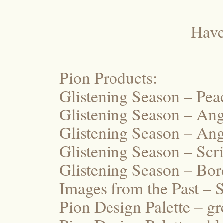
Have
Pion Products:
Glistening Season – Pe
Glistening Season – Ang
Glistening Season – An
Glistening Season – Scr
Glistening Season – Bo
Images from the Past – 
Pion Design Palette – g