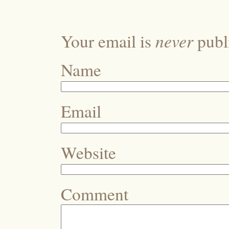
never
Your email is
publi
Name
Email
Website
Comment