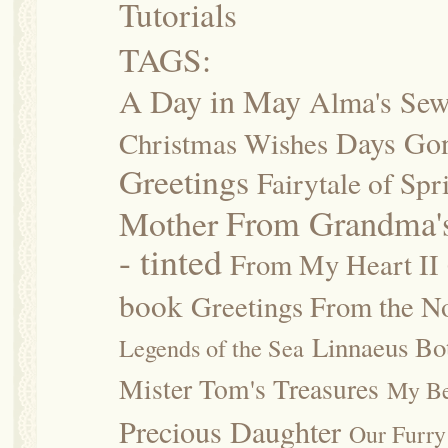
Tutorials
TAGS:
A Day in May
Alma's Se
Days Go
Christmas Wishes
Greetings
Fairytale of Spr
Mother
From Grandma's
- tinted
From My Heart II
book
Greetings From the No
Linnaeus Bot
Legends of the Sea
Mister Tom's Treasures
My Be
Precious Daughter
Our Furry