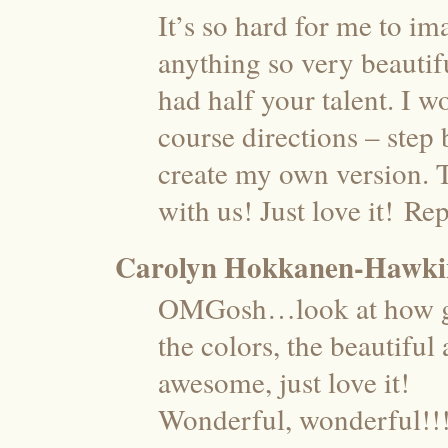
It’s so hard for me to im
anything so very beauti
had half your talent. I w
course directions – step 
create my own version. 
with us! Just love it!
Rep
Carolyn Hokkanen-Hawki
OMGosh…look at how gor
the colors, the beautiful
awesome, just love it!
Wonderful, wonderful!!