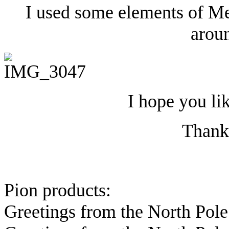
I used some elements of Me
aroun
I hope you li
Thanks
Pion products:
Greetings from the North Pol