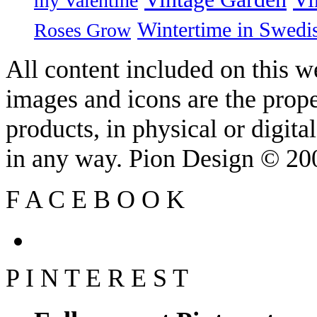
my Valentine
Wintertime in Swedi
Roses Grow
All content included on this we
images and icons are the prop
products, in physical or digit
in any way. Pion Design © 2
F
A
C
E
B
O
O
K
P
I
N
T
E
R
E
S
T