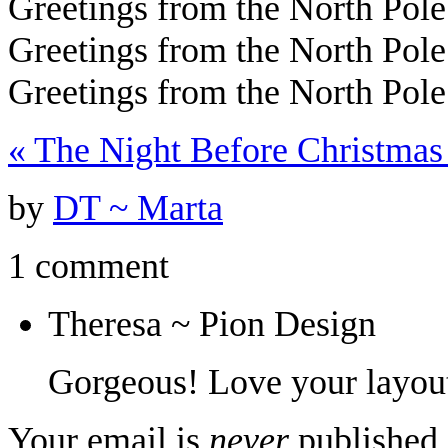
Greetings from the North Po
Greetings from the North Pole
Greetings from the North Pole
«
The Night Before Christmas
by
DT ~ Marta
1 comment
Theresa ~ Pion Design
Gorgeous! Love your layou
Your email is
never
published 