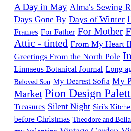
A Day in May
Alma's Sewing 
Days of Winter
Days Gone By
F
For Mother
Frames
For Father
Attic - tinted
From My Heart I
I
Greetings From the North Pole
Linnaeus Botanical Journal
Long ag
My P
My Dearest Sofia
Beloved Son
Pion Design Palett
Market
Silent Night
Treasures
Siri's Kitch
before Christmas
Theodore and Bella
Vintage Garden
Vi