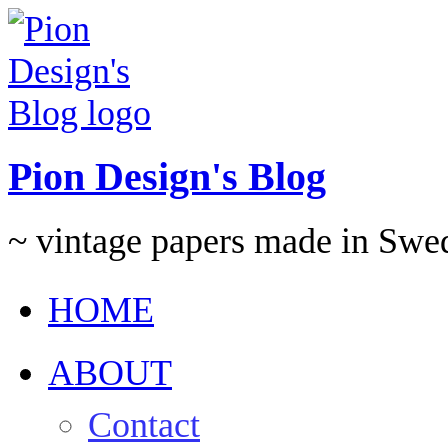
Pion Design's Blog
~ vintage papers made in Swe
HOME
ABOUT
Contact