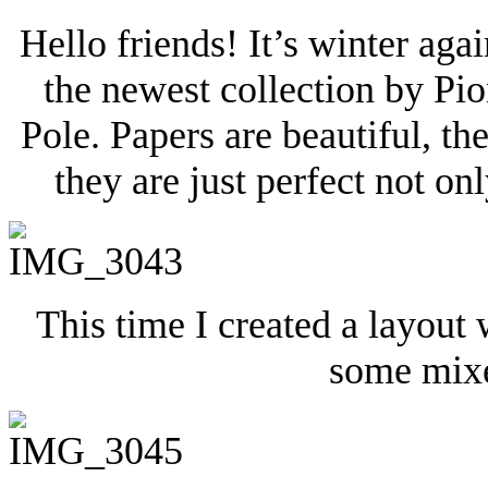
Hello friends! It’s winter agai
the newest collection by Pi
Pole. Papers are beautiful, t
they are just perfect not onl
This time I created a layout
some mixe