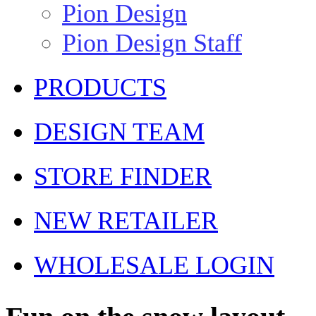
Pion Design
Pion Design Staff
PRODUCTS
DESIGN TEAM
STORE FINDER
NEW RETAILER
WHOLESALE LOGIN