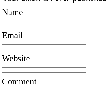
Name
Email
Website
Comment