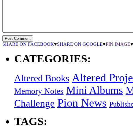
SHARE ON FACEBOOK
♥
SHARE ON GOOGLE
♥
PIN IMAGE
CATEGORIES:
Altered Proje
Altered Books
Mini Albums
M
Memory Notes
Pion News
Challenge
Publish
TAGS: