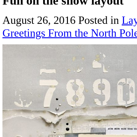
Fun on the snow layout
August 26, 2016
Posted in
Lay
Greetings From the North Pol