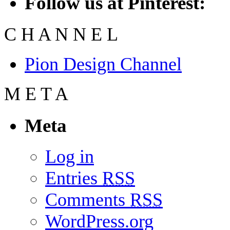
Follow us at Pinterest:
C
H
A
N
N
E
L
Pion Design Channel
M
E
T
A
Meta
Log in
Entries
RSS
Comments
RSS
WordPress.org