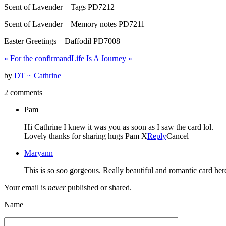
Scent of Lavender – Tags PD7212
Scent of Lavender – Memory notes PD7211
Easter Greetings – Daffodil PD7008
«
For the confirmand
Life Is A Journey
»
by
DT ~ Cathrine
2 comments
Pam
Hi Cathrine I knew it was you as soon as I saw the card lol.
Lovely thanks for sharing hugs Pam X
Reply
Cancel
Maryann
This is so soo gorgeous. Really beautiful and romantic card here 
Your email is
never
published or shared.
Name