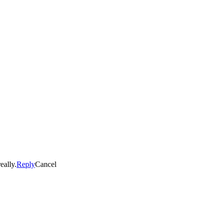
eally.
Reply
Cancel