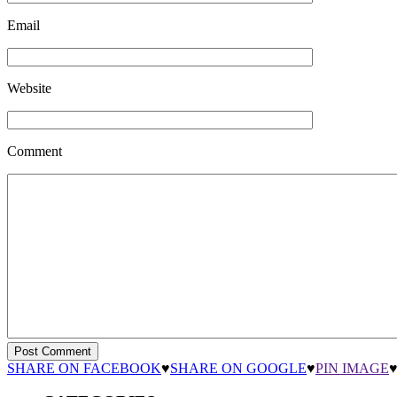
Email
Website
Comment
SHARE ON FACEBOOK
♥
SHARE ON GOOGLE
♥
PIN IMAGE