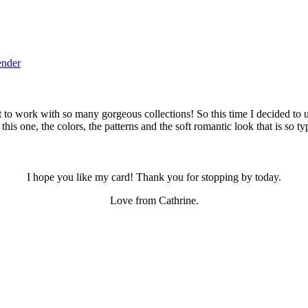
ender
t to work with so many gorgeous collections! So this time I decided to use
this one, the colors, the patterns and the soft romantic look that is so t
I hope you like my card! Thank you for stopping by today.
Love from Cathrine.