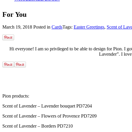
For You
March 19, 2018
Posted in
Cards
Tags:
Easter Greetings
,
Scent of Lav
Hi everyone! I am so privileged to be able to design for Pion. I go
Lavender”. I love 
Pion products:
Scent of Lavender – Lavender bouquet PD7204
Scent of Lavender – Flowers of Provence PD7209
Scent of Lavender – Borders PD7210