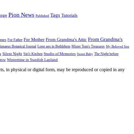
Pion News
Tags
enge
Tutorials
Published
From Grandma's
For Mother
From Grandma's Attic
ames
For Father
innaeus Botanical Journal
Long ago in Bethlehem
Mister Tom's Treasures
My Beloved Son
Silent Night
Studio of Memories
s
The Night before
Siri's Kitchen
Sweet Baby
Wintertime in Swedish Lapland
Grow
ts, in physical or digital form, may be reproduced or copied in any