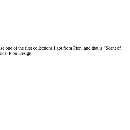
 one of the first collections I got from Pion, and that is “Scent of
ypical Pion Design.