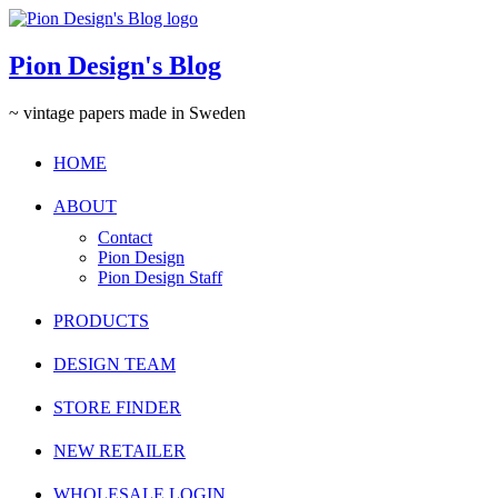
Pion Design's Blog
~ vintage papers made in Sweden
HOME
ABOUT
Contact
Pion Design
Pion Design Staff
PRODUCTS
DESIGN TEAM
STORE FINDER
NEW RETAILER
WHOLESALE LOGIN