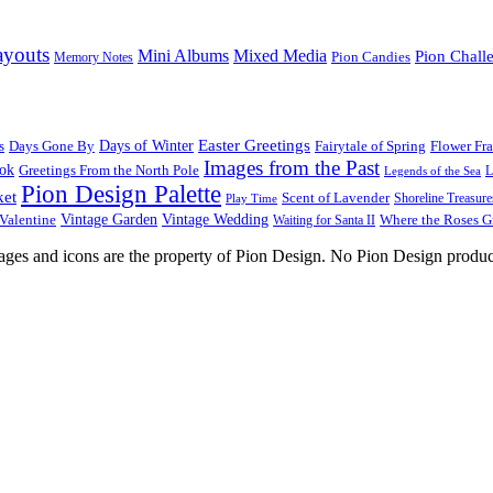
ayouts
Mini Albums
Mixed Media
Pion Chall
Pion Candies
Memory Notes
Easter Greetings
s
Days Gone By
Days of Winter
Fairytale of Spring
Flower Fr
Images from the Past
ook
Greetings From the North Pole
L
Legends of the Sea
Pion Design Palette
ket
Scent of Lavender
Shoreline Treasure
Play Time
Vintage Garden
Vintage Wedding
Valentine
Waiting for Santa II
Where the Roses 
images and icons are the property of Pion Design. No Pion Design produc