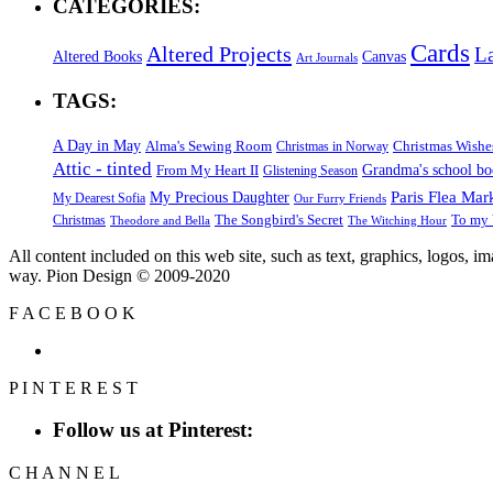
CATEGORIES:
Cards
Altered Projects
L
Altered Books
Canvas
Art Journals
TAGS:
A Day in May
Alma's Sewing Room
Christmas Wishe
Christmas in Norway
Attic - tinted
Grandma's school b
From My Heart II
Glistening Season
Paris Flea Mar
My Precious Daughter
My Dearest Sofia
Our Furry Friends
The Songbird's Secret
Christmas
To my 
Theodore and Bella
The Witching Hour
All content included on this web site, such as text, graphics, logos, 
way. Pion Design © 2009-2020
F
A
C
E
B
O
O
K
P
I
N
T
E
R
E
S
T
Follow us at Pinterest:
C
H
A
N
N
E
L