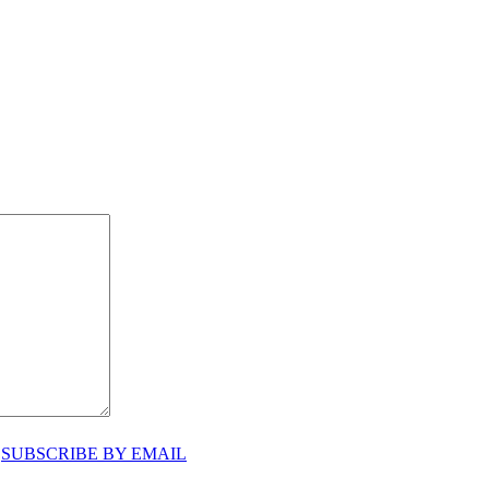
♥
SUBSCRIBE BY EMAIL