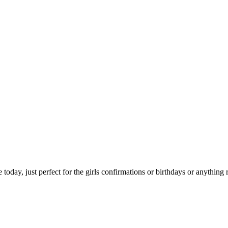
today, just perfect for the girls confirmations or birthdays or anything r