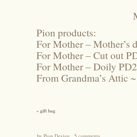
Pion products:
For Mother – Mother’s 
For Mother – Cut out 
For Mother – Doily PD
From Grandma’s Attic ~
«
gift bag
by
Pion Design
5 comments