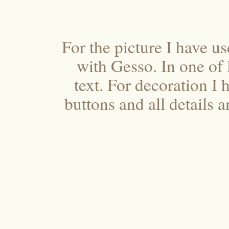
For the picture I have u
with Gesso. In one of
text. For decoration I 
buttons and all details a