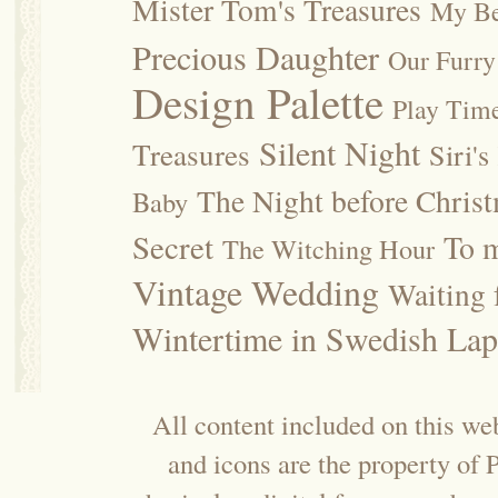
Mister Tom's Treasures
My Be
Precious Daughter
Our Furry
Design Palette
Play Tim
Silent Night
Treasures
Siri's
The Night before Chris
Baby
Secret
To m
The Witching Hour
Vintage Wedding
Waiting f
Wintertime in Swedish Lap
All content included on this web
and icons are the property of