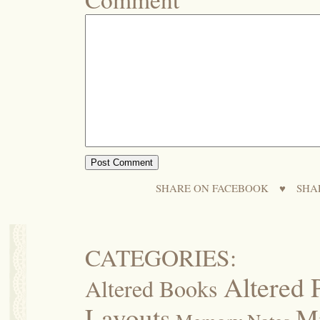
SHARE ON FACEBOOK
♥
SHA
CATEGORIES:
Altered 
Altered Books
Layouts
M