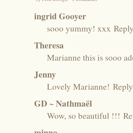
ingrid Gooyer
sooo yummy! xxx
Repl
Theresa
Marianne this is sooo ad
Jenny
Lovely Marianne!
Reply
GD ~ Nathmaël
Wow, so beautiful !!!
Re
minna