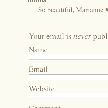
So beautiful, Marianne 
never
Your email is
publi
Name
Email
Website
Comment