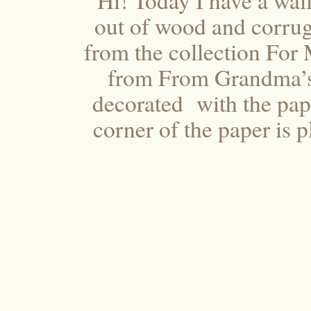
Hi! Today I have a wal
out of wood and corrug
from the collection For 
from From Grandma’s 
decorated with the pape
corner of the paper is p