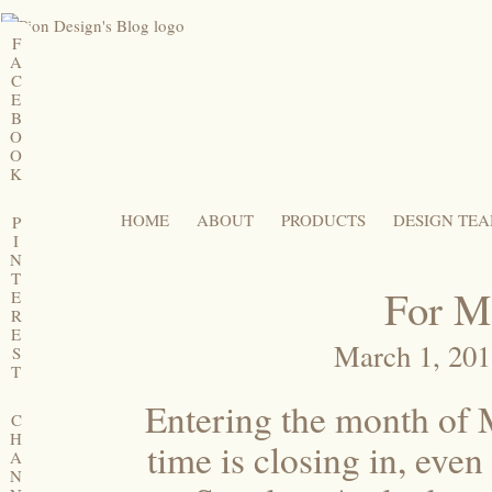
F
A
C
E
B
O
O
K
HOME
ABOUT
PRODUCTS
DESIGN TE
P
I
N
T
For M
E
R
E
March 1, 20
S
T
Entering the month of M
C
H
time is closing in, even
A
N