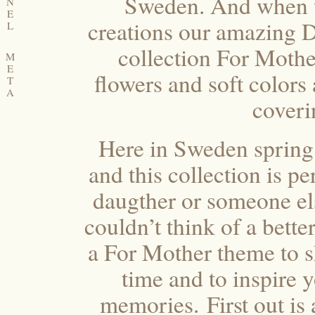
Sweden. And when w
N
E
creations our amazing D
L
collection For Mother,
M
E
flowers and soft colors
T
A
coveri
Here in Sweden spring
and this collection is p
daugther or someone el
couldn’t think of a bette
a For Mother theme to s
time and to inspire y
memories. First out is