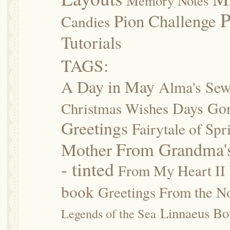
Memory Notes
P
Pion Challenge
Candies
Tutorials
TAGS:
A Day in May
Alma's Se
Days Go
Christmas Wishes
Greetings
Fairytale of Spr
Mother
From Grandma's
- tinted
From My Heart II
book
Greetings From the No
Linnaeus Bot
Legends of the Sea