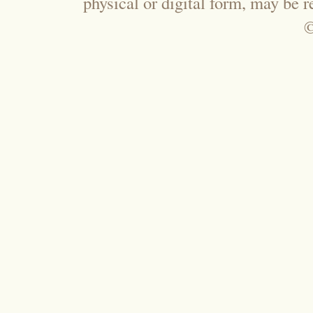
physical or digital form, may be 
©