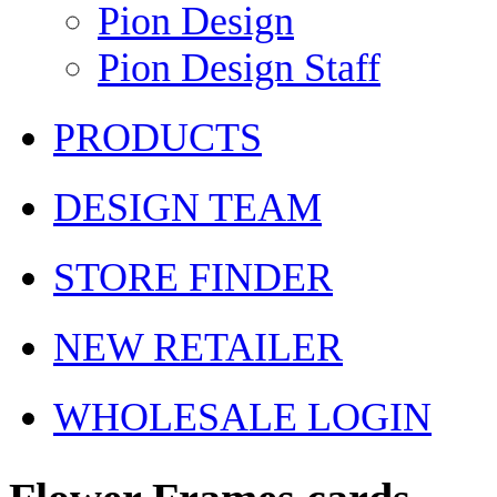
Pion Design
Pion Design Staff
PRODUCTS
DESIGN TEAM
STORE FINDER
NEW RETAILER
WHOLESALE LOGIN