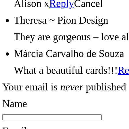
Alison x
Reply
Cancel
Theresa ~ Pion Design
They are gorgeous – love al
Márcia Carvalho de Souza
What a beautiful cards!!!
Re
Your email is
never
published 
Name