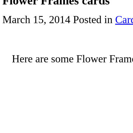
Flower Frames cards
March 15, 2014
Posted in
Car
Here are some Flower Frames