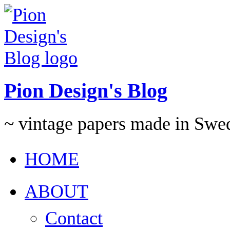
Pion Design's Blog
~ vintage papers made in Swe
HOME
ABOUT
Contact