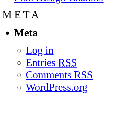
M
E
T
A
Meta
Log in
Entries
RSS
Comments
RSS
WordPress.org