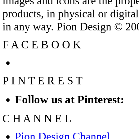
images and icons are the prop
products, in physical or digit
in any way. Pion Design © 2
F
A
C
E
B
O
O
K
P
I
N
T
E
R
E
S
T
Follow us at Pinterest:
C
H
A
N
N
E
L
Pion Design Channel