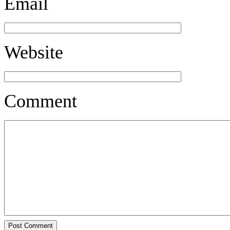
Email
Website
Comment