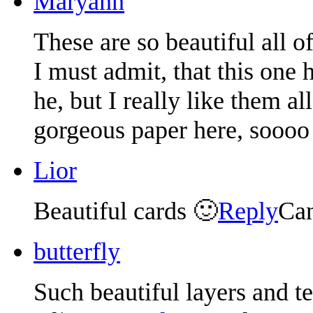
Maryann
These are so beautiful all o
I must admit, that this one 
he, but I really like them a
gorgeous paper here, soooo 
Lior
Beautiful cards 🙂
Reply
Can
butterfly
Such beautiful layers and te