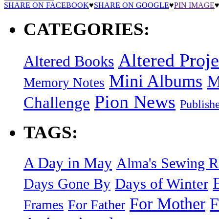
SHARE ON FACEBOOK
♥
SHARE ON GOOGLE
♥
PIN IMAGE
CATEGORIES:
Altered Proje
Altered Books
Mini Albums
M
Memory Notes
Pion News
Challenge
Publish
TAGS:
A Day in May
Alma's Sewing 
Days of Winter
Days Gone By
F
For Mother
Frames
For Father