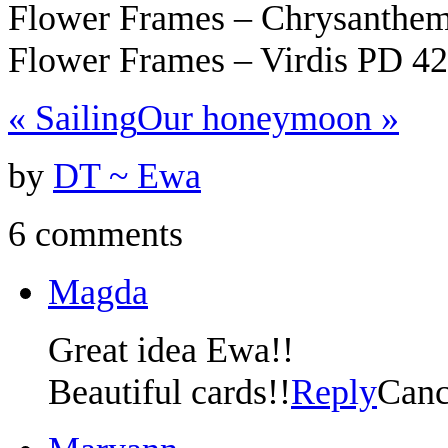
Flower Frames – Chrysanth
Flower Frames – Virdis PD 4
«
Sailing
Our honeymoon
»
by
DT ~ Ewa
6 comments
Magda
Great idea Ewa!!
Beautiful cards!!
Reply
Canc