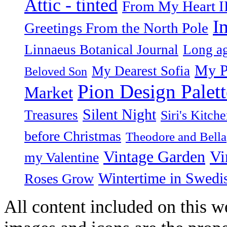
Attic - tinted
From My Heart I
I
Greetings From the North Pole
Linnaeus Botanical Journal
Long ag
My P
My Dearest Sofia
Beloved Son
Pion Design Palett
Market
Silent Night
Treasures
Siri's Kitch
before Christmas
Theodore and Bella
Vintage Garden
Vi
my Valentine
Wintertime in Swedi
Roses Grow
All content included on this we