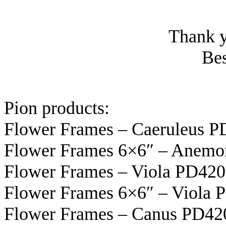
Thank y
Bes
Pion products:
Flower Frames – Caeruleus 
Flower Frames 6×6″ – Anem
Flower Frames – Viola PD42
Flower Frames 6×6″ – Viola 
Flower Frames – Canus PD42