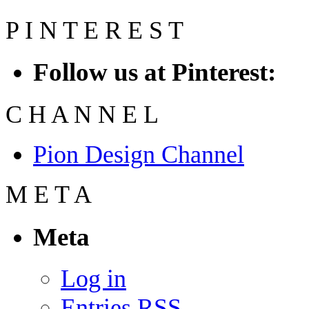
P
I
N
T
E
R
E
S
T
Follow us at Pinterest:
C
H
A
N
N
E
L
Pion Design Channel
M
E
T
A
Meta
Log in
Entries
RSS