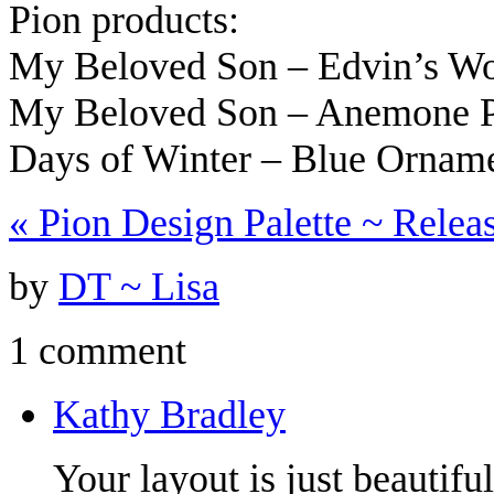
Pion products:
My Beloved Son – Edvin’s W
My Beloved Son – Anemone 
Days of Winter – Blue Orna
«
Pion Design Palette ~ Relea
by
DT ~ Lisa
1 comment
Kathy Bradley
Your layout is just beautifu