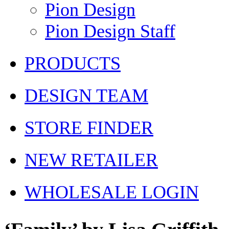
Pion Design
Pion Design Staff
PRODUCTS
DESIGN TEAM
STORE FINDER
NEW RETAILER
WHOLESALE LOGIN