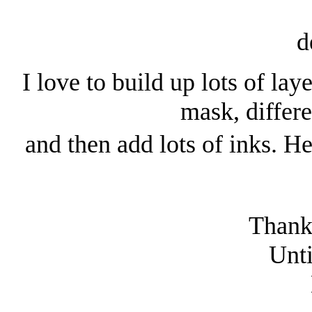
I love to build up lots of la
mask, differe
and then add lots of inks. H
Thanks
Unti