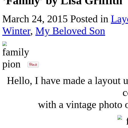
‘Family’ by Lisa Griffith
March 24, 2015
Posted in
Lay
Winter
,
My Beloved Son
Hello, I have made a layout 
c
with a vintage photo 