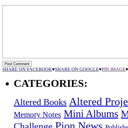
SHARE ON FACEBOOK
♥
SHARE ON GOOGLE
♥
PIN IMAGE
CATEGORIES:
Altered Proje
Altered Books
Mini Albums
M
Memory Notes
Pion News
Challenge
Publish