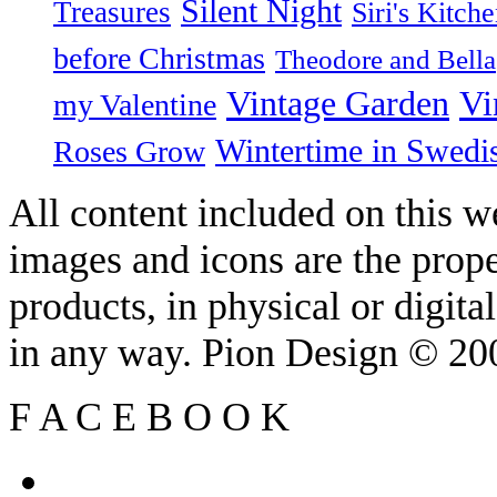
Silent Night
Treasures
Siri's Kitch
before Christmas
Theodore and Bella
Vintage Garden
Vi
my Valentine
Wintertime in Swedi
Roses Grow
All content included on this we
images and icons are the prop
products, in physical or digit
in any way. Pion Design © 2
F
A
C
E
B
O
O
K