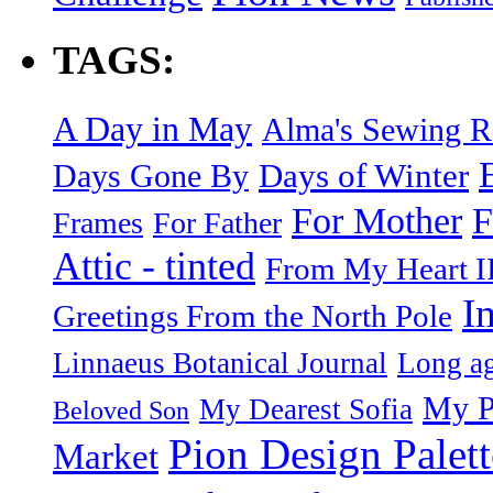
TAGS:
A Day in May
Alma's Sewing 
Days of Winter
Days Gone By
F
For Mother
Frames
For Father
Attic - tinted
From My Heart I
I
Greetings From the North Pole
Linnaeus Botanical Journal
Long ag
My P
My Dearest Sofia
Beloved Son
Pion Design Palett
Market