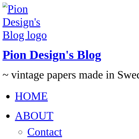
Pion Design's Blog
~ vintage papers made in Swe
HOME
ABOUT
Contact