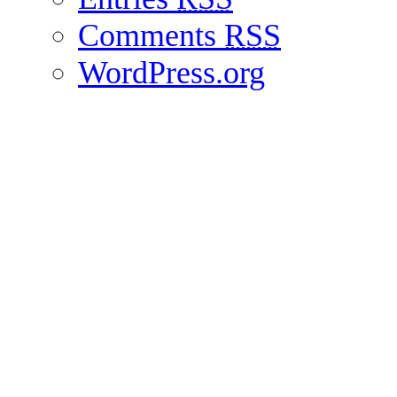
Comments
RSS
WordPress.org