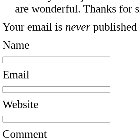
are wonderful. Thanks for s
Your email is
never
published 
Name
Email
Website
Comment