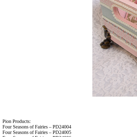
Pion Products:
Four Seasons of Fairies – PD24004
Four Seasons of Fairies – PD24005