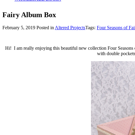
Fairy Album Box
February 5, 2019
Posted in
Altered Projects
Tags:
Four Seasons of Fai
Hi! I am really enjoying this beautiful new collection Four Seasons 
with double pockets