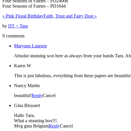
Four Seasons of Fairies – PD24006
Four Seasons of Fairies – PD1644
«
Pink Floral Birthday
Faith, Trust and Fairy Dust
»
by
DT ~ Tara
9 comments
Maryann Laursen
Absolut stunning wor here as always from your hands Tara. Abs
Karen W
This is just fabulous, everything from these papers are beautif
Nancy Martin
beautiful!
Reply
Cancel
Gina Bloyaert
Hallo Tara,
What a stunning box!!!.
Mvg gina Belgium
Reply
Cancel