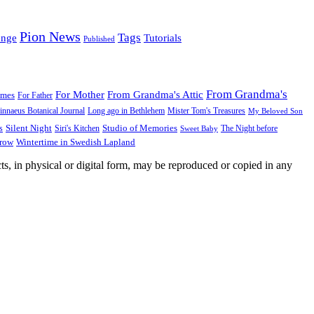
Pion News
Tags
enge
Tutorials
Published
From Grandma's
For Mother
From Grandma's Attic
ames
For Father
innaeus Botanical Journal
Long ago in Bethlehem
Mister Tom's Treasures
My Beloved Son
Silent Night
Studio of Memories
s
The Night before
Siri's Kitchen
Sweet Baby
Wintertime in Swedish Lapland
Grow
ts, in physical or digital form, may be reproduced or copied in any