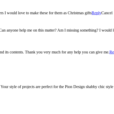
ers I would love to make these for them as Christmas gifts
Reply
Cancel
. Can anyone help me on this matter? Am I missing something? I would l
and its contents. Thank you very much for any help you can give me.
Re
 Your style of projects are perfect for the Pion Design shabby chic styl