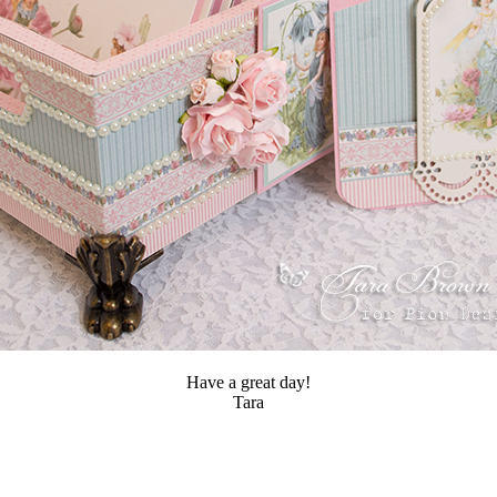
Have a great day!
Tara