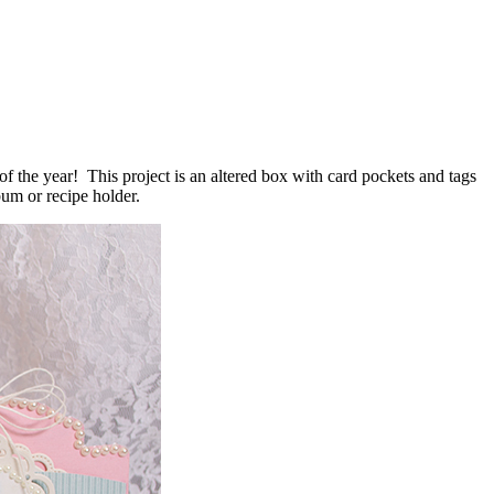
f the year! This project is an altered box with card pockets and tags
um or recipe holder.