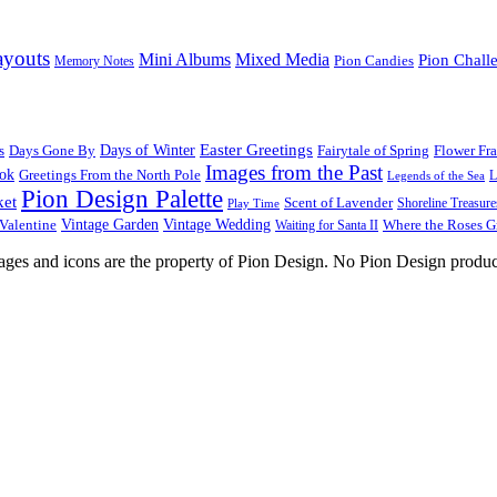
ayouts
Mini Albums
Mixed Media
Pion Chall
Pion Candies
Memory Notes
Easter Greetings
s
Days Gone By
Days of Winter
Fairytale of Spring
Flower Fr
Images from the Past
ook
Greetings From the North Pole
L
Legends of the Sea
Pion Design Palette
ket
Scent of Lavender
Shoreline Treasure
Play Time
Vintage Garden
Vintage Wedding
Valentine
Waiting for Santa II
Where the Roses 
images and icons are the property of Pion Design. No Pion Design produc