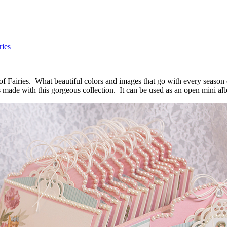
ries
of Fairies. What beautiful colors and images that go with every season o
 made with this gorgeous collection. It can be used as an open mini alb