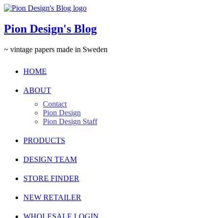
Pion Design's Blog
~ vintage papers made in Sweden
HOME
ABOUT
Contact
Pion Design
Pion Design Staff
PRODUCTS
DESIGN TEAM
STORE FINDER
NEW RETAILER
WHOLESALE LOGIN