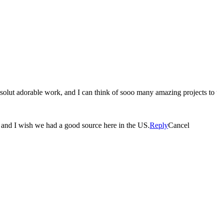
olut adorable work, and I can think of sooo many amazing projects to u
ul and I wish we had a good source here in the US.
Reply
Cancel