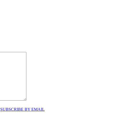
♥
SUBSCRIBE BY EMAIL