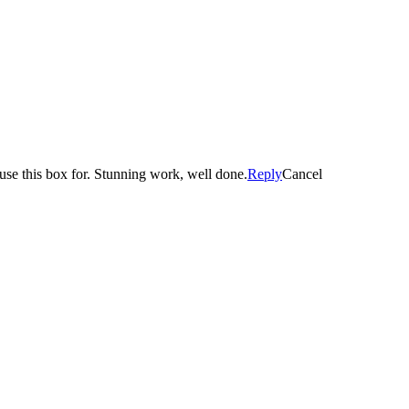
se this box for. Stunning work, well done.
Reply
Cancel