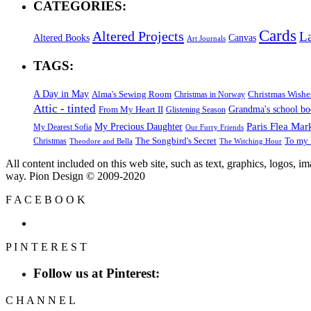
CATEGORIES:
Cards
Altered Projects
L
Altered Books
Canvas
Art Journals
TAGS:
A Day in May
Alma's Sewing Room
Christmas Wishe
Christmas in Norway
Attic - tinted
Grandma's school b
From My Heart II
Glistening Season
Paris Flea Mar
My Precious Daughter
My Dearest Sofia
Our Furry Friends
The Songbird's Secret
Christmas
To my 
Theodore and Bella
The Witching Hour
All content included on this web site, such as text, graphics, logos, 
way. Pion Design © 2009-2020
F
A
C
E
B
O
O
K
P
I
N
T
E
R
E
S
T
Follow us at Pinterest:
C
H
A
N
N
E
L