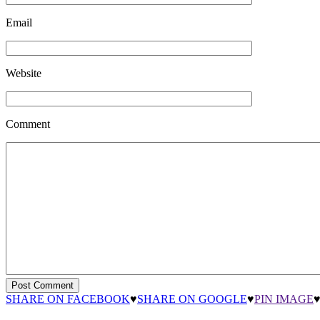
Email
Website
Comment
SHARE ON FACEBOOK
♥
SHARE ON GOOGLE
♥
PIN IMAGE