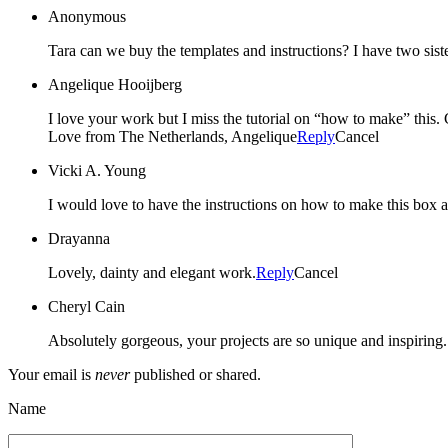
Anonymous
Tara can we buy the templates and instructions? I have two sist
Angelique Hooijberg
I love your work but I miss the tutorial on “how to make” this
Love from The Netherlands, Angelique
Reply
Cancel
Vicki A. Young
I would love to have the instructions on how to make this box 
Drayanna
Lovely, dainty and elegant work.
Reply
Cancel
Cheryl Cain
Absolutely gorgeous, your projects are so unique and inspiring.
Your email is
never
published or shared.
Name