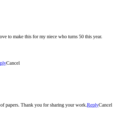
ove to make this for my niece who turns 50 this year.
ply
Cancel
e of papers. Thank you for sharing your work.
Reply
Cancel