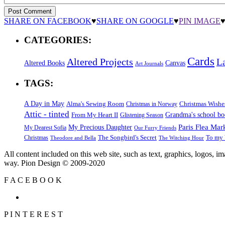
SHARE ON FACEBOOK
♥
SHARE ON GOOGLE
♥
PIN IMAGE
CATEGORIES:
Cards
Altered Projects
L
Altered Books
Canvas
Art Journals
TAGS:
A Day in May
Alma's Sewing Room
Christmas Wishe
Christmas in Norway
Attic - tinted
Grandma's school b
From My Heart II
Glistening Season
Paris Flea Mar
My Precious Daughter
My Dearest Sofia
Our Furry Friends
The Songbird's Secret
Christmas
To my 
Theodore and Bella
The Witching Hour
All content included on this web site, such as text, graphics, logos, 
way. Pion Design © 2009-2020
F
A
C
E
B
O
O
K
P
I
N
T
E
R
E
S
T