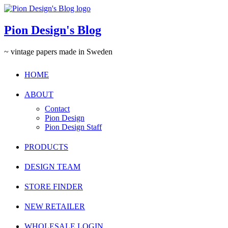
Pion Design's Blog
~ vintage papers made in Sweden
HOME
ABOUT
Contact
Pion Design
Pion Design Staff
PRODUCTS
DESIGN TEAM
STORE FINDER
NEW RETAILER
WHOLESALE LOGIN