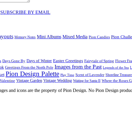
♥
SUBSCRIBE BY EMAIL
ayouts
Mini Albums
Mixed Media
Pion Chall
Pion Candies
Memory Notes
Easter Greetings
s
Days Gone By
Days of Winter
Fairytale of Spring
Flower Fr
Images from the Past
ook
Greetings From the North Pole
L
Legends of the Sea
Pion Design Palette
ket
Scent of Lavender
Shoreline Treasure
Play Time
Vintage Garden
Vintage Wedding
Valentine
Waiting for Santa II
Where the Roses 
images and icons are the property of Pion Design. No Pion Design produc