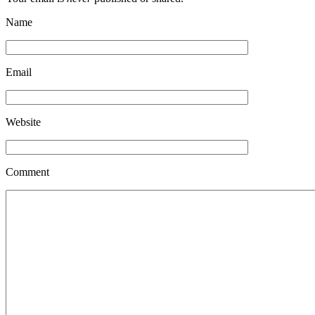
Name
Email
Website
Comment