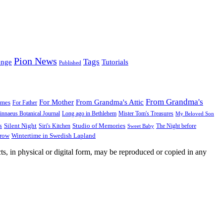
Pion News
Tags
enge
Tutorials
Published
From Grandma's
For Mother
From Grandma's Attic
ames
For Father
innaeus Botanical Journal
Long ago in Bethlehem
Mister Tom's Treasures
My Beloved Son
Silent Night
Studio of Memories
s
The Night before
Siri's Kitchen
Sweet Baby
Wintertime in Swedish Lapland
Grow
ts, in physical or digital form, may be reproduced or copied in any