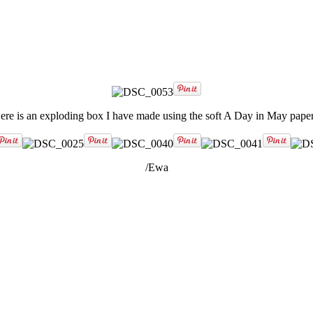
ere is an exploding box I have made using the soft A Day in May paper
/Ewa