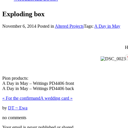
Exploding box
November 6, 2014
Posted in
Altered Projects
Tags:
A Day in May
H
Pion products:
A Day in May – Writings PD4406 front
A Day in May – Writings PD4406 back
«
For the confirmand
A wedding card
»
by
DT ~ Ewa
no comments
Your email is
never
published or shared.