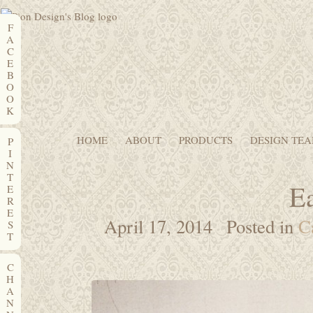
F
A
C
E
B
O
O
K
HOME
ABOUT
PRODUCTS
DESIGN TE
P
I
N
T
Ea
E
R
E
April 17, 2014
Posted in
C
S
T
C
H
A
N