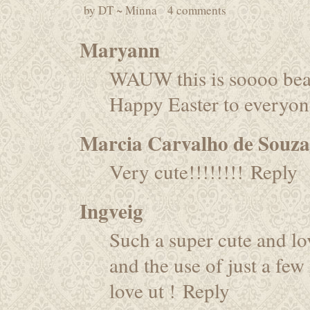
by
DT ~ Minna
4 comments
Maryann
WAUW this is soooo bea
Happy Easter to everyon
Marcia Carvalho de Souza
Very cute!!!!!!!!
Reply
Ingveig
Such a super cute and lov
and the use of just a few
love ut !
Reply