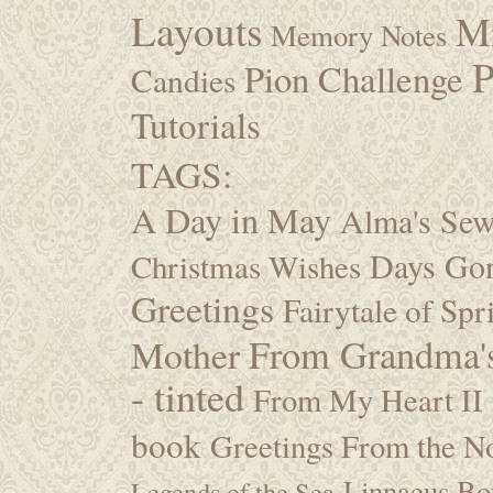
Layouts
M
Memory Notes
P
Pion Challenge
Candies
Tutorials
TAGS:
A Day in May
Alma's Se
Days Go
Christmas Wishes
Greetings
Fairytale of Spr
Mother
From Grandma's
- tinted
From My Heart II
book
Greetings From the No
Linnaeus Bot
Legends of the Sea