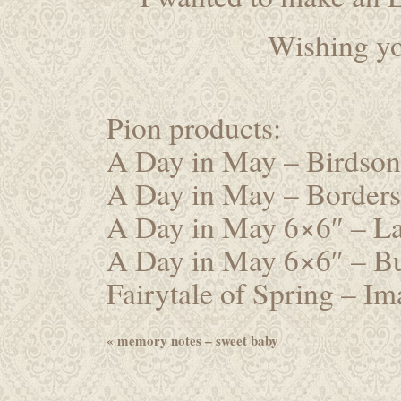
Wishing yo
Pion products:
A Day in May – Birdso
A Day in May – Border
A Day in May 6×6″ – 
A Day in May 6×6″ – Bu
Fairytale of Spring – I
«
memory notes – sweet baby