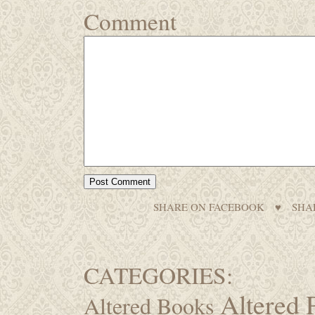
Comment
SHARE ON FACEBOOK
♥
SHA
CATEGORIES:
Altered 
Altered Books