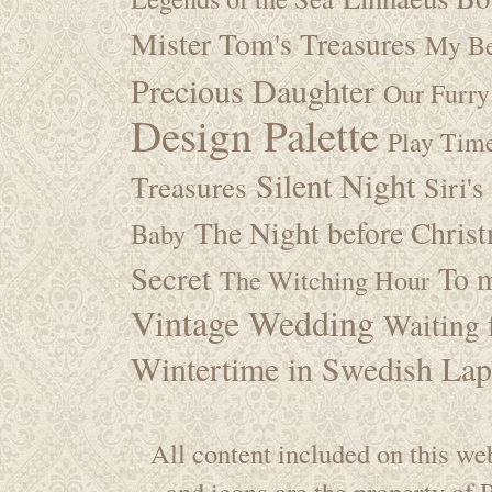
Mister Tom's Treasures
My Be
Precious Daughter
Our Furry
Design Palette
Play Tim
Silent Night
Treasures
Siri's
The Night before Chris
Baby
Secret
To m
The Witching Hour
Vintage Wedding
Waiting f
Wintertime in Swedish Lap
All content included on this web
and icons are the property of