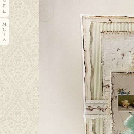
N
E
L
M
E
T
A