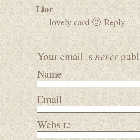
Lior
lovely card 🙂
Reply
never
Your email is
publi
Name
Email
Website