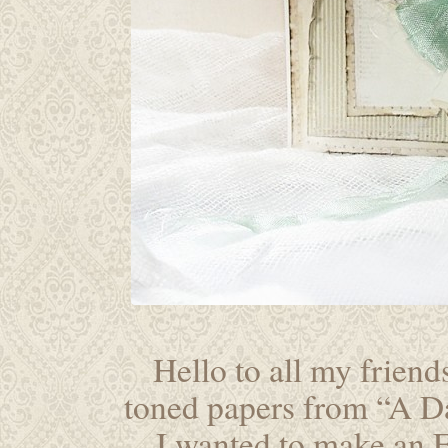
Hello to all my friends
toned papers from “A Da
I wanted to make an E