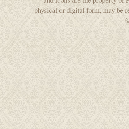
physical or digital form, may be 
©