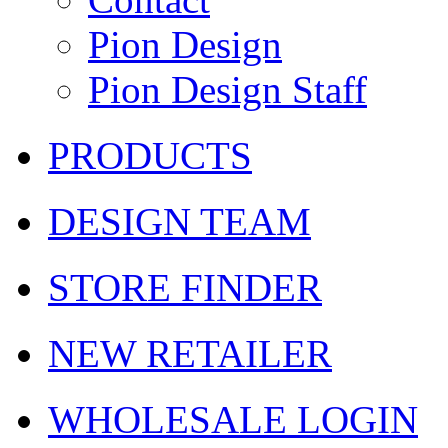
Pion Design
Pion Design Staff
PRODUCTS
DESIGN TEAM
STORE FINDER
NEW RETAILER
WHOLESALE LOGIN