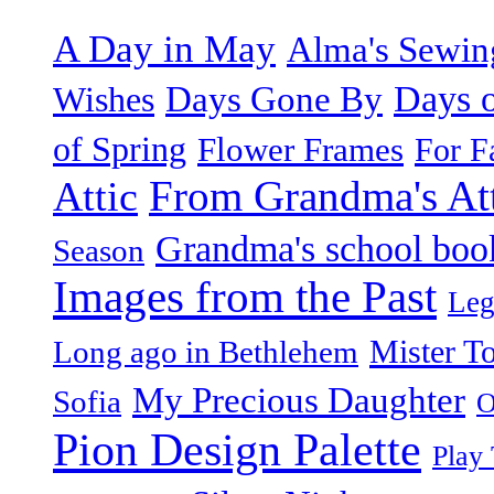
A Day in May
Alma's Sewi
Days o
Days Gone By
Wishes
of Spring
Flower Frames
For F
From Grandma's Atti
Attic
Grandma's school boo
Season
Images from the Past
Leg
Mister T
Long ago in Bethlehem
My Precious Daughter
Sofia
O
Pion Design Palette
Play