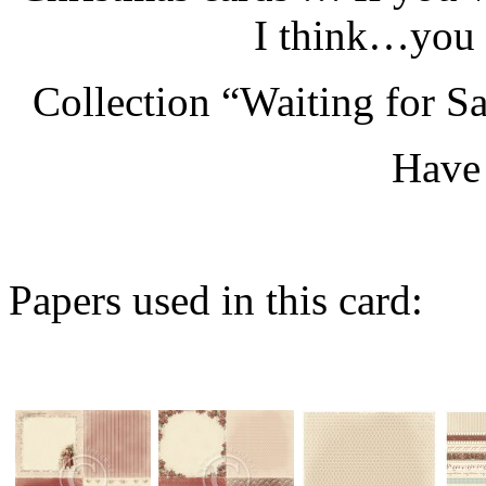
I think…you 
Collection “Waiting for Sa
Have 
Papers used in this card: