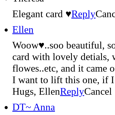
Elegant card ♥
Reply
Canc
Ellen
Woow♥..soo beautiful, so
card with lovely detials, 
flowes..etc, and it came 
I want to lift this one, if 
Hugs, Ellen
Reply
Cancel
DT~ Anna