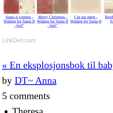
Santa is coming -
Merry Christmas -
Cut out sheet -
Bord
Waiting for Santa II
Waiting for Santa II
Waiting for Santa II
f
- 6x6"
- 6x6"
LinkDeli.com
«
En eksplosjonsbok til ba
by
DT~ Anna
5 comments
Theresa