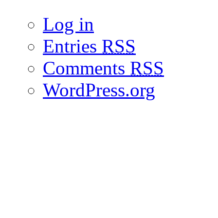
Log in
Entries
RSS
Comments
RSS
WordPress.org