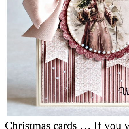
Christmas cards … If you w