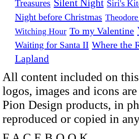
Silent Night
Treasures
Siri's Ki
Night before Christmas
Theodore
To my Valentine
Witching Hour
Waiting for Santa II
Where the 
Lapland
All content included on this
logos, images and icons are
Pion Design products, in ph
reproduced or copied in a
F
A
C
E
B
O
O
K