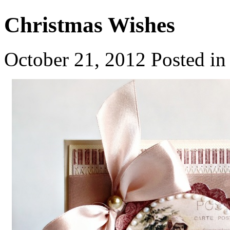
Christmas Wishes
October 21, 2012
Posted i