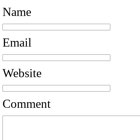
Name
Email
Website
Comment