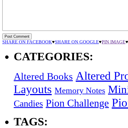
SHARE ON FACEBOOK
♥
SHARE ON GOOGLE
♥
PIN IMAGE
CATEGORIES:
Altered Pro
Altered Books
Layouts
Min
Memory Notes
Pi
Pion Challenge
Candies
TAGS: