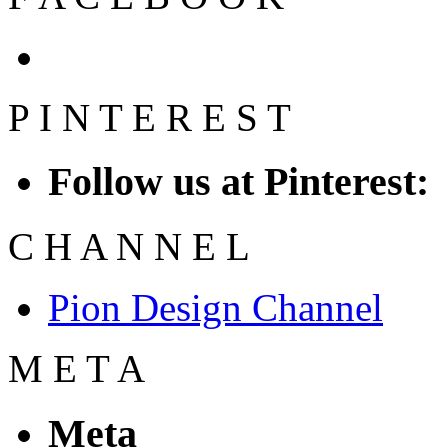
P
I
N
T
E
R
E
S
T
Follow us at Pinterest:
C
H
A
N
N
E
L
Pion Design Channel
M
E
T
A
Meta