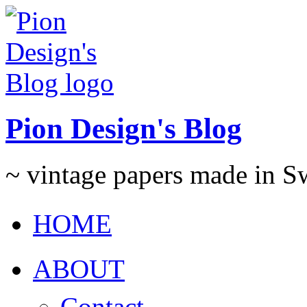
Pion Design's Blog
~ vintage papers made in 
HOME
ABOUT
Contact