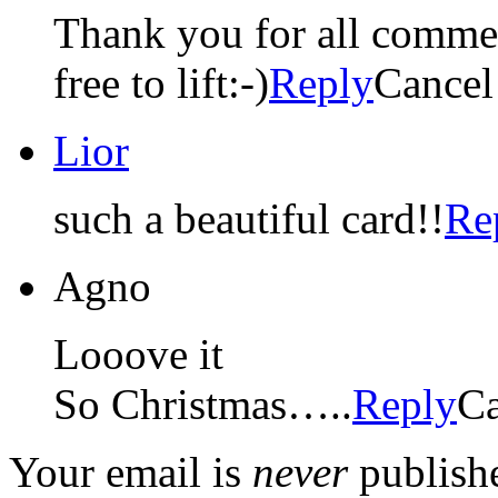
Thank you for all comments
free to lift:-)
Reply
Cancel
Lior
such a beautiful card!!
Re
Agno
Looove it
So Christmas…..
Reply
Ca
Your email is
never
publishe