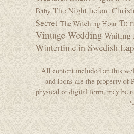
The Night before Chris
Baby
Secret
To m
The Witching Hour
Vintage Wedding
Waiting f
Wintertime in Swedish Lap
All content included on this web
and icons are the property of
physical or digital form, may be 
©