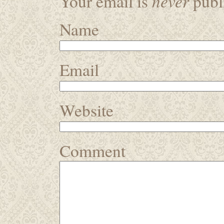
never
Your email is
publi
Name
Email
Website
Comment