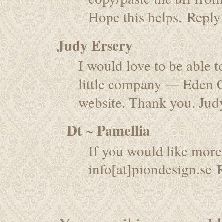
Hope this helps.
Reply
Judy Ersery
I would love to be able 
little company — Eden 
website. Thank you. Jud
Dt ~ Pamellia
If you would like more
info[at]piondesign.se