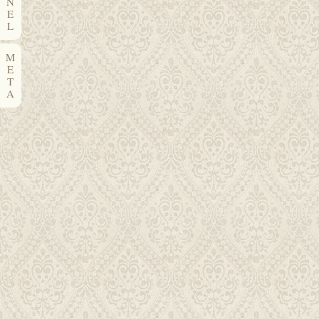
N
E
L
M
E
T
A