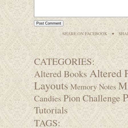
SHARE ON FACEBOOK
♥
SHA
CATEGORIES:
Altered 
Altered Books
Layouts
M
Memory Notes
P
Pion Challenge
Candies
Tutorials
TAGS: