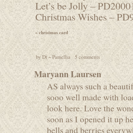
Let’s be Jolly – PD200
Christmas Wishes – PD
«
christmas card
by
Dt ~ Pamellia
5 comments
Maryann Laursen
AS always such a beautif
sooo well made with loa
look here. Love the wond
soon as I opened it up h
bells and berries everywh