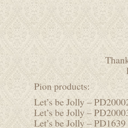
Thanks
Pion products:
Let’s be Jolly – PD200
Let’s be Jolly – PD200
Let’s be Jolly – PD1639