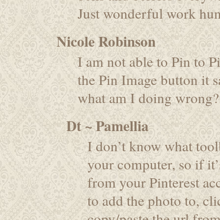
Just wonderful work hun
Nicole Robinson
I am not able to Pin to P
the Pin Image button it sa
what am I doing wrong?
Dt ~ Pamellia
I don’t know what tool
your computer, so if it
from your Pinterest ac
to add the photo to, cli
copy/paste the url fro