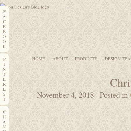
F
A
C
E
B
O
O
K
HOME
ABOUT
PRODUCTS
DESIGN TE
P
I
N
T
Chri
E
R
E
November 4, 2018
Posted in
S
T
C
H
A
N