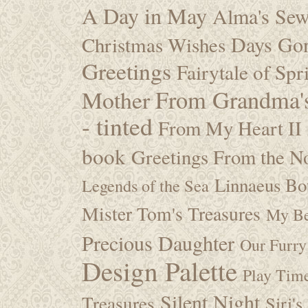
A Day in May
Alma's Se
Days Go
Christmas Wishes
Greetings
Fairytale of Spr
Mother
From Grandma's
- tinted
From My Heart II
book
Greetings From the No
Linnaeus Bot
Legends of the Sea
Mister Tom's Treasures
My Be
Precious Daughter
Our Furry
Design Palette
Play Tim
Silent Night
Treasures
Siri's