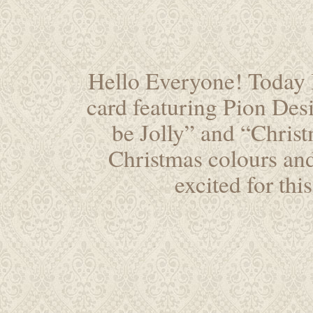
Hello Everyone! Today I
card featuring Pion Desi
be Jolly” and “Christ
Christmas colours an
excited for thi