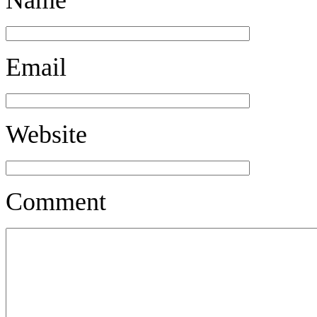
Email
Website
Comment