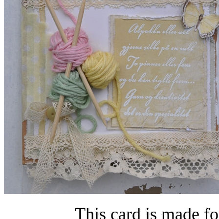
This card is made fo