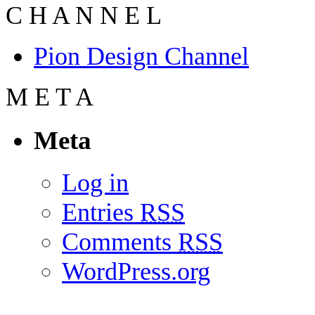
C
H
A
N
N
E
L
Pion Design Channel
M
E
T
A
Meta
Log in
Entries
RSS
Comments
RSS
WordPress.org