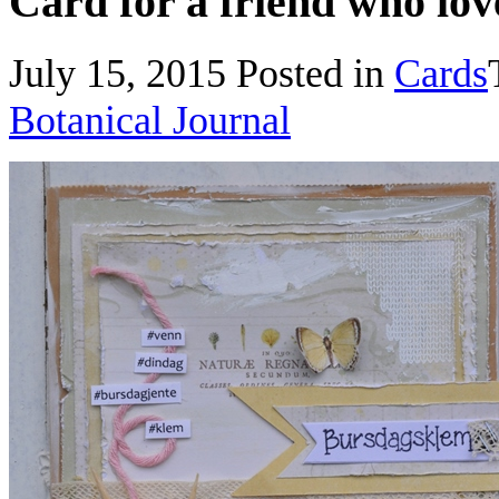
Card for a friend who love
July 15, 2015
Posted in
Cards
Botanical Journal