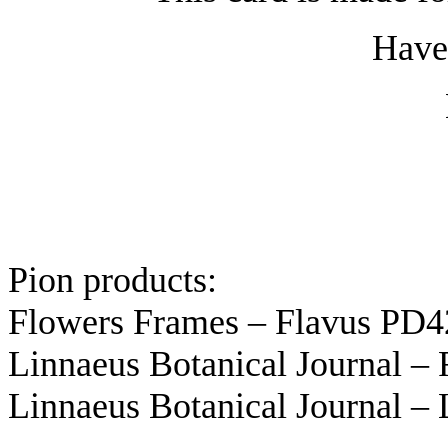
Have 
Pion products:
Flowers Frames – Flavus PD
Linnaeus Botanical Journal –
Linnaeus Botanical Journal 