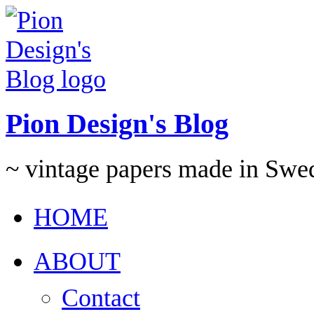
Pion Design's Blog
~ vintage papers made in Swe
HOME
ABOUT
Contact