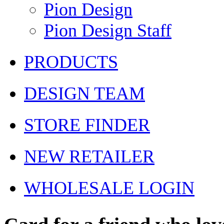
Pion Design
Pion Design Staff
PRODUCTS
DESIGN TEAM
STORE FINDER
NEW RETAILER
WHOLESALE LOGIN