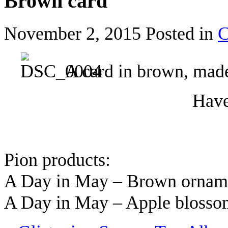
Brown card
November 2, 2015
Posted in
C
A card in brown, made
Have
Pion products:
A Day in May – Brown orna
A Day in May – Apple bloss