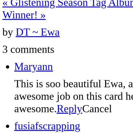
«
Glistening Season Tag Albu
Winner!
»
by
DT ~ Ewa
3 comments
Maryann
This is soo beautiful Ewa, 
awesome job on this card her
awesome.
Reply
Cancel
fusiafscrapping