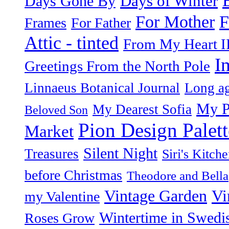
Days of Winter
Days Gone By
F
For Mother
Frames
For Father
Attic - tinted
From My Heart I
I
Greetings From the North Pole
Linnaeus Botanical Journal
Long ag
My P
My Dearest Sofia
Beloved Son
Pion Design Palett
Market
Silent Night
Treasures
Siri's Kitch
before Christmas
Theodore and Bella
Vintage Garden
Vi
my Valentine
Wintertime in Swedi
Roses Grow