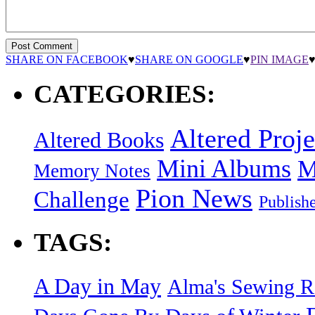
SHARE ON FACEBOOK
♥
SHARE ON GOOGLE
♥
PIN IMAGE
CATEGORIES:
Altered Proje
Altered Books
Mini Albums
M
Memory Notes
Pion News
Challenge
Publish
TAGS:
A Day in May
Alma's Sewing 