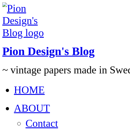
Pion Design's Blog
~ vintage papers made in Swe
HOME
ABOUT
Contact