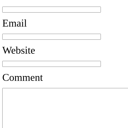
Email
Website
Comment