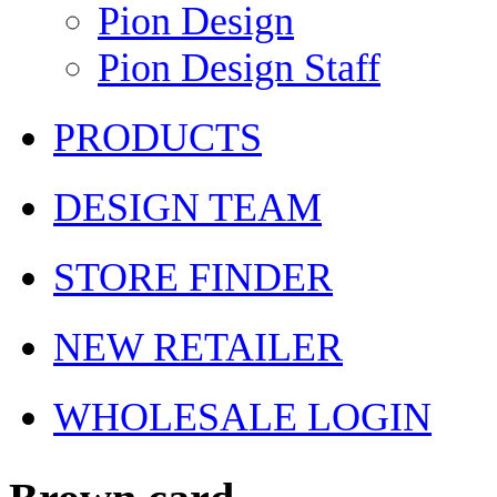
Pion Design
Pion Design Staff
PRODUCTS
DESIGN TEAM
STORE FINDER
NEW RETAILER
WHOLESALE LOGIN