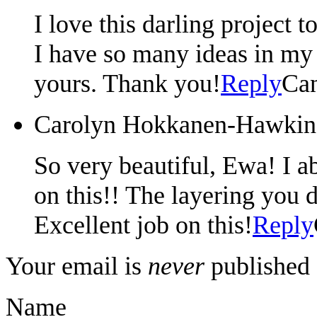
I love this darling project 
I have so many ideas in my 
yours. Thank you!
Reply
Can
Carolyn Hokkanen-Hawkin
So very beautiful, Ewa! I ab
on this!! The layering you d
Excellent job on this!
Reply
Your email is
never
published 
Name