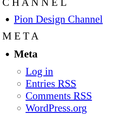
C
H
A
N
N
E
L
Pion Design Channel
M
E
T
A
Meta
Log in
Entries
RSS
Comments
RSS
WordPress.org