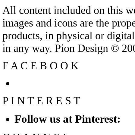
All content included on this we
images and icons are the prop
products, in physical or digit
in any way. Pion Design © 2
F
A
C
E
B
O
O
K
P
I
N
T
E
R
E
S
T
Follow us at Pinterest: