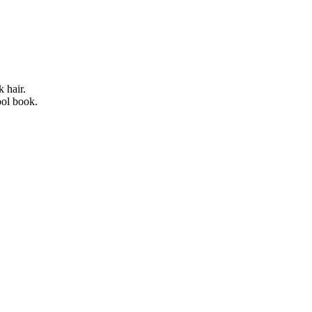
 hair.
ool book.