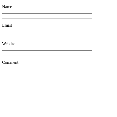
Name
Email
Website
Comment