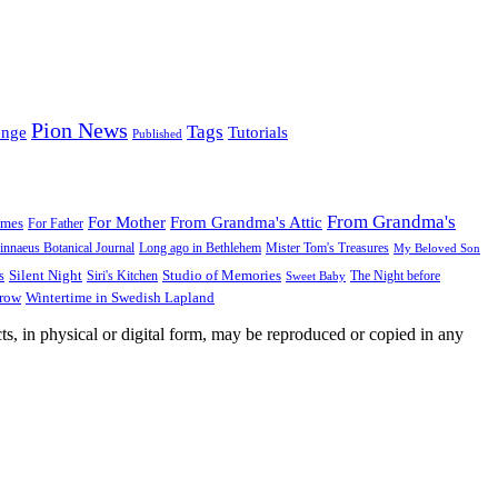
Pion News
Tags
enge
Tutorials
Published
From Grandma's
For Mother
From Grandma's Attic
ames
For Father
innaeus Botanical Journal
Long ago in Bethlehem
Mister Tom's Treasures
My Beloved Son
Silent Night
Studio of Memories
s
The Night before
Siri's Kitchen
Sweet Baby
Wintertime in Swedish Lapland
Grow
ts, in physical or digital form, may be reproduced or copied in any