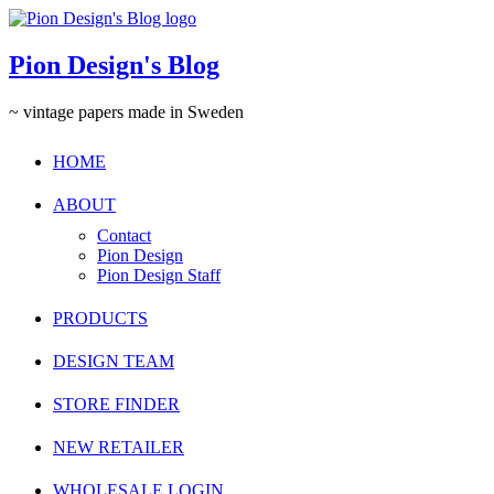
Pion Design's Blog
~ vintage papers made in Sweden
HOME
ABOUT
Contact
Pion Design
Pion Design Staff
PRODUCTS
DESIGN TEAM
STORE FINDER
NEW RETAILER
WHOLESALE LOGIN