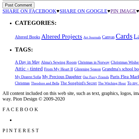
SHARE ON FACEBOOK
♥
SHARE ON GOOGLE
♥
PIN IMAGE
CATEGORIES:
Cards
Altered Projects
L
Altered Books
Canvas
Art Journals
TAGS:
A Day in May
Alma's Sewing Room
Christmas Wishe
Christmas in Norway
Attic - tinted
Grandma's school b
From My Heart II
Glistening Season
Paris Flea Mar
My Precious Daughter
My Dearest Sofia
Our Furry Friends
The Songbird's Secret
Christmas
To my 
Theodore and Bella
The Witching Hour
All content included on this web site, such as text, graphics, logos, 
way. Pion Design © 2009-2020
F
A
C
E
B
O
O
K
P
I
N
T
E
R
E
S
T