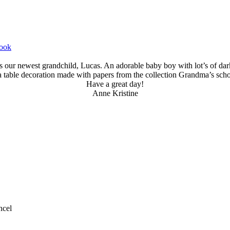
book
is our newest grandchild, Lucas. An adorable baby boy with lot’s of dark
a table decoration made with papers from the collection Grandma’s sch
Have a great day!
Anne Kristine
ncel