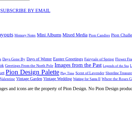
♥
SUBSCRIBE BY EMAIL
ayouts
Mini Albums
Mixed Media
Pion Chall
Pion Candies
Memory Notes
Easter Greetings
s
Days Gone By
Days of Winter
Fairytale of Spring
Flower Fr
Images from the Past
ook
Greetings From the North Pole
L
Legends of the Sea
Pion Design Palette
ket
Scent of Lavender
Shoreline Treasure
Play Time
Vintage Garden
Vintage Wedding
Valentine
Waiting for Santa II
Where the Roses 
images and icons are the property of Pion Design. No Pion Design produc