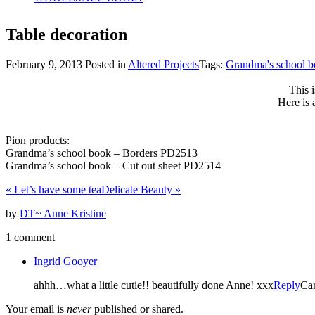
Table decoration
February 9, 2013
Posted in
Altered Projects
Tags:
Grandma's school 
This 
Here is 
Pion products:
Grandma’s school book – Borders PD2513
Grandma’s school book – Cut out sheet PD2514
«
Let’s have some tea
Delicate Beauty
»
by
DT~ Anne Kristine
1 comment
Ingrid Gooyer
ahhh…what a little cutie!! beautifully done Anne! xxx
Reply
Ca
Your email is
never
published or shared.