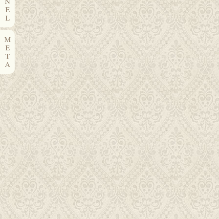
N
E
L
M
E
T
A