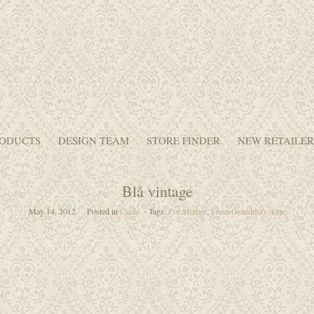
ODUCTS
DESIGN TEAM
STORE FINDER
NEW RETAILER
Blå vintage
May 14, 2012
Posted in
Cards
Tags:
For Mother
,
From Grandma's Attic