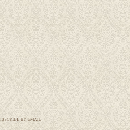
UBSCRIBE BY EMAIL