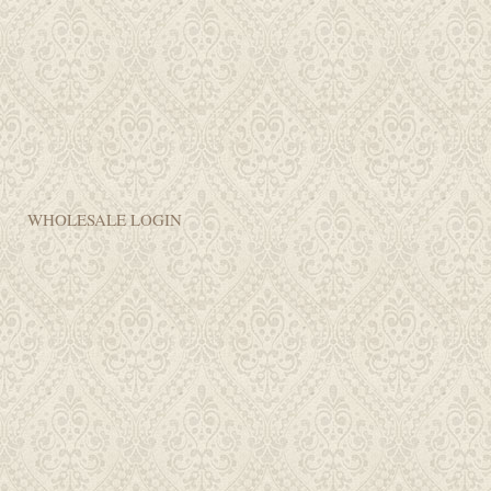
WHOLESALE LOGIN