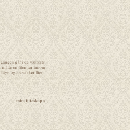
 gangen går i de vakreste
g måtte en liten tur innom
atyr, og en vakker liten
mini titteskap
»