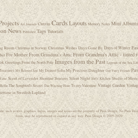
Cards
Projects
Layouts
Mini Album
Canvas
Memory Notes
Art Journals
ion News
Tags
Tutorials
Published
Eas
Days of Winter
ing Room
Christmas Wishes
Days Gone By
Christmas in Norway
From Grandma's Attic - tinted
For Mother
From Grandma's Attic
F
ther
Images from the Past
ook
Greetings From the North Pole
Lin
Legends of the Sea
Par
My Precious Daughter
Treasures
My Dearest Sofia
My Beloved Son
Our Furry Friends
Scent of Lavender
Silent Night
Studio of Memo
Shoreline Treasures
Siri's Kitchen
 Time
Vintage Garden
Vinta
The Songbird's Secret
To my Valentine
Bella
The Witching Hour
ertime in Swedish Lapland
ite, such as text, graphics, logos, images and icons are the property of Pion Design. No Pion Desi
form, may be reproduced or copied in any way. Pion Design © 2009-2020