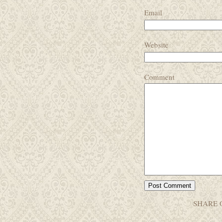
Email
Website
Comment
SHARE 