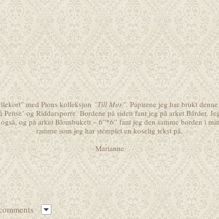
ryllekort” med Pions kolleksjon
”Till Mor”.
Papirene jeg har brukt denne
å Pense’
og
Riddarsporre
. Bordene på siden fant jeg på arket
Bårder
. Je
også, og på arket
Blombukett – 6”*6”
fant jeg den samme borden i mini
ramme som jeg har stemplet en koselig tekst på.
Marianne
 comments