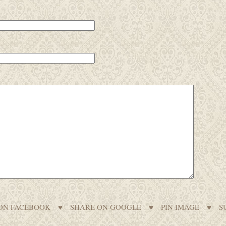
ON FACEBOOK
♥
SHARE ON GOOGLE
♥
PIN IMAGE
♥
S