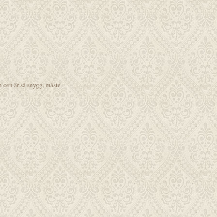
h cen är så snygg, måste