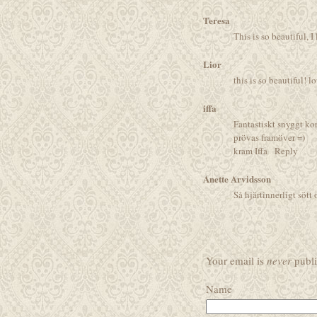
Teresa
This is so beautiful, 
Lior
this is so beautiful! l
iffa
Fantastiskt snyggt kor
prövas framöver =)
kram Iffa
Reply
Anette Arvidsson
Så hjärtinnerligt sött 
Your email is
never
publi
Name