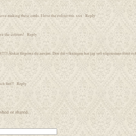
I love making these cards. I love the colour too. xxx
Reply
ove the colours!
Reply
t!!!!! Älskar färgerna du använt. Den där vikningen har jag sett någonstans förut oc
och fint!!
Reply
shed or shared.