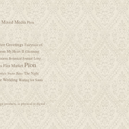
s
Mixed Media
Pion
ter Greetings
Fairytale of
rom My Heart II
Glistening
naeus Botanical Journal
Long
Pion
is Flea Market
ries
The Night
Sweet Baby
ge Wedding
Waiting for Santa
gn products, in physical or digital