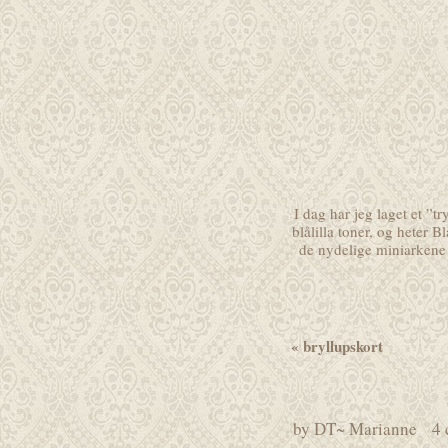
I dag har jeg laget et ”t
blålilla toner, og heter
Bl
de nydelige miniarkene 
«
bryllupskort
by
DT~ Marianne
4