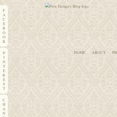
F
A
C
E
B
O
O
K
HOME
ABOUT
PR
P
I
N
T
E
R
E
S
T
C
H
A
N