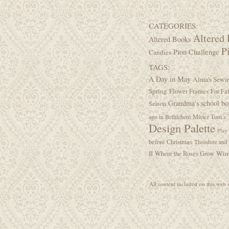
CATEGORIES:
Altered 
Altered Books
P
Pion Challenge
Candies
TAGS:
A Day in May
Alma's Sew
Spring
Flower Frames
For Fa
Grandma's school b
Season
ago in Bethlehem
Mister Tom's 
Design Palette
Play
before Christmas
Theodore and 
Wint
II
Where the Roses Grow
All content included on this web s