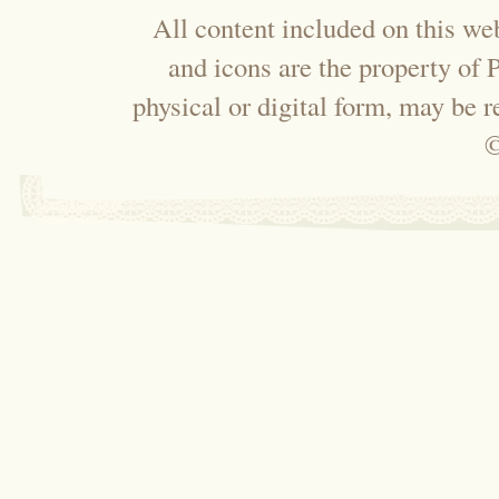
All content included on this web
and icons are the property of
physical or digital form, may be 
©