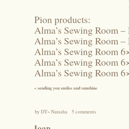
Pion products:
Alma’s Sewing Room –
Alma’s Sewing Room – 
Alma’s Sewing Room 6×
Alma’s Sewing Room 6
Alma’s Sewing Room 6×
«
sending you smiles and sunshine
by
DT~ Natasha
5 comments
Joan