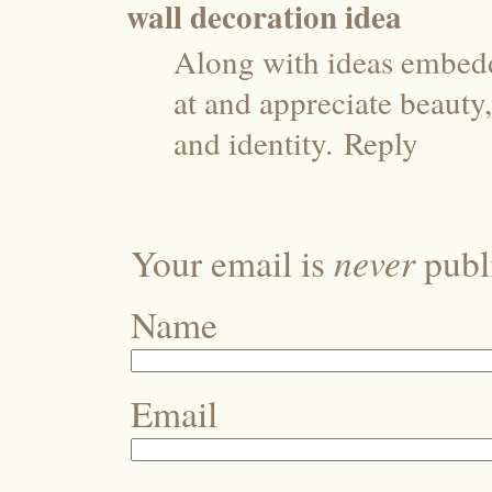
wall decoration idea
Along with ideas embedd
at and appreciate beauty,
and identity.
Reply
never
Your email is
publi
Name
Email