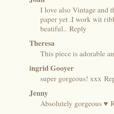
I love also Vintage and t
paper yet .I work wit ri
beatiful..
Reply
Theresa
This piece is adorable an
ingrid Gooyer
super gorgeous! xxx
Re
Jenny
Absolutely gorgeous ♥
R