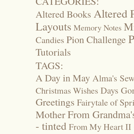
CATEGORIES:
Altered 
Altered Books
Layouts
M
Memory Notes
P
Pion Challenge
Candies
Tutorials
TAGS:
A Day in May
Alma's Se
Days Go
Christmas Wishes
Greetings
Fairytale of Spr
Mother
From Grandma's
- tinted
From My Heart II