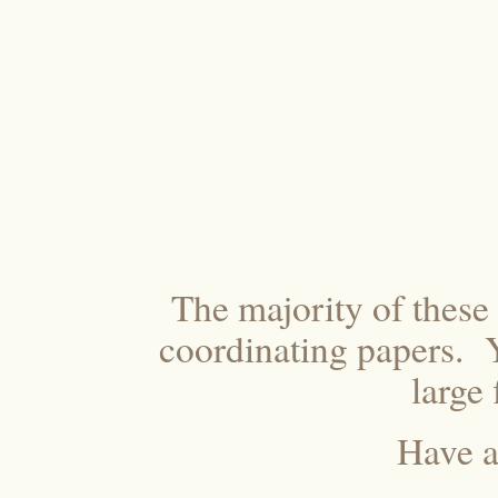
The majority of thes
coordinating papers. Y
large
Have a