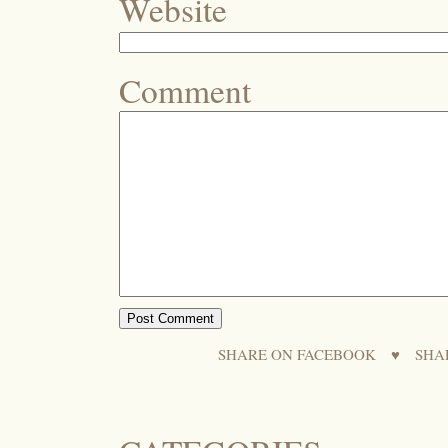
Website
Comment
SHARE ON FACEBOOK
♥
SHA