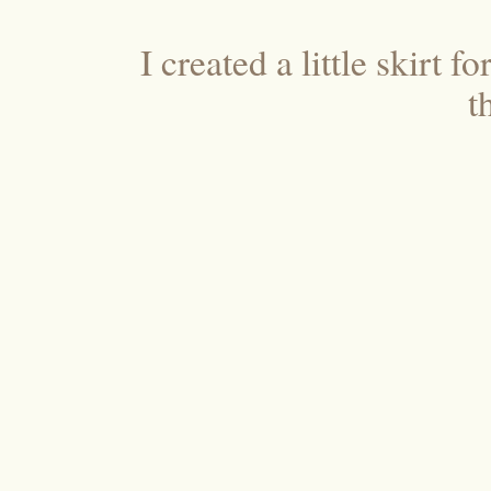
I created a little skirt 
t