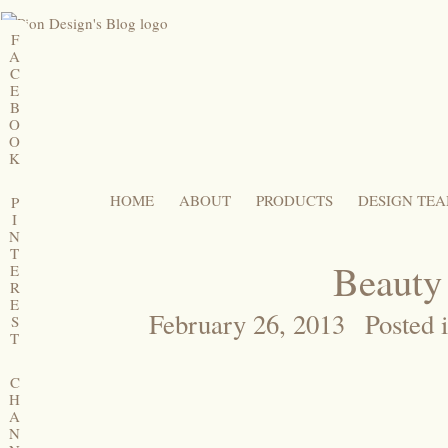
F
A
C
E
B
O
O
K
HOME
ABOUT
PRODUCTS
DESIGN TE
P
I
N
T
Beauty
E
R
E
February 26, 2013
Posted 
S
T
C
H
A
N