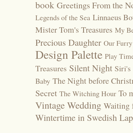
book
Greetings From the No
Linnaeus Bot
Legends of the Sea
Mister Tom's Treasures
My Be
Precious Daughter
Our Furry
Design Palette
Play Tim
Silent Night
Treasures
Siri's
The Night before Chris
Baby
Secret
To m
The Witching Hour
Vintage Wedding
Waiting f
Wintertime in Swedish Lap