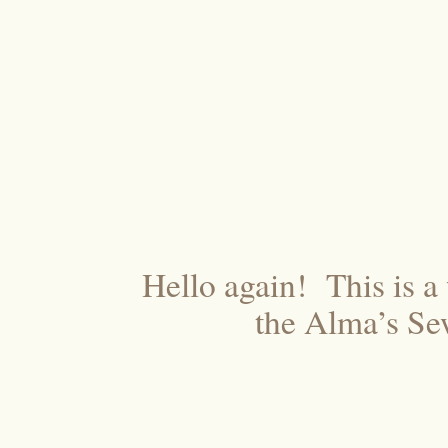
Hello again! This is a
the Alma’s Se