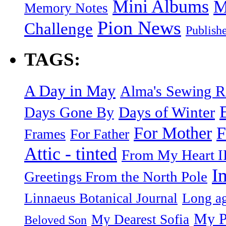
Mini Albums
M
Memory Notes
Pion News
Challenge
Publish
TAGS:
A Day in May
Alma's Sewing 
Days of Winter
Days Gone By
F
For Mother
Frames
For Father
Attic - tinted
From My Heart I
I
Greetings From the North Pole
Linnaeus Botanical Journal
Long ag
My P
My Dearest Sofia
Beloved Son