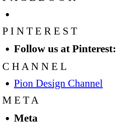
P
I
N
T
E
R
E
S
T
Follow us at Pinterest:
C
H
A
N
N
E
L
Pion Design Channel
M
E
T
A
Meta