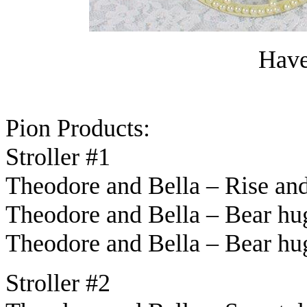
Have 
Pion Products:
Stroller #1
Theodore and Bella – Rise an
Theodore and Bella – Bear hu
Theodore and Bella – Bear h
Stroller #2