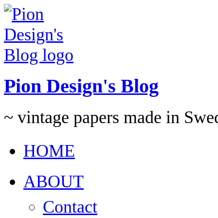
Pion Design's Blog
~ vintage papers made in Swe
HOME
ABOUT
Contact