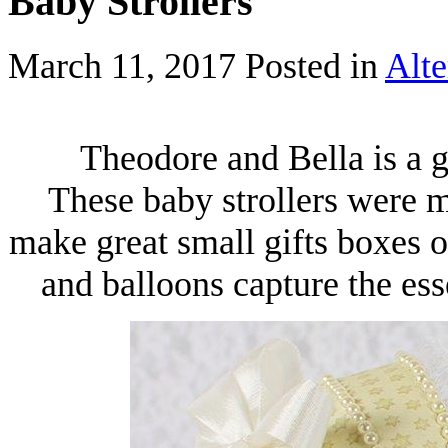
Baby Strollers
March 11, 2017
Posted in
Alte
Theodore and Bella is a g
These baby strollers were m
make great small gifts boxes 
and balloons capture the es