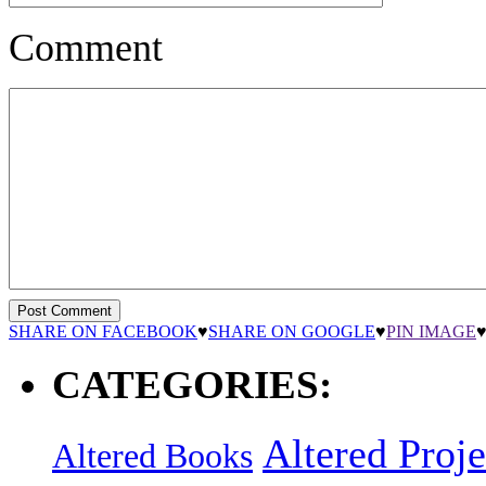
Comment
SHARE ON FACEBOOK
♥
SHARE ON GOOGLE
♥
PIN IMAGE
CATEGORIES:
Altered Proje
Altered Books