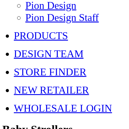
Pion Design
Pion Design Staff
PRODUCTS
DESIGN TEAM
STORE FINDER
NEW RETAILER
WHOLESALE LOGIN