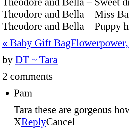
Theodore and Bella – Sweet 
Theodore and Bella – Miss Ba
Theodore and Bella – Puppy 
«
Baby Gift Bag
Flowerpower,
by
DT ~ Tara
2 comments
Pam
Tara these are gorgeous how
X
Reply
Cancel