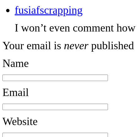
fusiafscrapping
I won’t even comment how br
Your email is
never
published 
Name
Email
Website