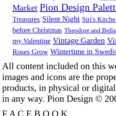
Pion Design Palett
Market
Silent Night
Treasures
Siri's Kitch
before Christmas
Theodore and Bella
Vintage Garden
Vi
my Valentine
Wintertime in Swedi
Roses Grow
All content included on this we
images and icons are the prop
products, in physical or digit
in any way. Pion Design © 2
F
A
C
E
B
O
O
K