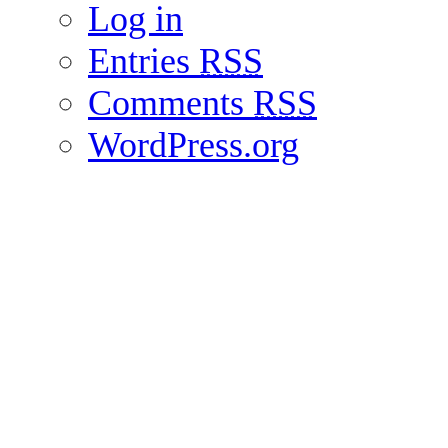
Log in
Entries
RSS
Comments
RSS
WordPress.org